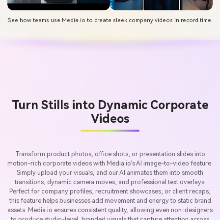
See how teams use Media.io to create sleek company videos in record time.
Turn Stills into Dynamic Corporate
Videos
Transform product photos, office shots, or presentation slides into
motion-rich corporate videos with Media.io’s AI image-to-video feature.
Simply upload your visuals, and our AI animates them into smooth
transitions, dynamic camera moves, and professional text overlays.
Perfect for company profiles, recruitment showcases, or client recaps,
this feature helps businesses add movement and energy to static brand
assets. Media.io ensures consistent quality, allowing even non-designers
to produce studio-level, branded visuals that capture attention across