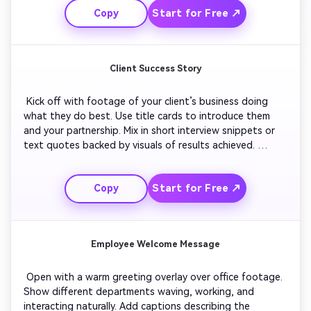
Start for Free ↗
Copy
Conclude with your launch date and call to check your 
website for details. 
Client Success Story
 Kick off with footage of your client’s business doing 
what they do best. Use title cards to introduce them 
and your partnership. Mix in short interview snippets or 
text quotes backed by visuals of results achieved. 
Feature your product or service in action. Finish with 
brand-aligned music and your logo closing frame to 
Start for Free ↗
Copy
reinforce trust and partnership. 
Employee Welcome Message
 Open with a warm greeting overlay over office footage. 
Show different departments waving, working, and 
interacting naturally. Add captions describing the 