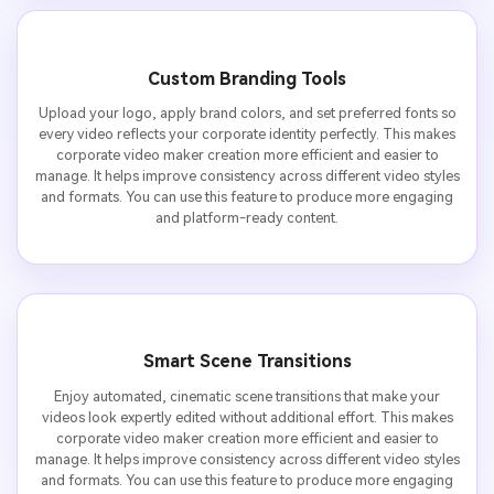
Custom Branding Tools
Upload your logo, apply brand colors, and set preferred fonts so
every video reflects your corporate identity perfectly. This makes
corporate video maker creation more efficient and easier to
manage. It helps improve consistency across different video styles
and formats. You can use this feature to produce more engaging
and platform-ready content.
Smart Scene Transitions
Enjoy automated, cinematic scene transitions that make your
videos look expertly edited without additional effort. This makes
corporate video maker creation more efficient and easier to
manage. It helps improve consistency across different video styles
and formats. You can use this feature to produce more engaging