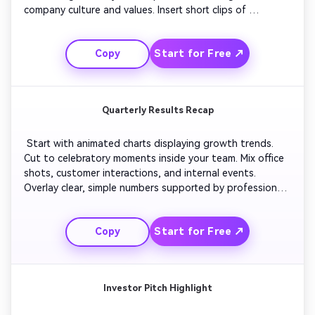
company culture and values. Insert short clips of 
leadership sharing encouraging words. Keep pacing 
steady with uplifting background music. Close with the 
Start for Free ↗
Copy
company logo and text welcoming new members aboard. 
Quarterly Results Recap
 Start with animated charts displaying growth trends. 
Cut to celebratory moments inside your team. Mix office 
shots, customer interactions, and internal events. 
Overlay clear, simple numbers supported by professional 
graphics. Use subtle transitions and calm background 
music. End with an optimistic message about future 
Start for Free ↗
Copy
goals and your brand mark fade-in. 
Investor Pitch Highlight