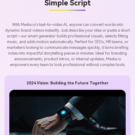
Simple Script
With Media.io’s text-to-video AI, anyone can convert words into
dynamic brand videos instantly. Just describe your idea or paste a short
script—our smart generator builds professional visuals, selects fitting
music, and adds motion automatically. Perfect for CEOs, HR teams, or
marketers looking to communicate messages quickly, it turns briefing
notes into impactful storytelling pieces in minutes. Ideal for branding
announcements, product intros, or internal updates, Media.io
empowers every team to look professional without complex tools.
2024 Vision: Building the Future Together