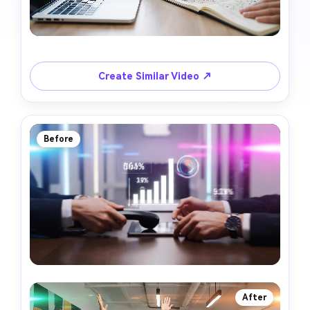
Create Similar Video ↗
Before
After