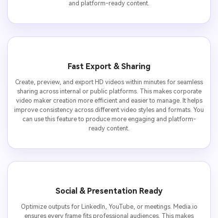
and platform-ready content.
Fast Export & Sharing
Create, preview, and export HD videos within minutes for seamless
sharing across internal or public platforms. This makes corporate
video maker creation more efficient and easier to manage. It helps
improve consistency across different video styles and formats. You
can use this feature to produce more engaging and platform-
ready content.
Social & Presentation Ready
Optimize outputs for LinkedIn, YouTube, or meetings. Media.io
ensures every frame fits professional audiences. This makes