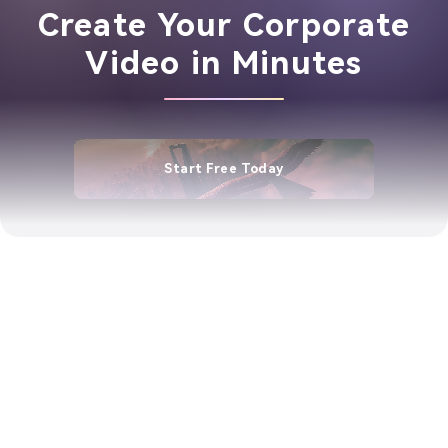
Create Your Corporate
Video in Minutes
Start Free Today