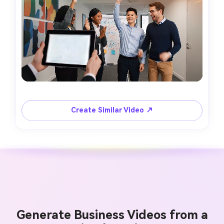
Create Similar Video ↗
Generate Business Videos from a