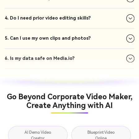
4. Do I need prior video editing skills?
5. Can I use my own clips and photos?
6. Is my data safe on Media.io?
Go Beyond Corporate Video Maker,
Create Anything with AI
AI Demo Video
Blueprint Video
Creator
Online