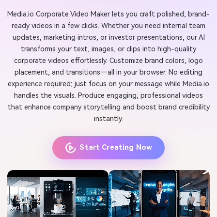
Media.io Corporate Video Maker lets you craft polished, brand-
ready videos in a few clicks. Whether you need internal team
updates, marketing intros, or investor presentations, our AI
transforms your text, images, or clips into high-quality
corporate videos effortlessly. Customize brand colors, logo
placement, and transitions—all in your browser. No editing
experience required; just focus on your message while Media.io
handles the visuals. Produce engaging, professional videos
that enhance company storytelling and boost brand credibility
instantly.
Start Creating Now