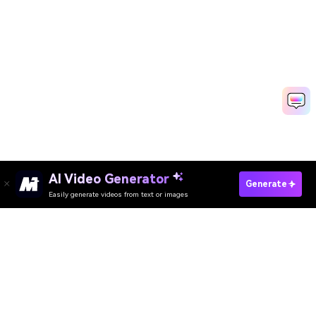
AI Video Generator
Make Corporate Videos Fast
Generate
Easily generate videos from text or images
Media.io Online Tools Quality Rating：