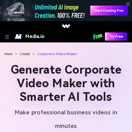
Media.io
Try Free
Home
>
Create
>
Corporate Video Maker
Generate Corporate
Video Maker with
Smarter AI Tools
Make professional business videos in
minutes