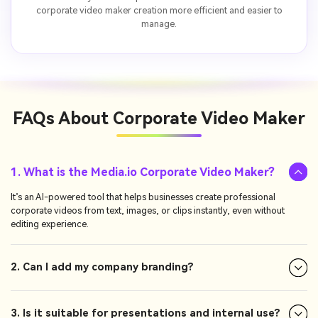
corporate video maker creation more efficient and easier to
manage.
FAQs About
Corporate Video Maker
1. What is the Media.io Corporate Video Maker?
It’s an AI-powered tool that helps businesses create professional
corporate videos from text, images, or clips instantly, even without
editing experience.
2. Can I add my company branding?
3. Is it suitable for presentations and internal use?