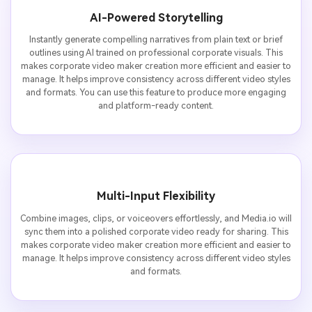
AI-Powered Storytelling
Instantly generate compelling narratives from plain text or brief
outlines using AI trained on professional corporate visuals. This
makes corporate video maker creation more efficient and easier to
manage. It helps improve consistency across different video styles
and formats. You can use this feature to produce more engaging
and platform-ready content.
Multi-Input Flexibility
Combine images, clips, or voiceovers effortlessly, and Media.io will
sync them into a polished corporate video ready for sharing. This
makes corporate video maker creation more efficient and easier to
manage. It helps improve consistency across different video styles
and formats.