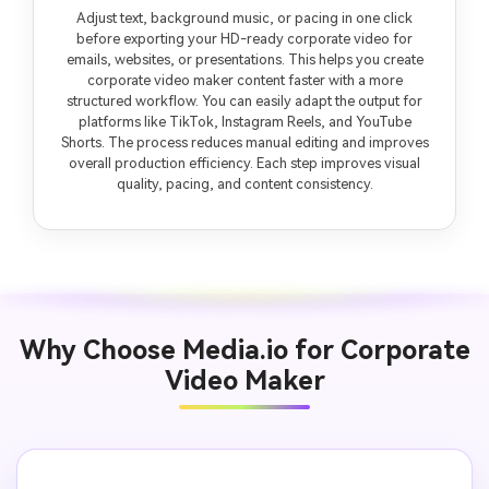
Adjust text, background music, or pacing in one click
before exporting your HD-ready corporate video for
emails, websites, or presentations. This helps you create
corporate video maker content faster with a more
structured workflow. You can easily adapt the output for
platforms like TikTok, Instagram Reels, and YouTube
Shorts. The process reduces manual editing and improves
overall production efficiency. Each step improves visual
quality, pacing, and content consistency.
Why Choose Media.io for Corporate
Video Maker