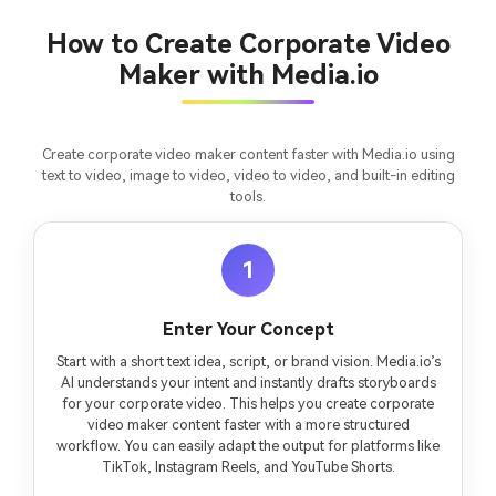
chapter into a cinematic story video with
fees
consistent characters.
How to Create Corporate Video
Maker with Media.io
Create Story Videos Now
Create corporate video maker content faster with Media.io using
text to video, image to video, video to video, and built-in editing
tools.
1
Enter Your Concept
Start with a short text idea, script, or brand vision. Media.io’s
AI understands your intent and instantly drafts storyboards
for your corporate video. This helps you create corporate
video maker content faster with a more structured
workflow. You can easily adapt the output for platforms like
TikTok, Instagram Reels, and YouTube Shorts.