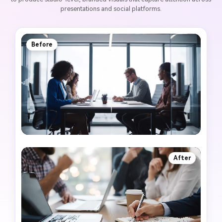
presentations and social platforms.
Before
After