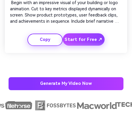
 Begin with an impressive visual of your building or logo 
animation. Cut to key metrics displayed dynamically on 
screen. Show product prototypes, user feedback clips, 
and achievements in sequence. Include brief narrative 
text to emphasize growth. Maintain a professional yet 
inspiring tone. Conclude with brand statement overlay 
Start for Free ↗
Copy
and confident tagline to leave a strong final impression. 
Generate My Video Now
AI Story Video Generator
Un
Turn any screenplay, Reddit story, or novel
Cre