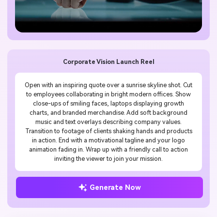
Corporate Vision Launch Reel
Open with an inspiring quote over a sunrise skyline shot. Cut
to employees collaborating in bright modern offices. Show
close-ups of smiling faces, laptops displaying growth
charts, and branded merchandise. Add soft background
music and text overlays describing company values.
Transition to footage of clients shaking hands and products
in action. End with a motivational tagline and your logo
animation fading in. Wrap up with a friendly call to action
inviting the viewer to join your mission.
Generate Now