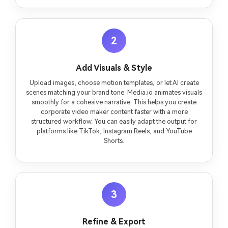
2
Add Visuals & Style
Upload images, choose motion templates, or let AI create
scenes matching your brand tone. Media.io animates visuals
smoothly for a cohesive narrative. This helps you create
corporate video maker content faster with a more
structured workflow. You can easily adapt the output for
platforms like TikTok, Instagram Reels, and YouTube
Shorts.
3
Refine & Export