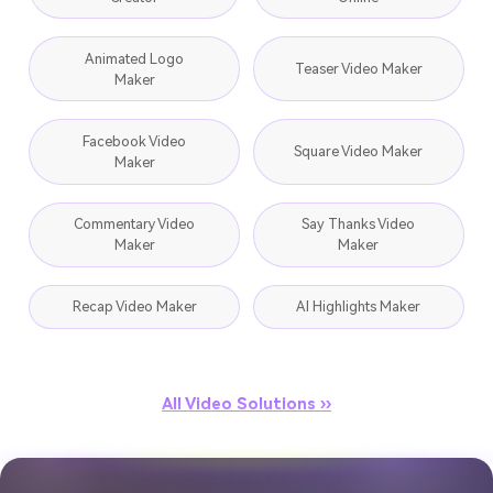
Animated Logo
Teaser Video Maker
Maker
Facebook Video
Square Video Maker
Maker
Commentary Video
Say Thanks Video
Maker
Maker
Recap Video Maker
AI Highlights Maker
All Video Solutions ››