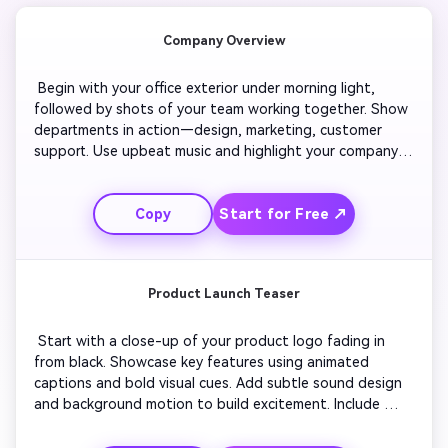
Company Overview
 Begin with your office exterior under morning light, 
followed by shots of your team working together. Show 
departments in action—design, marketing, customer 
support. Use upbeat music and highlight your company’s 
milestones with animated text. Include quick testimonials 
or message overlays describing your values. End with 
Start for Free ↗
Copy
your logo reveal and tagline for consistent branding. 
Product Launch Teaser
 Start with a close-up of your product logo fading in 
from black. Showcase key features using animated 
captions and bold visual cues. Add subtle sound design 
and background motion to build excitement. Include 
short visuals of customers interacting with the product. 
Speed up sequences toward the end to create energy. 