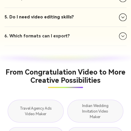
5. Do I need video editing skills?
6. Which formats can I export?
From Congratulation Video to More
Creative Possibilities
Indian Wedding
Travel Agency Ads
Invitation Video
Video Maker
Maker