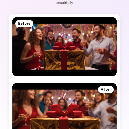
beautifully.
Before
After