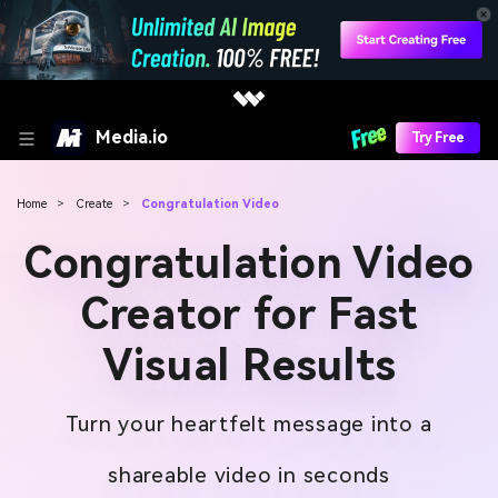
Media.io
Try Free
Home
>
Create
>
Congratulation Video
Congratulation Video
Creator for Fast
Visual Results
Turn your heartfelt message into a
shareable video in seconds