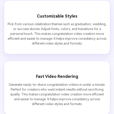
Customizable Styles
Pick from various celebration themes such as graduation, wedding,
or success stories. Adjust fonts, colors, and transitions for a
personal touch. This makes congratulation video creation more
efficient and easier to manage. It helps improve consistency across
different video styles and formats.
Fast Video Rendering
Generate ready-to-share congratulation videos in under a minute.
Perfect for creators who want instant results without sacrificing
quality. This makes congratulation video creation more efficient
and easier to manage. It helps improve consistency across
different video styles and formats.