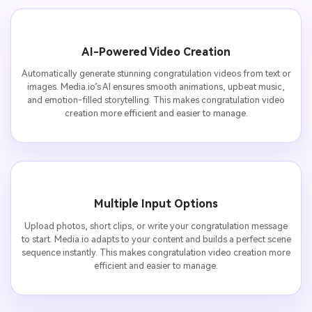
AI-Powered Video Creation
Automatically generate stunning congratulation videos from text or
images. Media.io’s AI ensures smooth animations, upbeat music,
and emotion-filled storytelling. This makes congratulation video
creation more efficient and easier to manage.
Multiple Input Options
Upload photos, short clips, or write your congratulation message
to start. Media.io adapts to your content and builds a perfect scene
sequence instantly. This makes congratulation video creation more
efficient and easier to manage.