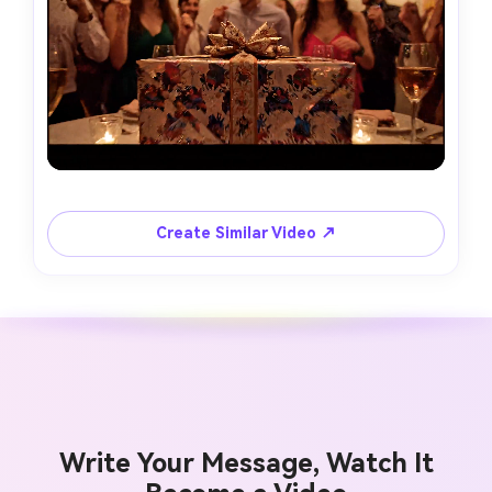
Create Similar Video ↗
Write Your Message, Watch It