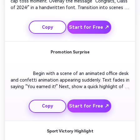
cap toss moment. Overlay the message “Congrats, Class 
of 2024!” in a handwritten font. Transition into scenes of 
animated diplomas floating across the screen. Add a 
motivating soundtrack, subtle gold sparkle effects, and 
Start for Free ↗
Copy
a personal message thanking teachers and friends. End 
with fireworks and a closing text: “The Future Awaits.”

Promotion Surprise
                  Begin with a scene of an animated office desk 
and confetti animation appearing suddenly. Text fades in 
saying “You earned it!” Next, show a quick highlight of 
career growth visuals like graphs rising or city skylines. 
Transition to a celebratory message with upbeat music 
Start for Free ↗
Copy
and a champagne pop sound. End with congratulations 
in bold motion typography and company logo fade-out.

Sport Victory Highlight