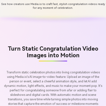
See how creators use Media.io to craft fast, stylish congratulation videos ready
for any moment of celebration.
Turn Static Congratulation Video
Images into Motion
Transform static celebration photos into living congratulation videos
using Media.io’s AI image-to-video feature. Upload an image of the
person or event, select a cheerful animation style, and let AI add
dynamic motion, light effects, and music to make your moment pop. It’s
perfect for congratulating someone from afar or adding flair to
slideshows and digital cards. With automatic motion and scene
transitions, you save time while turning simple photos into moving
stories that capture the emotion of success or milestone moments