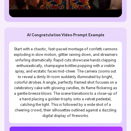
AI Congratulation Video Prompt Example
Start with a chaotic, fast-paced montage of confetti cannons
exploding in slow motion, glitter raining down, and streamers
unfurling dramatically. Rapid cuts showcase hands clapping
enthusiastically, champagne bottles popping with a visible
spray, and ecstatic faces mid-cheer. The camera zooms out
to reveal a dimly lit room suddenly illuminated by bright,
colorful strobes. A single, perfectly framed shot focuses on a
celebratory cake with glowing candles, its flame flickering as
a gentle breeze blows. The scene transitions to a close-up of
a hand placing a golden trophy onto a velvet pedestal,
catching the light. This is followed by a wide shot of a
cheering crowd, their silhouettes outlined against a dazzling
digital display of fireworks.