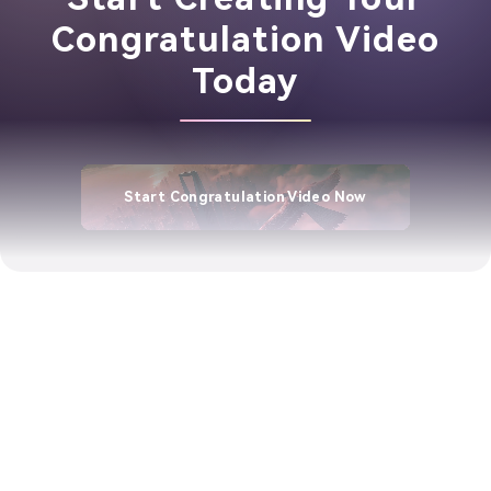
Congratulation Video
Today
Start Congratulation Video Now