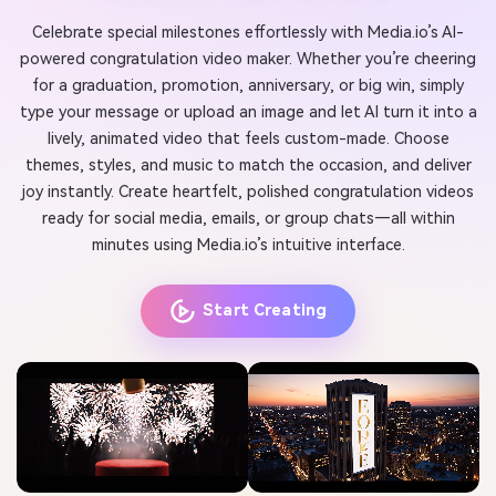
Celebrate special milestones effortlessly with Media.io’s AI-
powered congratulation video maker. Whether you’re cheering
for a graduation, promotion, anniversary, or big win, simply
type your message or upload an image and let AI turn it into a
lively, animated video that feels custom-made. Choose
themes, styles, and music to match the occasion, and deliver
joy instantly. Create heartfelt, polished congratulation videos
ready for social media, emails, or group chats—all within
minutes using Media.io’s intuitive interface.
Start Creating