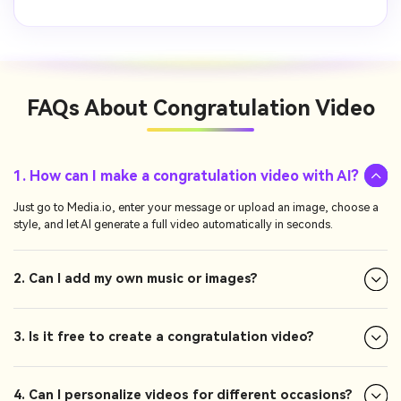
FAQs About
Congratulation Video
1. How can I make a congratulation video with AI?
Just go to Media.io, enter your message or upload an image, choose a
style, and let AI generate a full video automatically in seconds.
2. Can I add my own music or images?
3. Is it free to create a congratulation video?
4. Can I personalize videos for different occasions?