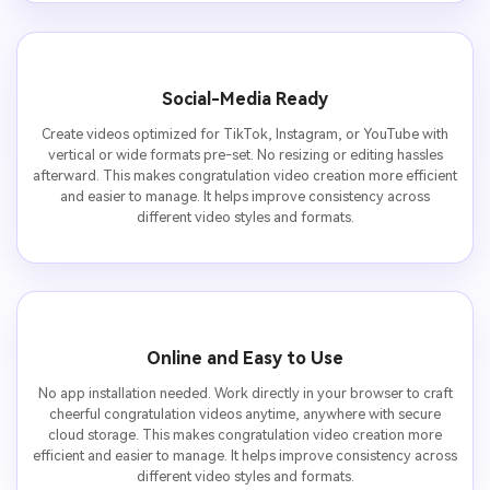
Social-Media Ready
Create videos optimized for TikTok, Instagram, or YouTube with
vertical or wide formats pre-set. No resizing or editing hassles
afterward. This makes congratulation video creation more efficient
and easier to manage. It helps improve consistency across
different video styles and formats.
Online and Easy to Use
No app installation needed. Work directly in your browser to craft
cheerful congratulation videos anytime, anywhere with secure
cloud storage. This makes congratulation video creation more
efficient and easier to manage. It helps improve consistency across
different video styles and formats.