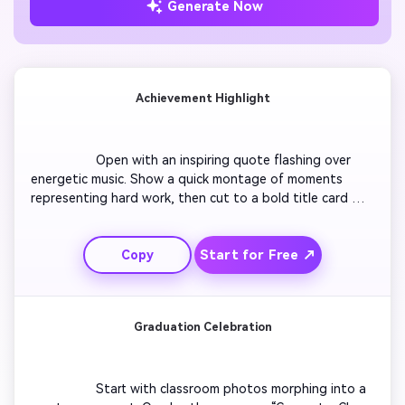
Generate Now
Achievement Highlight
                  Open with an inspiring quote flashing over 
energetic music. Show a quick montage of moments 
representing hard work, then cut to a bold title card 
saying “Congratulations!” The next scenes show subtle 
animation effects and confetti transitions. End with text 
Start for Free ↗
Copy
thanking everyone who supported the success, uplifting 
background music, and a fade to the logo or message.

Graduation Celebration
                  Start with classroom photos morphing into a 