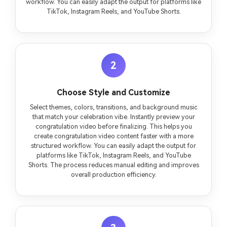
workflow. You can easily adapt the output for platforms like
TikTok, Instagram Reels, and YouTube Shorts.
2
Choose Style and Customize
Select themes, colors, transitions, and background music
that match your celebration vibe. Instantly preview your
congratulation video before finalizing. This helps you
create congratulation video content faster with a more
structured workflow. You can easily adapt the output for
platforms like TikTok, Instagram Reels, and YouTube
Shorts. The process reduces manual editing and improves
overall production efficiency.