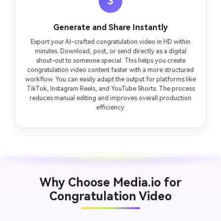
3
Generate and Share Instantly
Export your AI-crafted congratulation video in HD within
minutes. Download, post, or send directly as a digital
shout-out to someone special. This helps you create
congratulation video content faster with a more structured
workflow. You can easily adapt the output for platforms like
TikTok, Instagram Reels, and YouTube Shorts. The process
reduces manual editing and improves overall production
efficiency.
Why Choose Media.io for
Congratulation Video