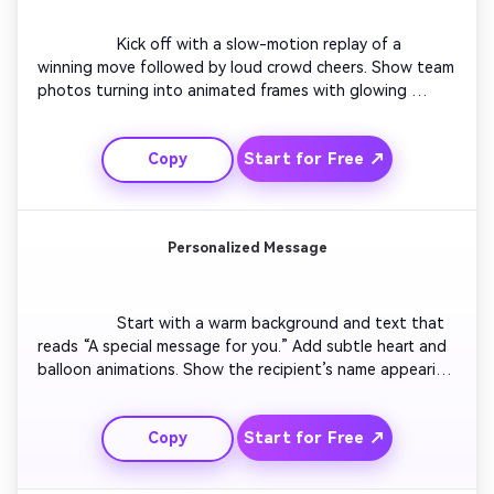
                  Kick off with a slow-motion replay of a 
winning move followed by loud crowd cheers. Show team 
photos turning into animated frames with glowing 
effects. Cut to the words “Champions!” across the 
screen. Add flickering lights and motion accents in sync 
Start for Free ↗
Copy
with the beat. Wrap up with the player or team name 
overlay and looping confetti to make it social-ready.

Personalized Message
                  Start with a warm background and text that 
reads “A special message for you.” Add subtle heart and 
balloon animations. Show the recipient’s name appearing 
letter by letter. Transition into photos or AI-generated 
visuals of highlights shared together. Conclude with a 
Start for Free ↗
Copy
calm, emotional fade-out that says “Congratulations—
you deserve this moment.”
