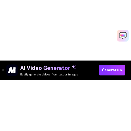
AI Video Generator
Generate Congratulation Video Fast
Generate
Easily generate videos from text or images
Discover 50+ Trending Ideas
Media.io Online Tools Quality Rating：
4.7 (162,357 Votes)