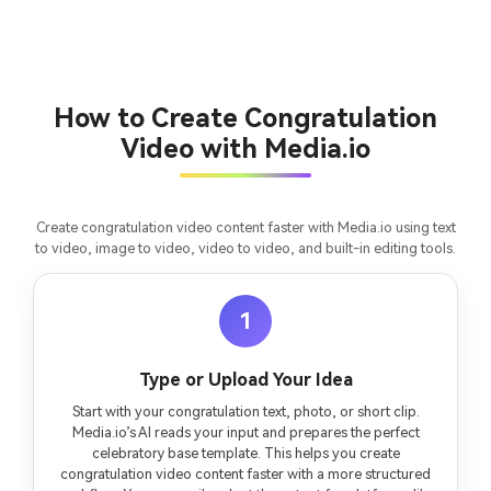
How to Create Congratulation
Video with Media.io
Create congratulation video content faster with Media.io using text
to video, image to video, video to video, and built-in editing tools.
1
Type or Upload Your Idea
Start with your congratulation text, photo, or short clip.
Media.io’s AI reads your input and prepares the perfect
celebratory base template. This helps you create
congratulation video content faster with a more structured