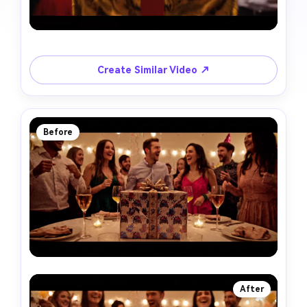
Create Similar Video ↗
Before
After