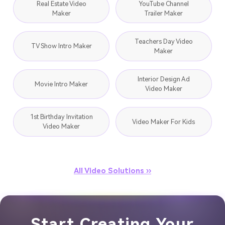
Real Estate Video
YouTube Channel
Maker
Trailer Maker
Teachers Day Video
TV Show Intro Maker
Maker
Interior Design Ad
Movie Intro Maker
Video Maker
1st Birthday Invitation
Video Maker For Kids
Video Maker
All Video Solutions ››
Start Creating Your