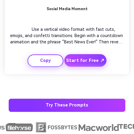
Social Media Moment
                  Use a vertical video format with fast cuts, 
emojis, and confetti transitions. Begin with a countdown 
animation and the phrase “Best News Ever!” Then reveal 
your personalized congratulation message with a 
trending soundtrack. Add flashing borders and emoji 
AI Music Video Generator
Start for Free ↗
Copy
overlays for TikTok-style engagement. End quickly with 
“You did it!” in bold letters and smooth outro transition.

Every Beat in Sync. Every Shot Connects. Every
Character Consistent. No music upload needed
- AI turns your idea into an original soundtrack
and cinematic MV.
Create MV Now
Try These Prompts
Un
Cre
fees