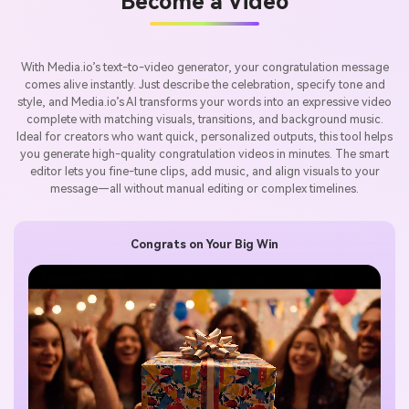
Become a Video
With Media.io’s text-to-video generator, your congratulation message
comes alive instantly. Just describe the celebration, specify tone and
style, and Media.io’s AI transforms your words into an expressive video
complete with matching visuals, transitions, and background music.
Ideal for creators who want quick, personalized outputs, this tool helps
you generate high-quality congratulation videos in minutes. The smart
editor lets you fine-tune clips, add music, and align visuals to your
message—all without manual editing or complex timelines.
Congrats on Your Big Win