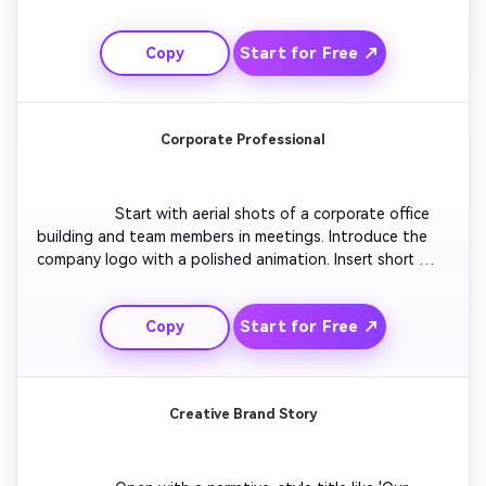
a tech launch vibe. Overlay bold texts that highlight your 
mission and innovation. Add motion graphics 
Start for Free ↗
Copy
emphasizing growth metrics or product highlights. Close 
with a logo burst animation and tagline that signals 
momentum and excitement.

Corporate Professional
                  Start with aerial shots of a corporate office 
building and team members in meetings. Introduce the 
company logo with a polished animation. Insert short 
clips of products, happy clients, and awards. Include text 
overlays mentioning the company’s values and 
Start for Free ↗
Copy
achievements. Use formal design elements, rich blues, 
and gold tones for a premium feel. Conclude with a 
confident closing statement and brand mark.

Creative Brand Story