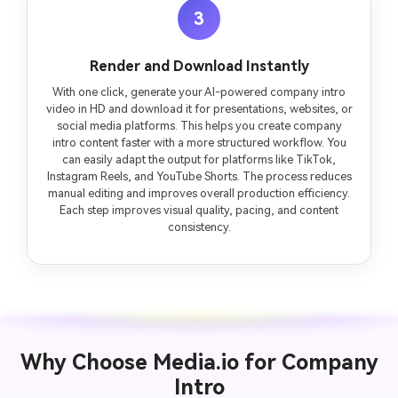
3
Render and Download Instantly
With one click, generate your AI-powered company intro
video in HD and download it for presentations, websites, or
social media platforms. This helps you create company
intro content faster with a more structured workflow. You
can easily adapt the output for platforms like TikTok,
Instagram Reels, and YouTube Shorts. The process reduces
manual editing and improves overall production efficiency.
Each step improves visual quality, pacing, and content
consistency.
Why Choose Media.io for Company
Intro