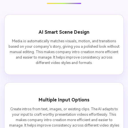
AI Smart Scene Design
Media.io automatically matches visuals, motion, and transitions
based on your company’s story, giving you a polished look without
manual editing. This makes company intro creation more efficient
and easier to manage. It helps improve consistency across
different video styles and formats.
Multiple Input Options
Create intros from text, images, or existing clips. The AI adapts to
your input to craft worthy presentation videos effortlessly. This
makes company intro creation more efficient and easier to
manage. It helps improve consistency across different video styles