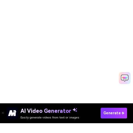
AI Video Generator
Create Company Intro Now
Generate
Easily generate videos from text or images
Discover 50+ Trending Ideas