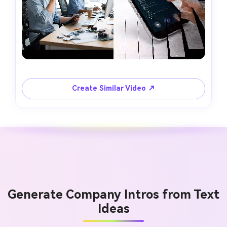
Create Similar Video ↗
Generate Company Intros from Text
Ideas