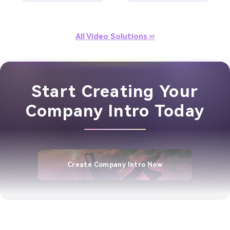
All Video Solutions ››
Start Creating Your
Company Intro Today
Create Company Intro Now