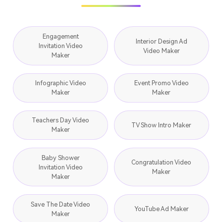
Engagement
Interior Design Ad
Invitation Video
Video Maker
Maker
Infographic Video
Event Promo Video
Maker
Maker
Teachers Day Video
TV Show Intro Maker
Maker
Baby Shower
Congratulation Video
Invitation Video
Maker
Maker
Save The Date Video
YouTube Ad Maker
Maker