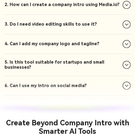
2. How can I create a company intro using Media.io?
3. Do I need video editing skills to use it?
4. Can I add my company logo and tagline?
5. Is this tool suitable for startups and small
businesses?
6. Can I use my intro on social media?
Create Beyond Company Intro with
Smarter AI Tools