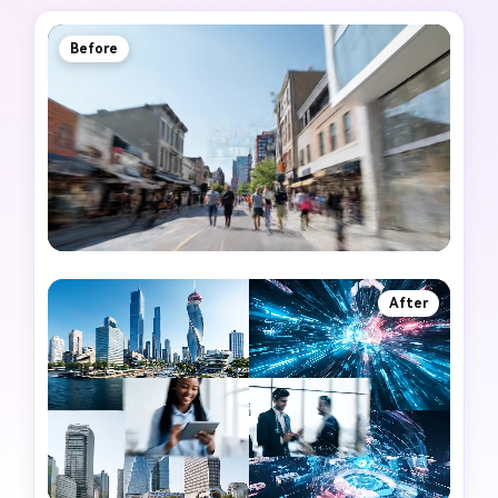
Before
After