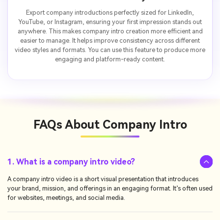
Export company introductions perfectly sized for LinkedIn,
YouTube, or Instagram, ensuring your first impression stands out
anywhere. This makes company intro creation more efficient and
easier to manage. It helps improve consistency across different
video styles and formats. You can use this feature to produce more
engaging and platform-ready content.
FAQs About
Company Intro
1. What is a company intro video?
A company intro video is a short visual presentation that introduces
your brand, mission, and offerings in an engaging format. It’s often used
for websites, meetings, and social media.