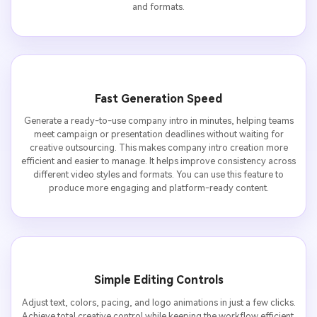
and formats.
Fast Generation Speed
Generate a ready-to-use company intro in minutes, helping teams
meet campaign or presentation deadlines without waiting for
creative outsourcing. This makes company intro creation more
efficient and easier to manage. It helps improve consistency across
different video styles and formats. You can use this feature to
produce more engaging and platform-ready content.
Simple Editing Controls
Adjust text, colors, pacing, and logo animations in just a few clicks.
Achieve total creative control while keeping the workflow efficient.