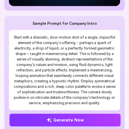
Sample Prompt for Company Intro
Start with a dramatic, slow-motion shot of a single, impactful
element of the company's offering – perhaps a spark of
electricity, a drop of liquid, or a perfectly formed geometric
shape – caught in mesmerizing detail. This is followed by a
series of visually stunning, abstract representations of the
company's values and mission, using fluid dynamics, light
refraction, and particle effects. Implement a mesmerizing,
looping animation that seamlessly connects different visual
metaphors, creating a hypnotic rhythm. Employ symmetrical
compositions and a rich, deep color palette to evoke a sense
of sophistication and trustworthiness. The camera slowly
pushes in on intricate details of the company's technology or
service, emphasizing precision and quality.
Generate Now