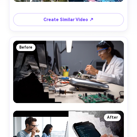
Create Similar Video ↗
Before
After