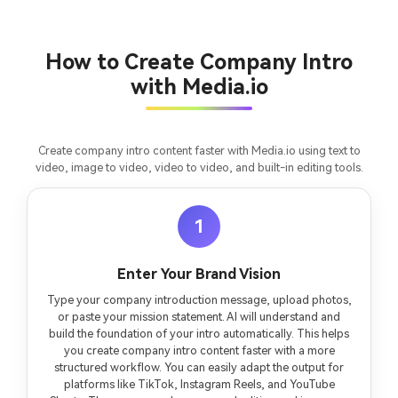
Un
Cre
fees
How to Create Company Intro
with Media.io
Create company intro content faster with Media.io using text to
video, image to video, video to video, and built-in editing tools.
1
Enter Your Brand Vision
Type your company introduction message, upload photos,
or paste your mission statement. AI will understand and
build the foundation of your intro automatically. This helps
you create company intro content faster with a more
structured workflow. You can easily adapt the output for
platforms like TikTok, Instagram Reels, and YouTube