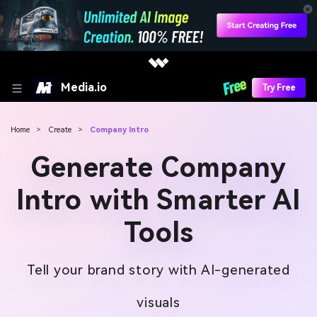
Media.io
Try Free
Home
>
Create
>
Company Intro
Generate Company
Intro with Smarter AI
Tools
Tell your brand story with AI-generated
visuals