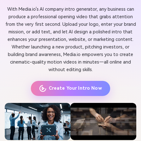
With Media.io’s AI company intro generator, any business can
produce a professional opening video that grabs attention
from the very first second. Upload your logo, enter your brand
mission, or add text, and let AI design a polished intro that
enhances your presentation, website, or marketing content.
Whether launching a new product, pitching investors, or
building brand awareness, Media.io empowers you to create
cinematic-quality motion videos in minutes—all online and
without editing skills.
Create Your Intro Now