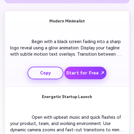
Modern Minimalist
                  Begin with a black screen fading into a sharp 
logo reveal using a glow animation. Display your tagline 
with subtle motion text overlays. Transition between 
sleek shots of your team or workspace using smooth 
crossfades. Keep colors neutral and professional, with 
Start for Free ↗
Copy
simple, elegant typography to maintain a clean tone. End 
with a polished outro showing your website or contact 
details.

Energetic Startup Launch
                  Open with upbeat music and quick flashes of 
your product, team, and working environment. Use 
dynamic camera zooms and fast-cut transitions to mimic 