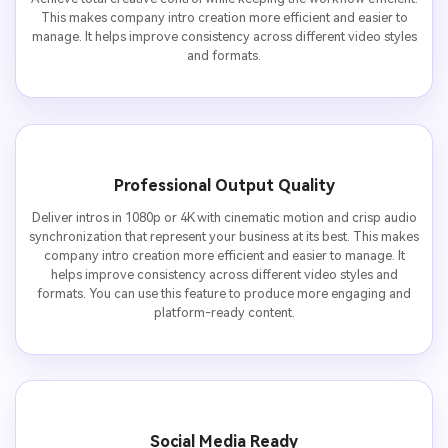
This makes company intro creation more efficient and easier to
manage. It helps improve consistency across different video styles
and formats.
Professional Output Quality
Deliver intros in 1080p or 4K with cinematic motion and crisp audio
synchronization that represent your business at its best. This makes
company intro creation more efficient and easier to manage. It
helps improve consistency across different video styles and
formats. You can use this feature to produce more engaging and
platform-ready content.
Social Media Ready