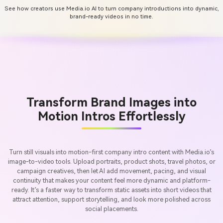
See how creators use Media.io AI to turn company introductions into dynamic,
brand-ready videos in no time.
Transform Brand Images into
Motion Intros Effortlessly
Turn still visuals into motion-first company intro content with Media.io’s
image-to-video tools. Upload portraits, product shots, travel photos, or
campaign creatives, then let AI add movement, pacing, and visual
continuity that makes your content feel more dynamic and platform-
ready. It’s a faster way to transform static assets into short videos that
attract attention, support storytelling, and look more polished across
social placements.