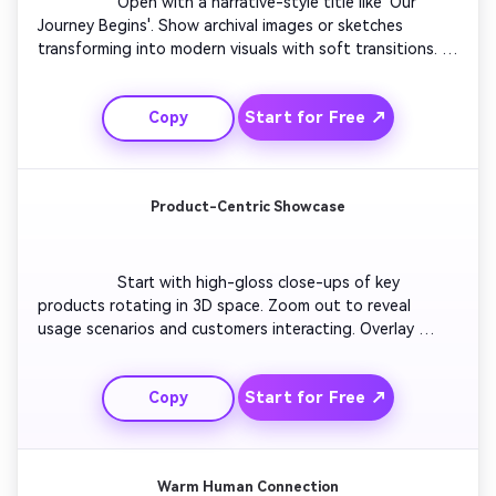
                  Open with a narrative-style title like 'Our 
Journey Begins'. Show archival images or sketches 
transforming into modern visuals with soft transitions. 
Feature behind-the-scenes clips that tell your brand 
story. Overlay quotes from founders or team members. 
Start for Free ↗
Copy
End with strong visual storytelling, using music 
crescendos that leave an emotional impact. Finish with 
your logo and slogan slowly fading in.

Product-Centric Showcase
                  Start with high-gloss close-ups of key 
products rotating in 3D space. Zoom out to reveal 
usage scenarios and customers interacting. Overlay 
dynamic text highlighting features or benefits. Use 
lighting effects and digital glows for a tech-forward 
Start for Free ↗
Copy
style. Maintain sleek pacing with rhythm-synced music. 
Conclude with your logo and tagline glowing with 
confidence.

Warm Human Connection