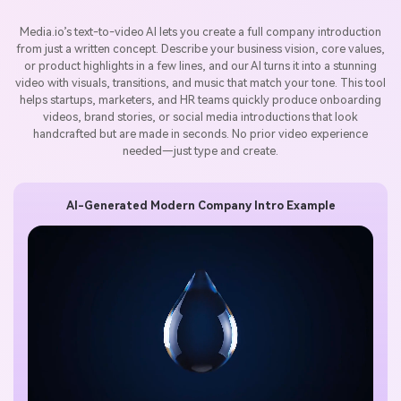
Media.io’s text-to-video AI lets you create a full company introduction
from just a written concept. Describe your business vision, core values,
or product highlights in a few lines, and our AI turns it into a stunning
video with visuals, transitions, and music that match your tone. This tool
helps startups, marketers, and HR teams quickly produce onboarding
videos, brand stories, or social media introductions that look
handcrafted but are made in seconds. No prior video experience
needed—just type and create.
AI-Generated Modern Company Intro Example