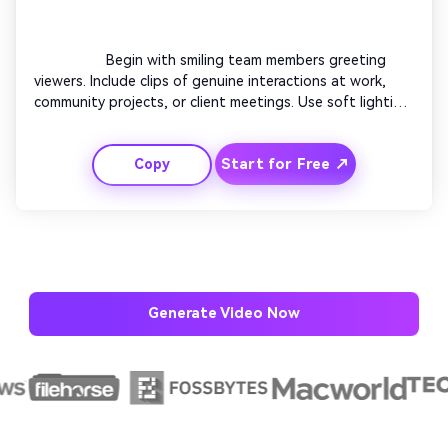
                  Begin with smiling team members greeting 
viewers. Include clips of genuine interactions at work, 
community projects, or client meetings. Use soft lighting 
and pastel branding colors. Add text overlays mentioning 
trust, teamwork, and impact. Blend smooth pans with 
Start for Free ↗
Copy
cinematic transitions. End with your team waving or your 
brand message fading in harmoniously.

AI Music Video Generator
Every Beat in Sync. Every Shot Connects. Every
Generate Video Now
Character Consistent. No music upload needed
- AI turns your idea into an original soundtrack
and cinematic MV.
Create MV Now