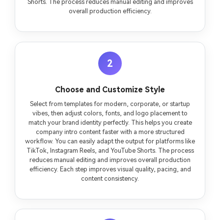
Shorts. The process reduces manual editing and improves
overall production efficiency.
2
Choose and Customize Style
Select from templates for modern, corporate, or startup
vibes, then adjust colors, fonts, and logo placement to
match your brand identity perfectly. This helps you create
company intro content faster with a more structured
workflow. You can easily adapt the output for platforms like
TikTok, Instagram Reels, and YouTube Shorts. The process
reduces manual editing and improves overall production
efficiency. Each step improves visual quality, pacing, and
content consistency.