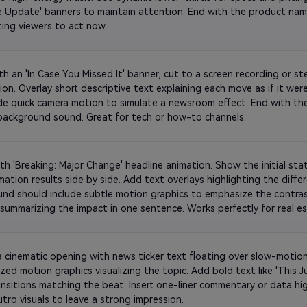
ve Update' banners to maintain attention. End with the product na
text inviting viewers to act now. 
ith an 'In Case You Missed It' banner, cut to a screen recording or s
ion. Overlay short descriptive text explaining each move as if it wer
ude quick camera motion to simulate a newsroom effect. End with the
upbeat background sound. Great for tech or how-to channels. 
h 'Breaking: Major Change' headline animation. Show the initial state
ation results side by side. Add text overlays highlighting the differe
nd should include subtle motion graphics to emphasize the contrast
 summarizing the impact in one sentence. Works perfectly for real est
makeovers. 
a cinematic opening with news ticker text floating over slow-motion
ized motion graphics visualizing the topic. Add bold text like 'This Ju
ransitions matching the beat. Insert one-liner commentary or data hig
bright outro visuals to leave a strong impression. 