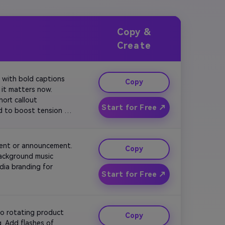
Copy &
Create
 with bold captions 
Copy
it matters now. 
ort callout 
Start for Free ↗
d to boost tension 
vent or announcement. 
Copy
background music 
ia branding for 
Start for Free ↗
o rotating product 
Copy
. Add flashes of 