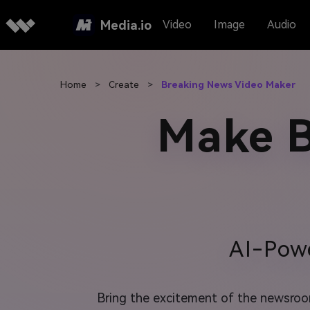
Media.io
Video
Image
Audio
Home
>
Create
>
Breaking News Video Maker
Make B
AI-Pow
Bring the excitement of the newsroom