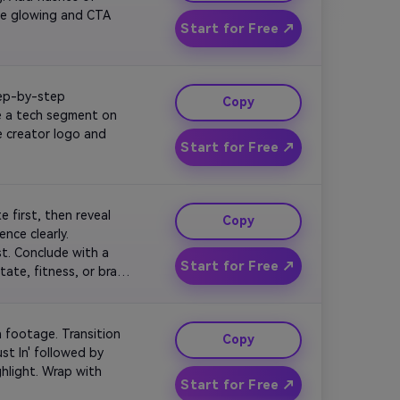
me glowing and CTA 
Start for Free ↗
tep-by-step 
Copy
e a tech segment on 
 creator logo and 
Start for Free ↗
 first, then reveal 
Copy
nce clearly. 
. Conclude with a 
Start for Free ↗
ate, fitness, or brand 
 footage. Transition 
Copy
st In' followed by 
hlight. Wrap with 
Start for Free ↗