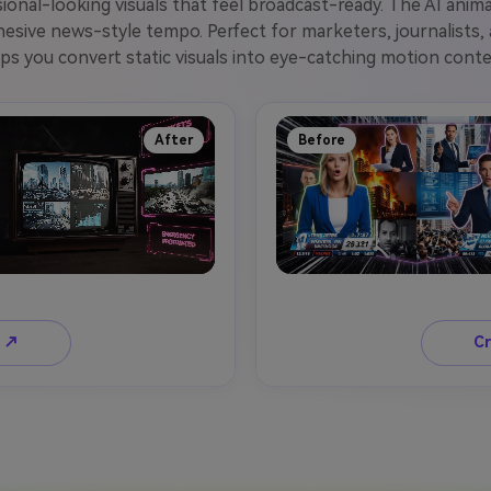
ssional-looking visuals that feel broadcast-ready. The AI ani
hesive news-style tempo. Perfect for marketers, journalists
lps you convert static visuals into eye-catching motion conte
After
Before
o ↗
Cr