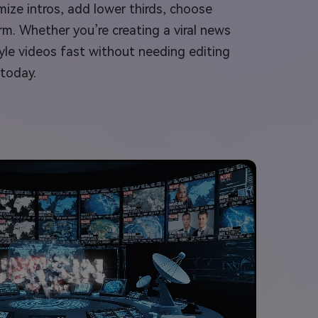
mize intros, add lower thirds, choose
rm. Whether you’re creating a viral news
yle videos fast without needing editing
 today.