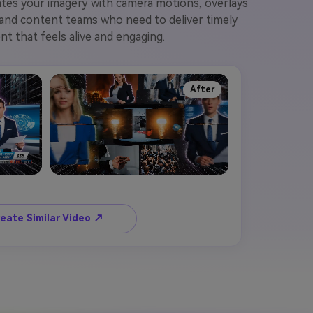
mates your imagery with camera motions, overlays
, and content teams who need to deliver timely
nt that feels alive and engaging.
After
eate Similar Video ↗