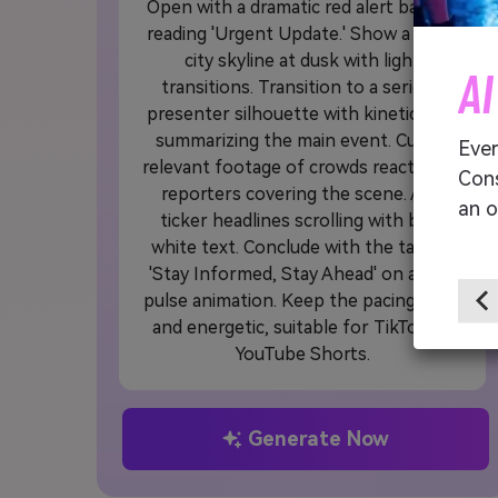
Open with a dramatic red alert banner
reading 'Urgent Update.' Show a quick
city skyline at dusk with light
AI
transitions. Transition to a serious
presenter silhouette with kinetic text
summarizing the main event. Cut to
Ever
relevant footage of crowds reacting or
Cons
reporters covering the scene. Add
an o
ticker headlines scrolling with bold
white text. Conclude with the tagline
'Stay Informed, Stay Ahead' on a fast
pulse animation. Keep the pacing tight
and energetic, suitable for TikTok or
YouTube Shorts.
Generate Now