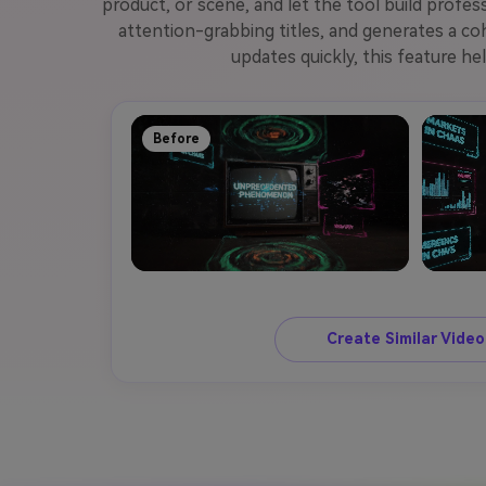
product, or scene, and let the tool build profe
attention-grabbing titles, and generates a co
updates quickly, this feature he
Before
Create Similar Vide