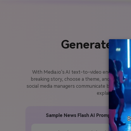
Generate Ne
With Media.io’s AI text-to-video engine, you c
breaking story, choose a theme, and let the AI
social media managers communicate breaking upda
explainer reels,
Sample News Flash AI Prompt