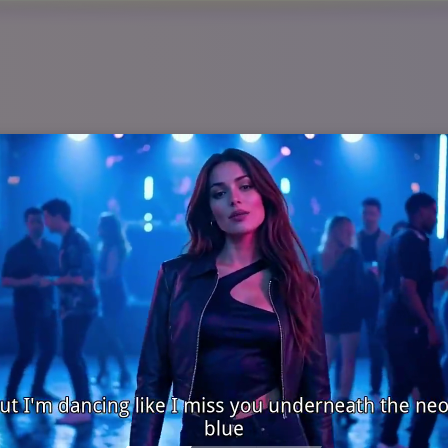
ws Videos from Headline
an instantly convert any script, update, or trending topic in
 generate visuals, titles, background music, and on-screen mot
tes with professional clarity and engaging visuals—without
 and daily alerts that need to go live fast while looking confid
AI Breaking News