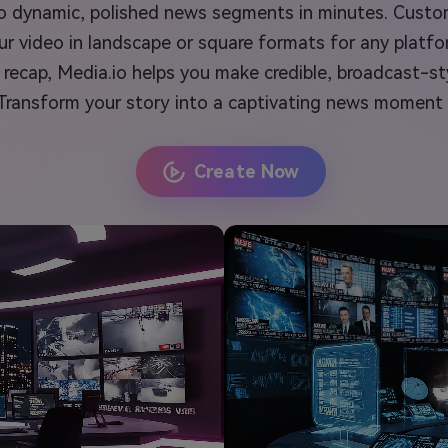
into dynamic, polished news segments in minutes. Custo
r video in landscape or square formats for any platfo
ecap, Media.io helps you make credible, broadcast-st
. Transform your story into a captivating news moment
Create Now