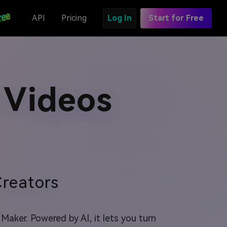
API
Pricing
Log In
Start for Free
 Videos
reators
aker. Powered by AI, it lets you turn