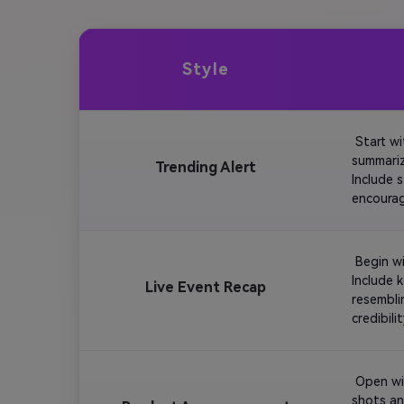
Style
 Start w
summariz
Trending Alert
Include 
encourag
 Begin w
Include 
Live Event Recap
resembli
 Open wi
shots an