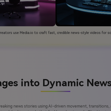
eators use Media.io to craft fast, credible news-style videos for so
ages into Dynamic News
breaking news stories using AI-driven movement, transitions,