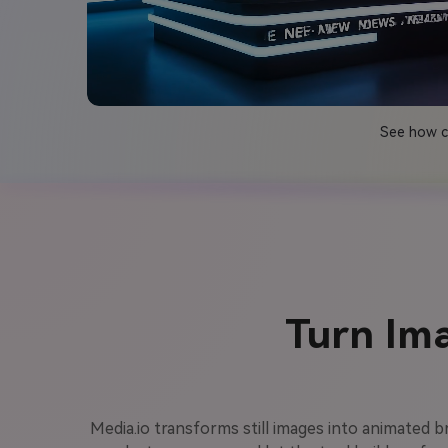
See how cr
Turn Im
Media.io transforms still images into animated 