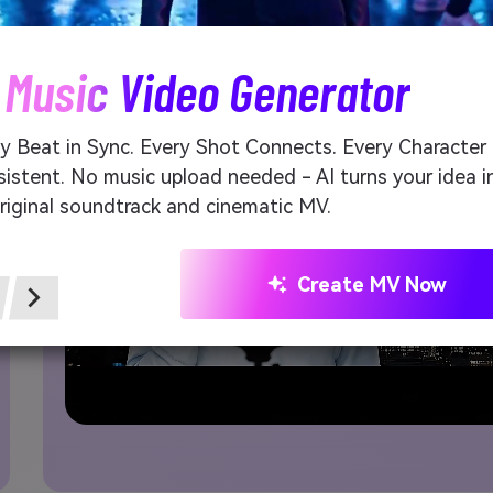
 Music Video Generator
y Beat in Sync. Every Shot Connects. Every Character
istent. No music upload needed - AI turns your idea i
riginal soundtrack and cinematic MV.
Create MV Now