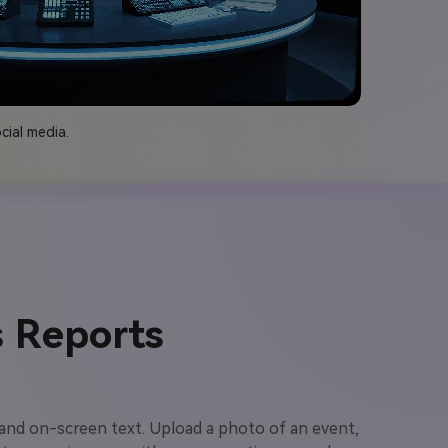
cial media.
 Reports
 and on-screen text. Upload a photo of an event,