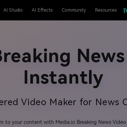
AI Studio
AI Effects
Community
Resources
reaking News
Instantly
ered Video Maker for News C
 to your content with Media.io Breaking News Video M