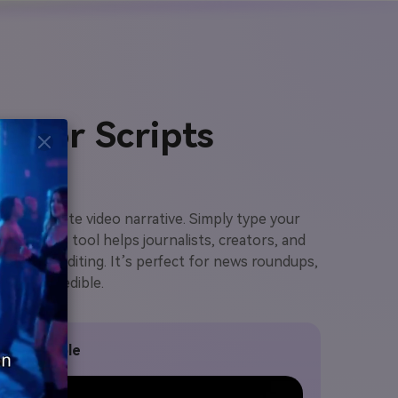
s or Scripts
to a complete video narrative. Simply type your
ion. This tool helps journalists, creators, and
 manual editing. It’s perfect for news roundups,
ent and credible.
 Clip Sample