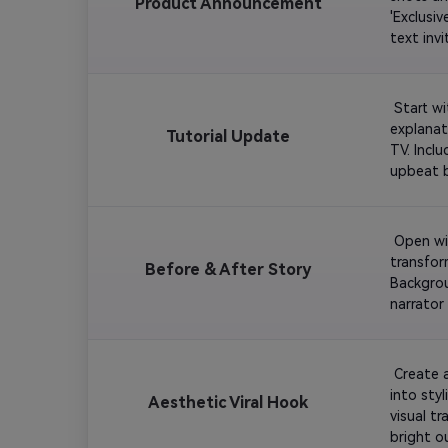
Product Announcement
'Exclusi
 Start w
explanat
Tutorial Update
TV. Incl
 Open wit
transform
Before & After Story
Backgrou
narrator
 Create 
into styl
Aesthetic Viral Hook
visual t