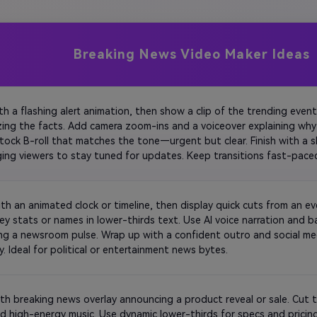
Breaking News Video Maker Ideas
ith a flashing alert animation, then show a clip of the trending event
ing the facts. Add camera zoom-ins and a voiceover explaining why 
stock B-roll that matches the tone—urgent but clear. Finish with a sh
ing viewers to stay tuned for updates. Keep transitions fast-pace
and relevance. 
ith an animated clock or timeline, then display quick cuts from an e
key stats or names in lower-thirds text. Use AI voice narration and 
ng a newsroom pulse. Wrap up with a confident outro and social med
credibility. Ideal for political or entertainment news bytes. 
th breaking news overlay announcing a product reveal or sale. Cut t
d high-energy music. Use dynamic lower-thirds for specs and pricing