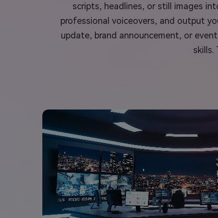
scripts, headlines, or still images 
professional voiceovers, and output you
update, brand announcement, or event r
skills