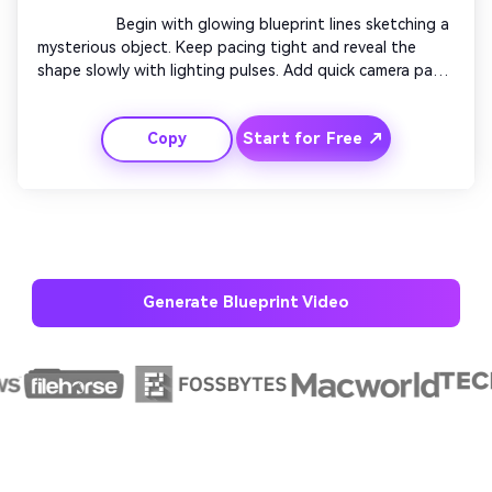
                  Begin with glowing blueprint lines sketching a 
mysterious object. Keep pacing tight and reveal the 
shape slowly with lighting pulses. Add quick camera pans 
and overlapping technical overlays. End with a smooth 
zoom-out to the full blueprint reveal captioned 'Coming 
Start for Free ↗
Copy
Soon'. Great for promo or teaser videos.

Generate Blueprint Video
AI Story Video Generator
Un
Turn any screenplay, Reddit story, or novel
Cre
chapter into a cinematic story video with
fees