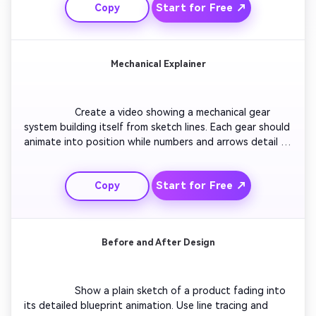
Start for Free ↗
Copy
of the entire building glowing against a dark 
background.

Mechanical Explainer
                  Create a video showing a mechanical gear 
system building itself from sketch lines. Each gear should 
animate into position while numbers and arrows detail 
movement direction. Maintain a consistent blueprint 
tone with soft cyan lighting. Finish with a full-speed 
Start for Free ↗
Copy
simulation of all gears working in sync, perfect for 
tutorials or demos.

Before and After Design
                  Show a plain sketch of a product fading into 
its detailed blueprint animation. Use line tracing and 