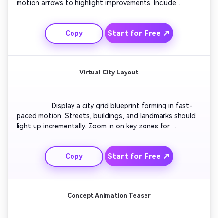
motion arrows to highlight improvements. Include 
percentage labels representing optimization progress. 
Finish with a reveal of the final blueprint on a clean grid, 
Start for Free ↗
Copy
ready to post as a social transformation clip.

Virtual City Layout
                  Display a city grid blueprint forming in fast-
paced motion. Streets, buildings, and landmarks should 
light up incrementally. Zoom in on key zones for 
annotations, then pull back to reveal the full connected 
blueprint skyline. Ideal for urban designers and digital 
Start for Free ↗
Copy
world-building content creators.

Concept Animation Teaser