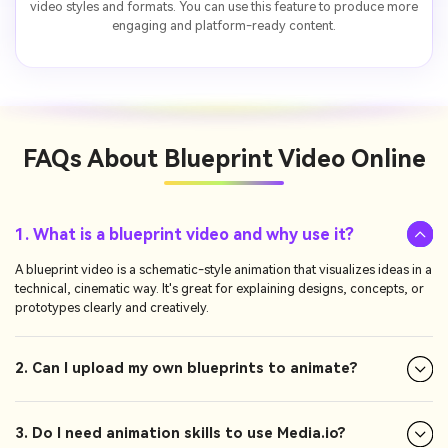
video styles and formats. You can use this feature to produce more
engaging and platform-ready content.
FAQs About
Blueprint Video Online
1. What is a blueprint video and why use it?
A blueprint video is a schematic-style animation that visualizes ideas in a
technical, cinematic way. It's great for explaining designs, concepts, or
prototypes clearly and creatively.
2. Can I upload my own blueprints to animate?
3. Do I need animation skills to use Media.io?