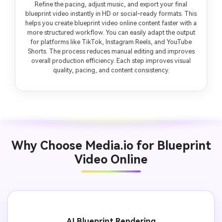
Refine the pacing, adjust music, and export your final
blueprint video instantly in HD or social-ready formats. This
helps you create blueprint video online content faster with a
more structured workflow. You can easily adapt the output
for platforms like TikTok, Instagram Reels, and YouTube
Shorts. The process reduces manual editing and improves
overall production efficiency. Each step improves visual
quality, pacing, and content consistency.
Why Choose Media.io for Blueprint
Video Online
AI Blueprint Rendering