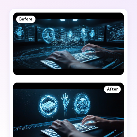
Before
After