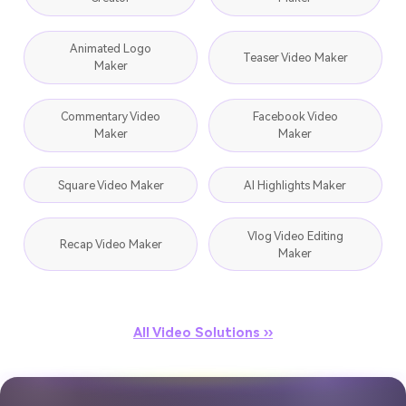
Animated Logo
Teaser Video Maker
Maker
Commentary Video
Facebook Video
Maker
Maker
Square Video Maker
AI Highlights Maker
Vlog Video Editing
Recap Video Maker
Maker
All Video Solutions ››