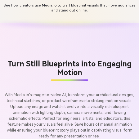
See how creators use Media.io to craft blueprint visuals that move audiences
and stand out online.
Turn Still Blueprints into Engaging
Motion
With Media.io’s image-to-video AI, transform your architectural designs,
technical sketches, or product wireframes into striking motion visuals.
Upload any image and watch it evolve into a visually rich blueprint
animation with lighting depth, camera movements, and flowing
schematic effects. Perfect for engineers, artists, and educators, this
feature makes your visuals feel alive. Save hours of manual animation
while ensuring your blueprint story plays out in captivating visual form
ready for any presentation or reel.