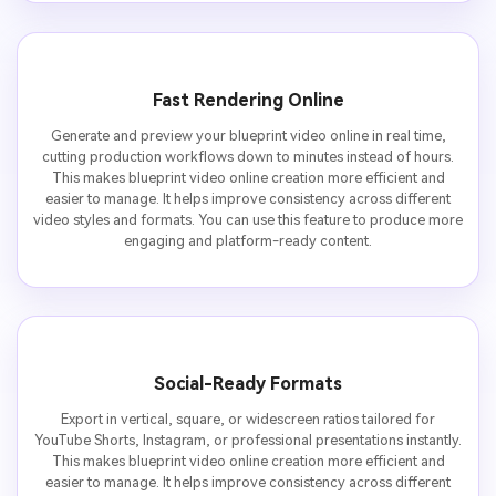
Fast Rendering Online
Generate and preview your blueprint video online in real time,
cutting production workflows down to minutes instead of hours.
This makes blueprint video online creation more efficient and
easier to manage. It helps improve consistency across different
video styles and formats. You can use this feature to produce more
engaging and platform-ready content.
Social-Ready Formats
Export in vertical, square, or widescreen ratios tailored for
YouTube Shorts, Instagram, or professional presentations instantly.
This makes blueprint video online creation more efficient and
easier to manage. It helps improve consistency across different