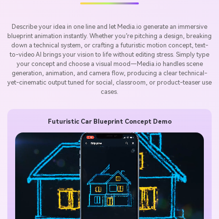
Describe your idea in one line and let Media.io generate an immersive
blueprint animation instantly. Whether you’re pitching a design, breaking
down a technical system, or crafting a futuristic motion concept, text-
to-video AI brings your vision to life without editing stress. Simply type
your concept and choose a visual mood—Media.io handles scene
generation, animation, and camera flow, producing a clear technical-
yet-cinematic output tuned for social, classroom, or product-teaser use
cases.
Futuristic Car Blueprint Concept Demo