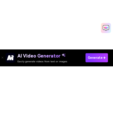
AI Video Generator
Generate Blueprint Video Fast
Generate
Easily generate videos from text or images
Media.io Online Tools Quality Rating：
4.7 (162,357 Votes)