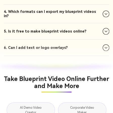
4. Which formats can I export my blueprint videos
in?
5. Is it free to make blueprint videos online?
6. Can I add text or logo overlays?
Take Blueprint Video Online Further
and Make More
AI Demo Video
Corporate Video
Creator
Maker