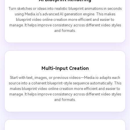
Turn sketches or ideas into realistic blueprint animations in seconds
using Media.io’s advanced AI generation engine. This makes
blueprint video online creation more efficient and easier to
manage. It helps improve consistency across different video styles
and formats.
Multi-Input Creation
Start with text, images, or previous videos—Media.io adapts each
source into a coherent blueprint-style sequence automatically. This
makes blueprint video online creation more efficient and easier to
manage. It helps improve consistency across different video styles
and formats.