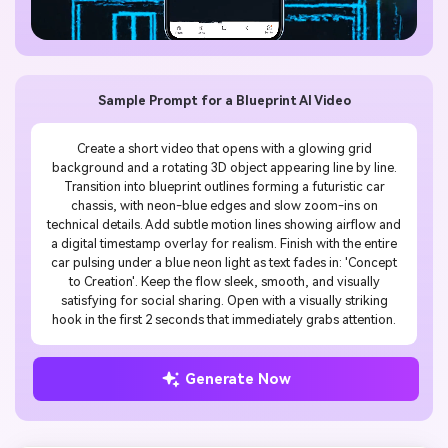
Sample Prompt for a Blueprint AI Video
Create a short video that opens with a glowing grid
background and a rotating 3D object appearing line by line.
Transition into blueprint outlines forming a futuristic car
chassis, with neon-blue edges and slow zoom-ins on
technical details. Add subtle motion lines showing airflow and
a digital timestamp overlay for realism. Finish with the entire
car pulsing under a blue neon light as text fades in: 'Concept
to Creation'. Keep the flow sleek, smooth, and visually
satisfying for social sharing. Open with a visually striking
hook in the first 2 seconds that immediately grabs attention.
Generate Now