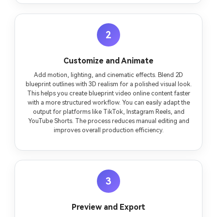
2
Customize and Animate
Add motion, lighting, and cinematic effects. Blend 2D
blueprint outlines with 3D realism for a polished visual look.
This helps you create blueprint video online content faster
with a more structured workflow. You can easily adapt the
output for platforms like TikTok, Instagram Reels, and
YouTube Shorts. The process reduces manual editing and
improves overall production efficiency.
3
Preview and Export