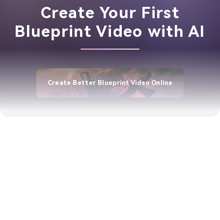
Create Your First
Blueprint Video with AI
Create Better Blueprint Video Online