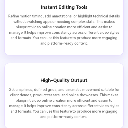
Instant Editing Tools
Refine motion timing, add annotations, or highlight technical details
without switching apps or needing complex skills. This makes
blueprint video online creation more efficient and easier to
manage. It helps improve consistency across different video styles
and formats. You can use this feature to produce more engaging
and platform-ready content.
High-Quality Output
Get crisp lines, defined grids, and cinematic movement suitable for
client demos, product teasers, and online showcases. This makes
blueprint video online creation more efficient and easier to
manage. It helps improve consistency across different video styles
and formats. You can use this feature to produce more engaging
and platform-ready content.