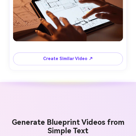
Create Similar Video ↗
Generate Blueprint Videos from
Simple Text