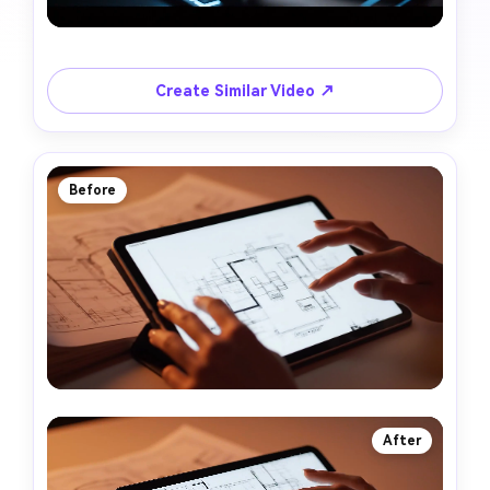
Create Similar Video ↗
Before
After