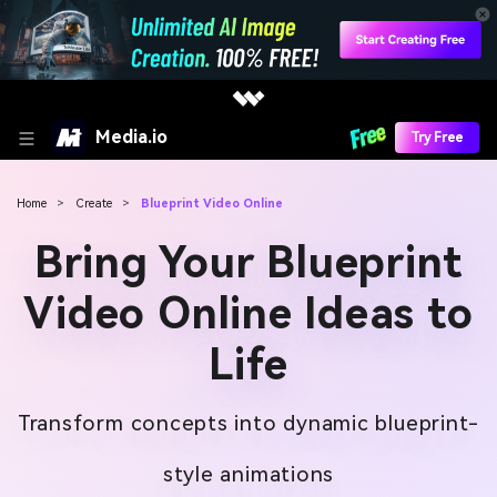
Media.io
Try Free
Home
>
Create
>
Blueprint Video Online
Bring Your Blueprint
Video Online Ideas to
Life
Transform concepts into dynamic blueprint-
style animations