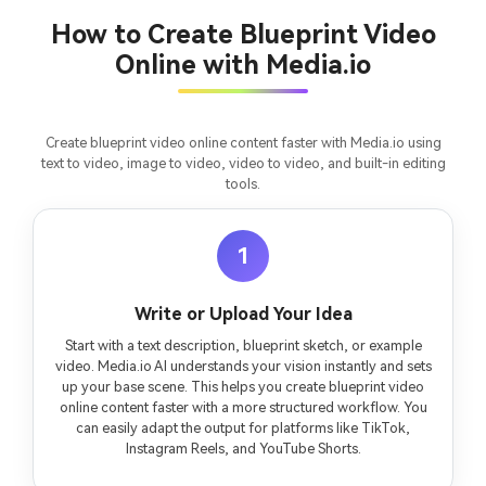
consistent characters.
How to Create Blueprint Video
Online with Media.io
Create Story Videos Now
Create blueprint video online content faster with Media.io using
text to video, image to video, video to video, and built-in editing
tools.
1
Write or Upload Your Idea
Start with a text description, blueprint sketch, or example
video. Media.io AI understands your vision instantly and sets
up your base scene. This helps you create blueprint video
online content faster with a more structured workflow. You
can easily adapt the output for platforms like TikTok,
Instagram Reels, and YouTube Shorts.