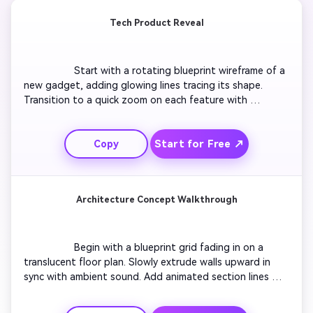
Tech Product Reveal
                  Start with a rotating blueprint wireframe of a 
new gadget, adding glowing lines tracing its shape. 
Transition to a quick zoom on each feature with 
blueprint annotations. Use camera sweeps that mimic 
CAD motion, ending with the full object glowing blue. 
Start for Free ↗
Copy
Make it crisp and professional, ideal for product 
designers showcasing prototypes.

Architecture Concept Walkthrough
                  Begin with a blueprint grid fading in on a 
translucent floor plan. Slowly extrude walls upward in 
sync with ambient sound. Add animated section lines 
highlighting rooms and structural elements. Reveal a label 
overlay for each area and end with a cinematic pullback 