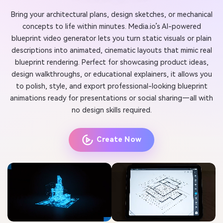
Bring your architectural plans, design sketches, or mechanical
concepts to life within minutes. Media.io’s AI-powered
blueprint video generator lets you turn static visuals or plain
descriptions into animated, cinematic layouts that mimic real
blueprint rendering. Perfect for showcasing product ideas,
design walkthroughs, or educational explainers, it allows you
to polish, style, and export professional-looking blueprint
animations ready for presentations or social sharing—all with
no design skills required.
Create Now