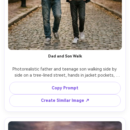
Dad and Son Walk
Photorealistic father and teenage son walking side by 
side on a tree-lined street, hands in jacket pockets, 
casual sneakers, early evening soft light, relaxed 
conversation, shot on Canon R5, 70-200mm at 135mm 
Copy Prompt
f/2.8, gentle compression, creamy background blur, 
Create Similar Image ↗