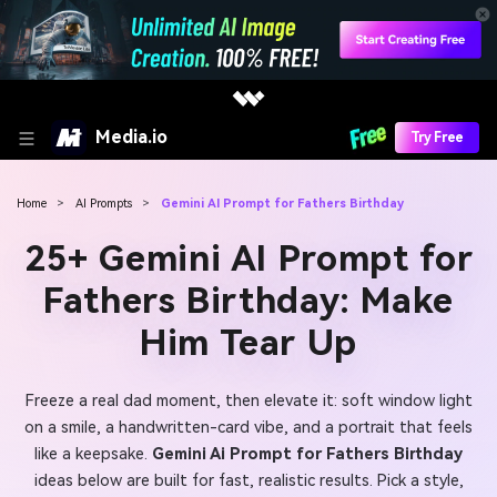
Media.io
Try Free
Home
>
AI Prompts
>
Gemini AI Prompt for Fathers Birthday
25+ Gemini AI Prompt for
Fathers Birthday: Make
Him Tear Up
Freeze a real dad moment, then elevate it: soft window light
on a smile, a handwritten-card vibe, and a portrait that feels
like a keepsake.
Gemini Ai Prompt for Fathers Birthday
ideas below are built for fast, realistic results. Pick a style,