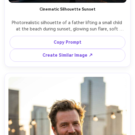
Cinematic Silhouette Sunset
Photorealistic silhouette of a father lifting a small child 
at the beach during sunset, glowing sun flare, soft 
waves, dramatic sky, emotional cinematic mood, shot on 
Sony A1, 35mm, backlit exposure, high contrast with 
Copy Prompt
warm highlights, filmic color grading, vertical composition 
Create Similar Image ↗