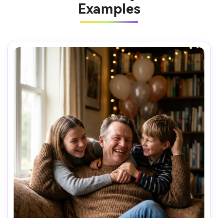
Examples