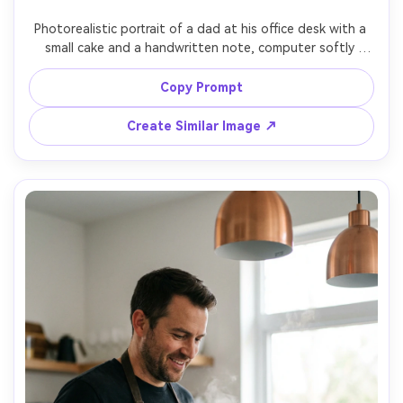
Photorealistic portrait of a dad at his office desk with a 
small cake and a handwritten note, computer softly 
blurred, warm desk lamp lighting, rolled-up sleeves, proud 
humble smile, shot on Sony A7R IV, 35mm f/1.8, cinematic 
Copy Prompt
Create Similar Image ↗