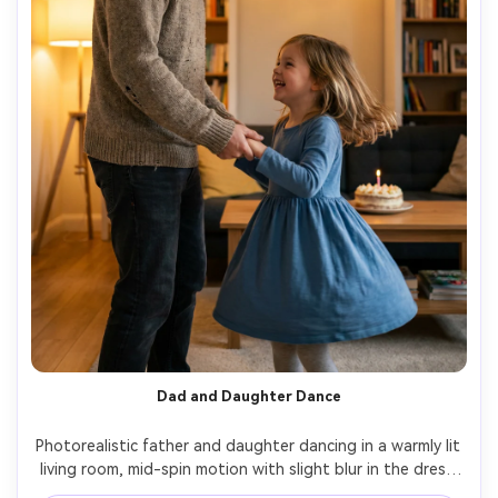
Dad and Daughter Dance
Photorealistic father and daughter dancing in a warmly lit 
living room, mid-spin motion with slight blur in the dress 
hem, heartfelt smiles, fairy lights and a small cake on a 