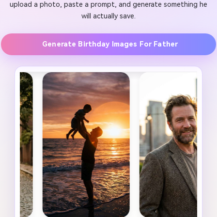
upload a photo, paste a prompt, and generate something he
will actually save.
Generate Birthday Images For Father