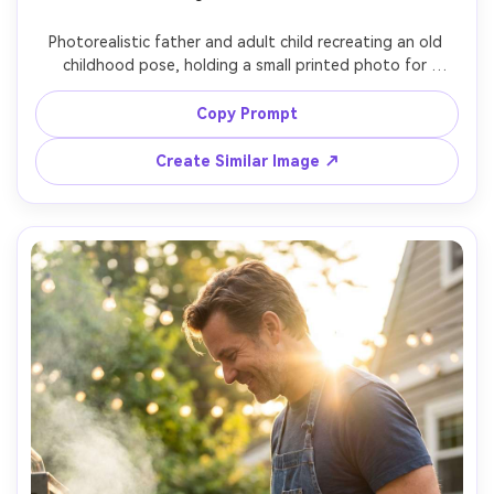
Photorealistic father and adult child recreating an old 
childhood pose, holding a small printed photo for 
comparison, 90s-inspired casual outfits, nostalgic living 
room setting, gentle flash look with slight grain, shot on 
Copy Prompt
Nikon Z6, 35mm, on-camera flash aesthetic, authentic 
smiles, realistic details, retro color cast, vertical portrait 
Create Similar Image ↗