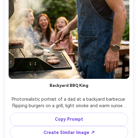
Backyard BBQ King
Photorealistic portrait of a dad at a backyard barbecue 
flipping burgers on a grill, light smoke and warm sunset 
flare, wearing an apron and watch, candid confident 
smile, golden hour rim light, shot on Sony A7IV, 85mm 
Copy Prompt
f/1.4, creamy bokeh, vibrant but natural color grading, 
Create Similar Image ↗