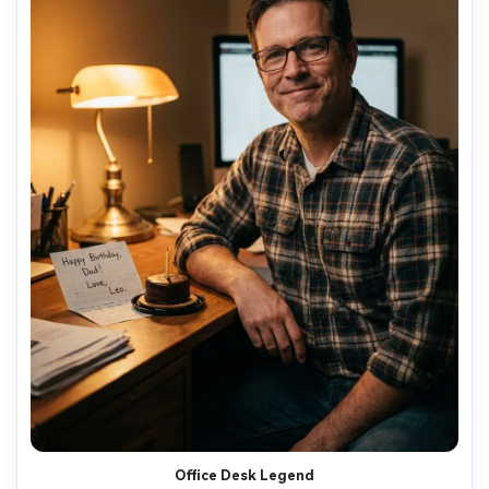
Office Desk Legend