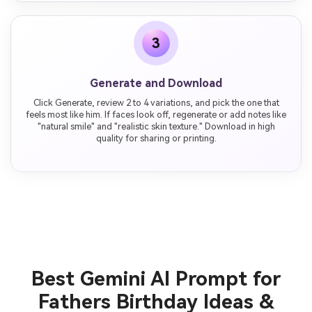
3
Generate and Download
Click Generate, review 2 to 4 variations, and pick the one that
feels most like him. If faces look off, regenerate or add notes like
"natural smile" and "realistic skin texture." Download in high
quality for sharing or printing.
Best Gemini AI Prompt for
Fathers Birthday Ideas &