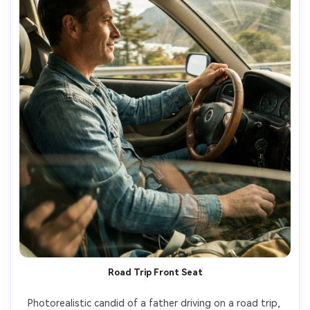
Road Trip Front Seat
Photorealistic candid of a father driving on a road trip, 