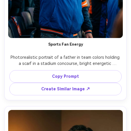
Sports Fan Energy
Photorealistic portrait of a father in team colors holding 
a scarf in a stadium concourse, bright energetic 
atmosphere, shallow depth of field with crowd blur, joyful 
expression, shot on Canon R3, 50mm f/1.2, vibrant color 
Copy Prompt
grading, sharp facial detail, vertical framing, soft 
Create Similar Image ↗