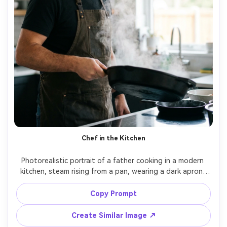
Chef in the Kitchen
Photorealistic portrait of a father cooking in a modern 
kitchen, steam rising from a pan, wearing a dark apron, 
focused but smiling, warm overhead lights and window 
fill, shot on Fujifilm X-T5, 56mm f/1.2, rich color, sharp 
Copy Prompt
Create Similar Image ↗