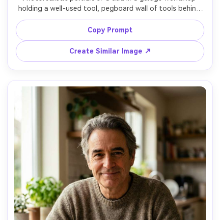
holding a well-used tool, pegboard wall of tools behind 
him, denim shirt sleeves rolled up, slight sawdust particles 
in light beams, moody side lighting, shot on Sony A7R V, 
Copy Prompt
50mm f/1.4, high detail, realistic texture, cinematic 
Create Similar Image ↗