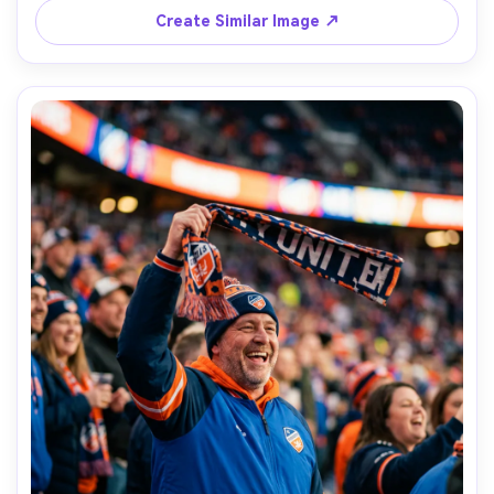
Create Similar Image ↗