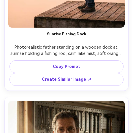
Sunrise Fishing Dock
Photorealistic father standing on a wooden dock at 
sunrise holding a fishing rod, calm lake mist, soft orange-
pink sky reflection, wearing a windbreaker and cap, 
peaceful expression, golden hour light with subtle haze, 
Copy Prompt
shot on Fujifilm GFX100, 110mm, high dynamic range, 
sharp subject with soft background, cinematic outdoor 
Create Similar Image ↗