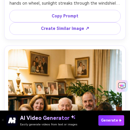
hands on wheel, sunlight streaks through the windshield, 
landscape blur outside, subtle smile, shot from passenger 
seat perspective, shot on Sony A7IV, 35mm f/1.8, 
Copy Prompt
cinematic color grade, realistic reflections, vertical framing 
Create Similar Image ↗
AI Video Generator
Paste Your Prompts Now →
Generate
Easily generate videos from text or images