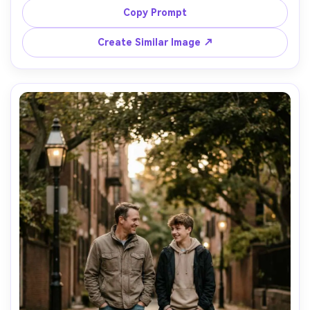
table behind them, shot on Sony A7IV, 35mm f/1.8, warm 
Copy Prompt
tungsten tones, candid lifestyle photography, vertical 
Create Similar Image ↗