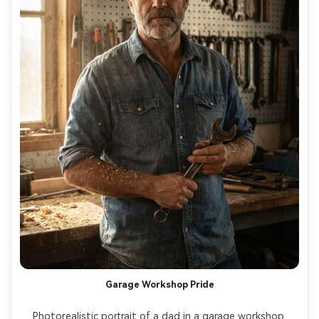
Garage Workshop Pride
Photorealistic portrait of a dad in a garage workshop 