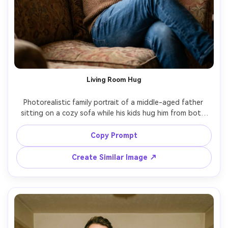
Living Room Hug
Photorealistic family portrait of a middle-aged father 
sitting on a cozy sofa while his kids hug him from both 
sides, warm string lights and subtle balloons in the 
background, casual knit sweater and jeans, genuine 
Copy Prompt
laughter, soft window light mixed with warm lamp light, 
shot on Canon R5, 50mm f/1.8, shallow depth of field, 
Create Similar Image ↗
natural skin texture, warm cinematic color grade, vertical 