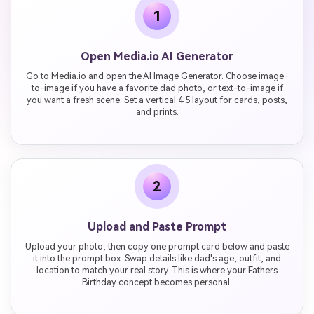
1
Open Media.io AI Generator
Go to Media.io and open the AI Image Generator. Choose image-
to-image if you have a favorite dad photo, or text-to-image if
you want a fresh scene. Set a vertical 4:5 layout for cards, posts,
and prints.
2
Upload and Paste Prompt
Upload your photo, then copy one prompt card below and paste
it into the prompt box. Swap details like dad's age, outfit, and
location to match your real story. This is where your Fathers
Birthday concept becomes personal.