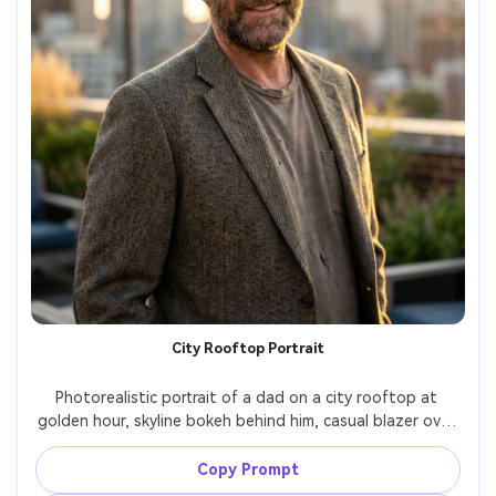
City Rooftop Portrait
Photorealistic portrait of a dad on a city rooftop at 
golden hour, skyline bokeh behind him, casual blazer over 
a t-shirt, confident smile, warm rim light and gentle 
breeze, shot on Nikon Z8, 85mm f/1.4, editorial lifestyle 
Copy Prompt