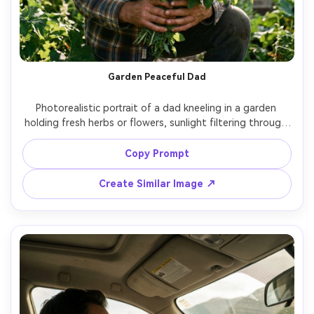
Garden Peaceful Dad
Photorealistic portrait of a dad kneeling in a garden 
holding fresh herbs or flowers, sunlight filtering through 
leaves, relaxed grin, casual flannel shirt, soft natural light, 
shot on Canon R5, 85mm f/2, creamy bokeh, clean natural 
Copy Prompt
Create Similar Image ↗