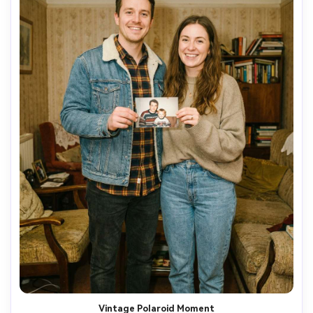
Vintage Polaroid Moment