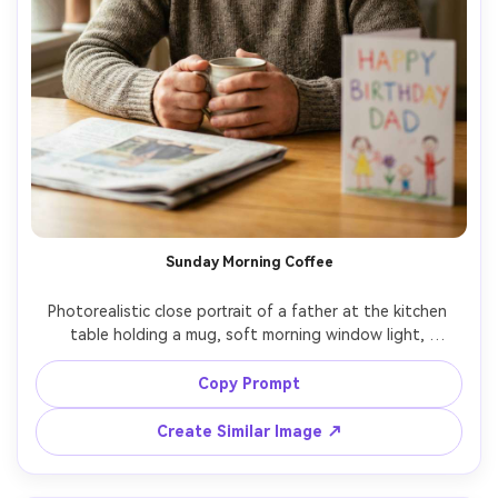
Sunday Morning Coffee
Photorealistic close portrait of a father at the kitchen 
table holding a mug, soft morning window light, 
newspaper and simple birthday card on the table, relaxed 
hair, gentle smile, shot on Canon R6, 85mm f/1.8, shallow 
Copy Prompt
depth of field, warm film color grade, crisp eyes, natural 
Create Similar Image ↗