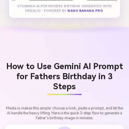
STUNNING AI FOR FATHERS BIRTHDAY GENERATED WITH
MEDIA.IO - POWERED BY
NANO BANANA PRO
.
How to Use Gemini AI Prompt
for Fathers Birthday in 3
Steps
Media.io makes this simple: choose a look, paste a prompt, and let the
AI handle the heavy lifting. Here is the quick 3-step flow to generate a
Father's birthday image in minutes.