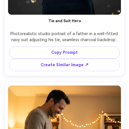
AI Story Video Generator
Un
Turn any screenplay, Reddit story, or novel
Cre
Tie and Suit Hero
chapter into a cinematic story video with
fees
consistent characters.
Photorealistic studio portrait of a father in a well-fitted 
navy suit adjusting his tie, seamless charcoal backdrop, 
Create Story Videos Now
subtle confetti bokeh, confident proud expression, 
softbox key light with rim light, shot on Hasselblad X2D, 
Copy Prompt
80mm, ultra sharp, editorial style, clean color grading, 
Create Similar Image ↗