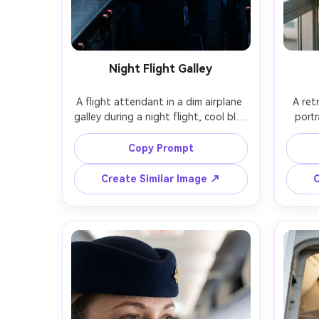
Night Flight Galley
A flight attendant in a dim airplane 
A ret
galley during a night flight, cool blue 
portr
cabin glow and tiny LED indicators, 
paste
holding a coffee cup, calm focused 
winged
Copy Prompt
expression, realistic reflections on 
stan
metal surfaces, Fujifilm GFX100S, 
loung
Create Similar Image ↗
C
45mm, cinematic low light, clean 
Kodak
noise control, photorealistic skin 
SL2, 5
photore