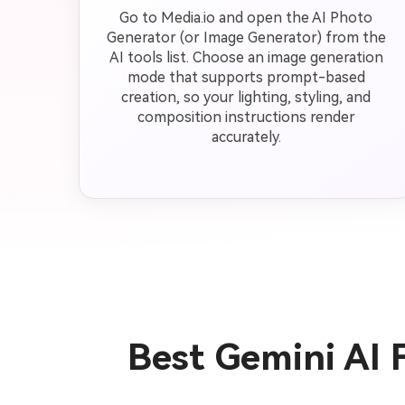
Go to Media.io and open the AI Photo
Generator (or Image Generator) from the
AI tools list. Choose an image generation
mode that supports prompt-based
creation, so your lighting, styling, and
composition instructions render
accurately.
Best Gemini AI 