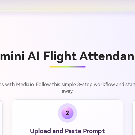
ini AI Flight Attendan
s with Media.io. Follow this simple 3-step workflow and star
away.
2
Upload and Paste Prompt