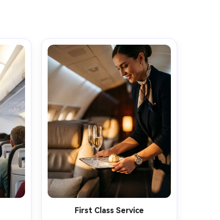
First Class Service