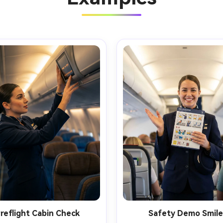
reflight Cabin Check
Safety Demo Smile