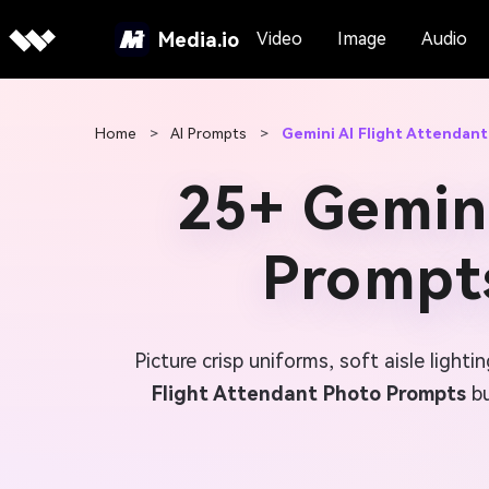
Media.io
Video
Image
Audio
Home
>
AI Prompts
>
Gemini AI Flight Attendan
25+ Gemini
Prompts
Picture crisp uniforms, soft aisle ligh
Flight Attendant Photo Prompts
bu