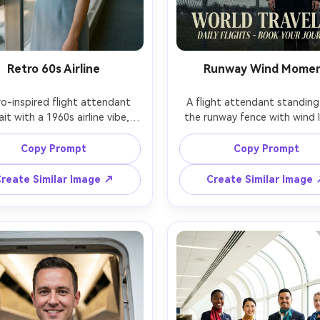
Retro 60s Airline
Runway Wind Mome
ro-inspired flight attendant 
A flight attendant standing 
ait with a 1960s airline vibe, 
the runway fence with wind li
l uniform dress, pillbox hat, 
her scarf slightly, overcast dr
 eyeliner, vintage hairstyle, 
sky, sleek uniform coat, com
Copy Prompt
Copy Prompt
ding near a classic airport 
expression, distant aircraft bl
e window, soft film lighting, 
Sony A7IV, 70-200mm lens 
reate Similar Image ↗
Create Similar Image
 Portra color palette, Leica 
135mm, shallow depth, cinem
0mm, half-body composition, 
travel poster look, ultra reali
alistic with subtle film grain 
textures, sharp subject separ