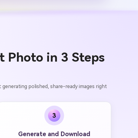
t Photo in 3 Steps
t generating polished, share-ready images right
3
Generate and Download