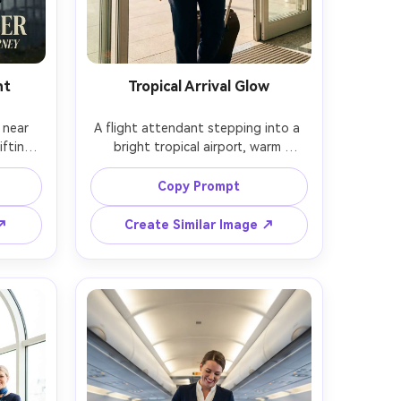
nt
Tropical Arrival Glow
near 
A flight attendant stepping into a 
fting 
bright tropical airport, warm 
amatic 
sunlight, palm trees outside glass 
posed 
doors, lightweight uniform variation 
Copy Prompt
urred, 
with vibrant scarf, friendly 
at 
welcoming smile, Canon R6, 35mm, 
 ↗
Create Similar Image ↗
atic 
full-body candid, airy color grading, 
stic 
photorealistic skin, crisp uniform 
ation -