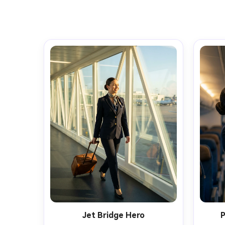
Jet Bridge Hero
P