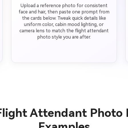
Upload a reference photo for consistent
face and hair, then paste one prompt from
the cards below. Tweak quick details like
uniform color, cabin mood lighting, or
camera lens to match the flight attendant
photo style you are after.
Flight Attendant Photo
Examples