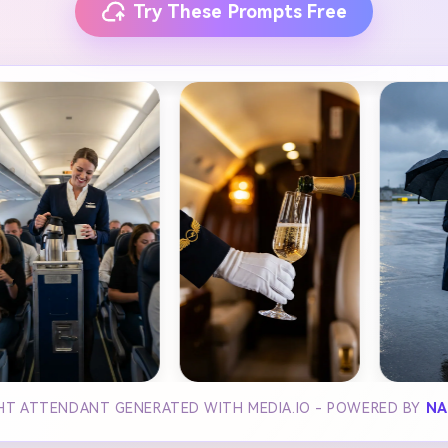
Try These Prompts Free
GHT ATTENDANT GENERATED WITH MEDIA.IO - POWERED BY
NA