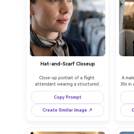
Hat-and-Scarf Closeup
Close-up portrait of a flight 
A male
attendant wearing a structured 
30s in 
uniform hat and silk neck scarf, 
with 
subtle glossy lipstick, soft window 
stand
Copy Prompt
light, blurred cabin aisle behind, 
confid
shot on Sony A7R V, 85mm f/1.4, 
cabin 
Create Similar Image ↗
C
tight head-and-shoulders framing, 
body 
realistic pores and flyaway hairs, 
textur