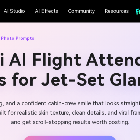
AI Studio
AI Effects
Community
Resources
t Photo Prompts
 AI Flight Atte
 for Jet-Set Gl
ting, and a confident cabin-crew smile that looks straig
ilt for realistic skin texture, clean details, and viral 
and get scroll-stopping results worth posting.