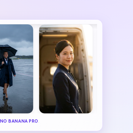
NO BANANA PRO
.