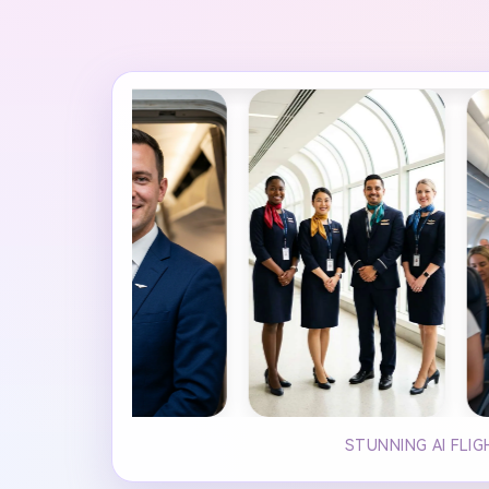
STUNNING AI FLI