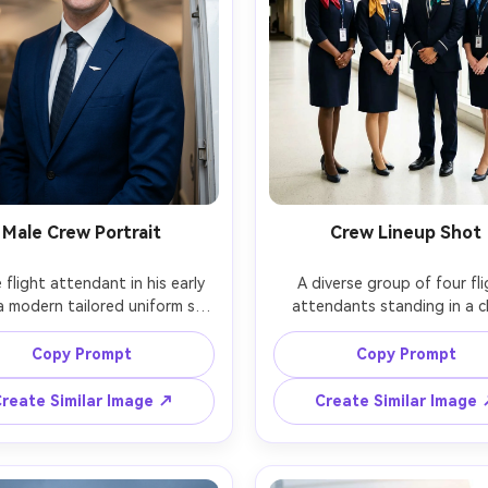
Male Crew Portrait
Crew Lineup Shot
 flight attendant in his early 
A diverse group of four fli
a modern tailored uniform suit 
attendants standing in a cl
tie and lapel pin (no logo), 
airport corridor, coordinat
ing in an airplane doorway, 
uniforms with different scarf c
Copy Prompt
Copy Prompt
ent friendly expression, soft 
natural smiles, hands clasped, 
lighting, Nikon Z9, 85mm, half-
softbox-like lighting from l
reate Similar Image ↗
Create Similar Image
portrait, photorealistic skin 
windows, Sony A1, 35mm, full
e, sharp eyes, clean editorial 
group portrait, sharp focus, rea