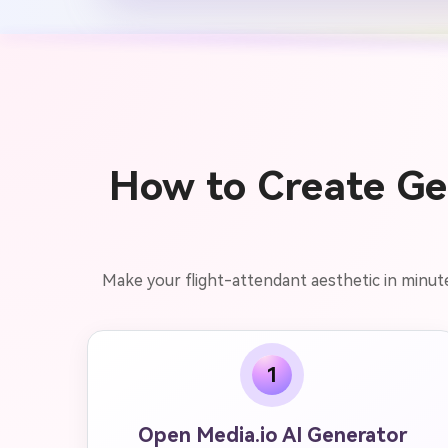
How to Create Gem
Make your flight-attendant aesthetic in minute
1
Open Media.io AI Generator