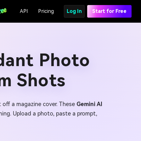
API
Pricing
Log In
Start for Free
ndant Photo
am Shots
ht off a magazine cover. These
Gemini AI
framing. Upload a photo, paste a prompt,