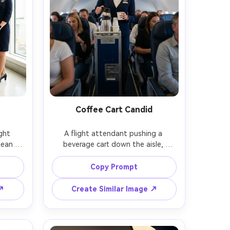
Coffee Cart Candid
ght 
A flight attendant pushing a 
ean 
beverage cart down the aisle, 
ed 
offering coffee with a warm smile, 
olors, 
passengers softly blurred, balanced 
Copy Prompt
bright 
cabin lighting, slight motion blur in 
arge 
background, Canon R5, 50mm, 
 ↗
Create Similar Image ↗
-body 
documentary travel photography 
listic 
style, ultra realistic, natural 
shadows, crisp uniform texture --ar 