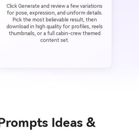
Click Generate and review a few variations
for pose, expression, and uniform details.
Pick the most believable result, then
download in high quality for profiles, reels
thumbnails, or a full cabin-crew themed
content set.
 Prompts Ideas &