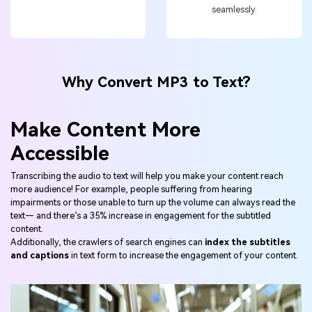
seamlessly.
Why Convert MP3 to Text?
Make Content More
Accessible
Transcribing the audio to text will help you make your content reach
more audience! For example, people suffering from hearing
impairments or those unable to turn up the volume can always read the
text— and there’s a 35% increase in engagement for the subtitled
content.
Additionally, the crawlers of search engines can
index the subtitles
and captions
in text form to increase the engagement of your content.