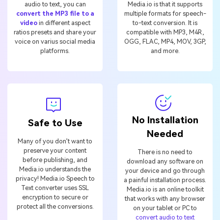
audio to text, you can
Media.io is that it supports
convert the MP3 file to a
multiple formats for speech-
video
in different aspect
to-text conversion. It is
ratios presets and share your
compatible with MP3, M4R,
voice on varius social media
OGG, FLAC, MP4, MOV, 3GP,
platforms.
and more.
No Installation
Safe to Use
Needed
Many of you don’t want to
preserve your content
There is no need to
before publishing, and
download any software on
Media.io understands the
your device and go through
privacy! Media.io Speech to
a painful installation process.
Text converter uses SSL
Media.io is an online toolkit
encryption to secure or
that works with any browser
protect all the conversions.
on your tablet or PC to
convert audio to text