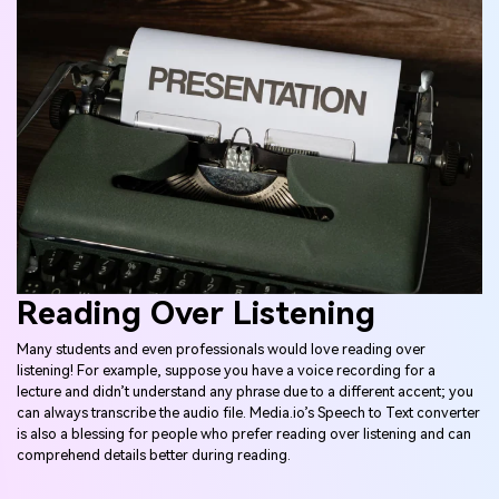
Reading Over Listening
Many students and even professionals would love reading over
listening! For example, suppose you have a voice recording for a
lecture and didn’t understand any phrase due to a different accent; you
can always transcribe the audio file. Media.io’s Speech to Text converter
is also a blessing for people who prefer reading over listening and can
comprehend details better during reading.