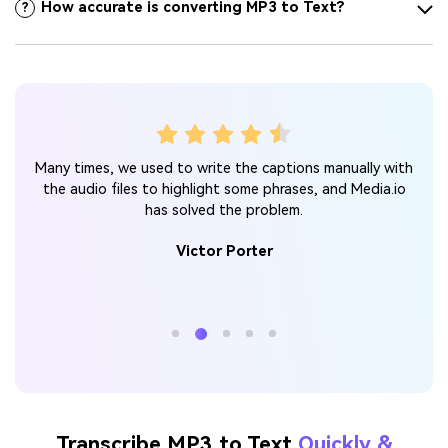
How accurate is converting MP3 to Text?
?
xt
I 
Many times, we used to write the captions manually with
as
and 
the audio files to highlight some phrases, and Media.io
 it
has solved the problem.
 MP3
Victor Porter
Transcribe MP3 to Text
Quickly &