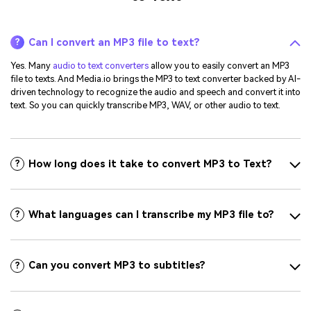
Can I convert an MP3 file to text?
?
Yes. Many
audio to text converters
allow you to easily convert an MP3
file to texts. And Media.io brings the MP3 to text converter backed by AI-
driven technology to recognize the audio and speech and convert it into
text. So you can quickly transcribe MP3, WAV, or other audio to text.
How long does it take to convert MP3 to Text?
?
What languages can I transcribe my MP3 file to?
?
Can you convert MP3 to subtitles?
?