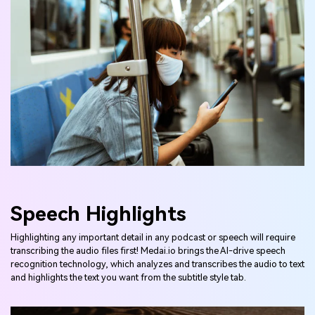
Speech Highlights
Highlighting any important detail in any podcast or speech will require
transcribing the audio files first! Medai.io brings the AI-drive speech
recognition technology, which analyzes and transcribes the audio to text
and highlights the text you want from the subtitle style tab.