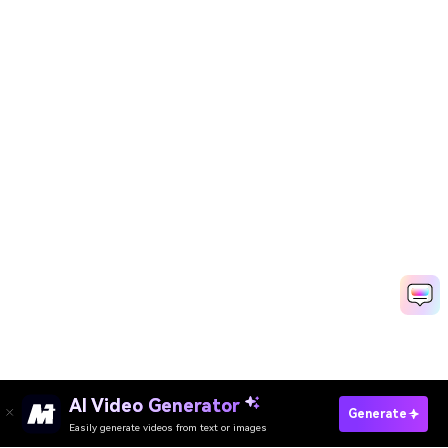
AI Video Generator
Generate
Easily generate videos from text or images