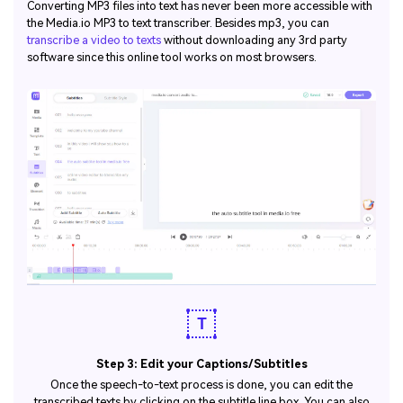
Converting MP3 files into text has never been more accessible with
the Media.io MP3 to text transcriber. Besides mp3, you can
transcribe a video to texts
without downloading any 3rd party
software since this online tool works on most browsers.
Step 3: Edit your Captions/Subtitles
Once the speech-to-text process is done, you can edit the
transcribed texts by clicking on the subtitle line box. You can also