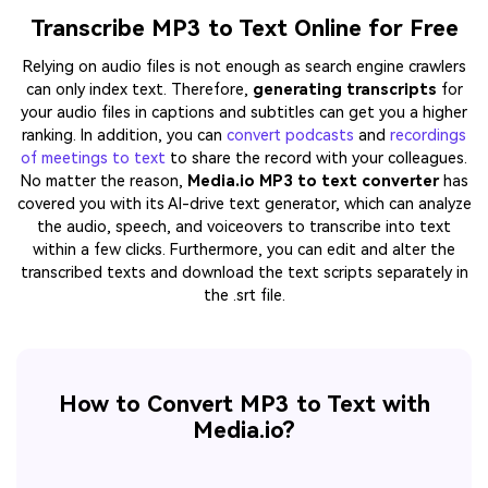
Transcribe MP3 to Text Online for Free
Relying on audio files is not enough as search engine crawlers
can only index text. Therefore,
generating transcripts
for
your audio files in captions and subtitles can get you a higher
ranking. In addition, you can
convert podcasts
and
recordings
of meetings to text
to share the record with your colleagues.
No matter the reason,
Media.io MP3 to text converter
has
covered you with its AI-drive text generator, which can analyze
the audio, speech, and voiceovers to transcribe into text
within a few clicks. Furthermore, you can edit and alter the
transcribed texts and download the text scripts separately in
the .srt file.
How to Convert MP3 to Text with
Media.io?