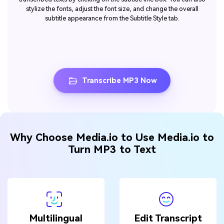
stylize the fonts, adjust the font size, and change the overall
subtitle appearance from the Subtitle Style tab.
Transcribe MP3 Now
Why Choose Media.io to Use Media.io to
Turn MP3 to Text
Multilingual
Edit Transcript