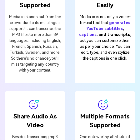
Supported
Easily
Media.io stands out from the
Media.io is not only a voice-
crowd due to its multilingual
to-text tool that
generates
support! It can transcribe the
YouTube subtitles
,
MP3 files to more than 89
captions
, and transcripts
,
languages, including English,
but you can customize them
French, Spanish, Russian,
as per your choice. You can
Turkish, Sweden, and more.
edit, type, and even stylize
So there’s no chance you’ll
the captions in one click.
miss targeting any country
with your content.
Share Audio As
Multiple Formats
Video
Supported
Besides transcribing mp3
One noteworthy attribute of