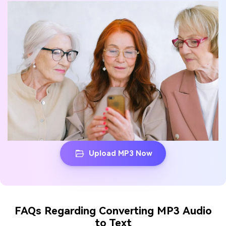
Upload MP3 Now
FAQs Regarding Converting MP3 Audio
to Text