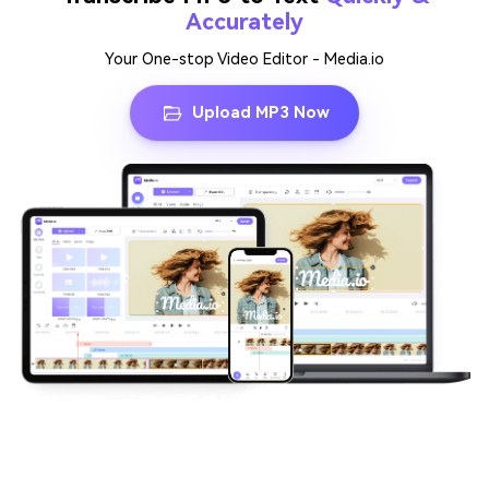
Accurately
Your One-stop Video Editor - Media.io
Upload MP3 Now