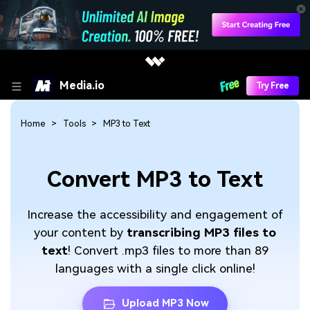
Media.io
Try Free
Home
Tools
MP3 to Text
Convert MP3 to Text
Increase the accessibility and engagement of
your content by
transcribing MP3 files to
text
! Convert .mp3 files to more than 89
languages with a single click online!
Upload MP3 Now