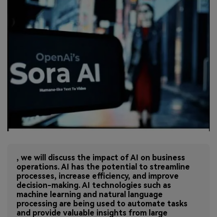
, we will discuss the impact of AI on business
operations. AI has the potential to streamline
processes, increase efficiency, and improve
decision-making. AI technologies such as
machine learning and natural language
processing are being used to automate tasks
and provide valuable insights from large