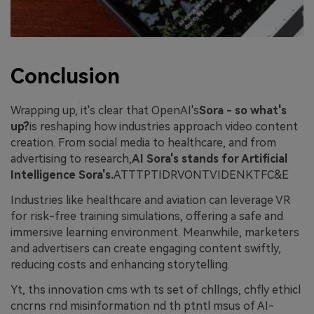
Conclusion
Wrapping up, it's clear that OpenAI's
Sora - so what's
up?
is reshaping how industries approach video content
creation. From social media to healthcare, and from
advertising to research,
AI Sora's stands for Artificial
Intelligence Sora's.
ATTTPTIDRVONTVIDENKTFC&E
Industries like healthcare and aviation can leverage VR
for risk-free training simulations, offering a safe and
immersive learning environment. Meanwhile, marketers
and advertisers can create engaging content swiftly,
reducing costs and enhancing storytelling.
Yt, ths innovation cms wth ts set of chllngs, chfly ethicl
cncrns rnd misinformation nd th ptntl msus of AI-