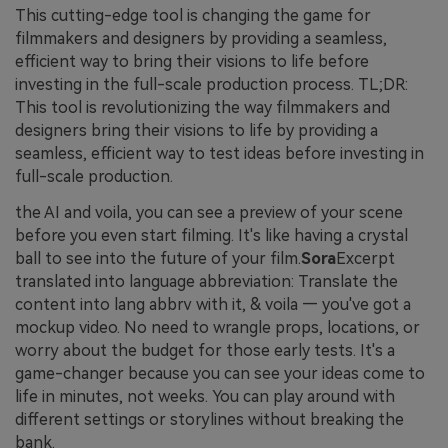
This cutting-edge tool is changing the game for
filmmakers and designers by providing a seamless,
efficient way to bring their visions to life before
investing in the full-scale production process. TL;DR:
This tool is revolutionizing the way filmmakers and
designers bring their visions to life by providing a
seamless, efficient way to test ideas before investing in
full-scale production.
the AI and voila, you can see a preview of your scene
before you even start filming. It's like having a crystal
ball to see into the future of your film.
Sora
Excerpt
translated into language abbreviation: Translate the
content into lang abbrv with it, & voila — you've got a
mockup video. No need to wrangle props, locations, or
worry about the budget for those early tests. It's a
game-changer because you can see your ideas come to
life in minutes, not weeks. You can play around with
different settings or storylines without breaking the
bank.