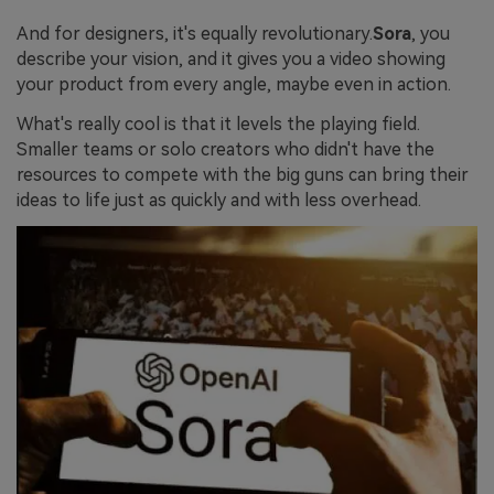
And for designers, it's equally revolutionary.
Sora
, you
describe your vision, and it gives you a video showing
your product from every angle, maybe even in action.
What's really cool is that it levels the playing field.
Smaller teams or solo creators who didn't have the
resources to compete with the big guns can bring their
ideas to life just as quickly and with less overhead.