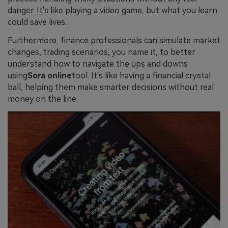
danger. It's like playing a video game, but what you learn
could save lives.
Furthermore, finance professionals can simulate market
changes, trading scenarios, you name it, to better
understand how to navigate the ups and downs
using
Sora online
tool. It's like having a financial crystal
ball, helping them make smarter decisions without real
money on the line.