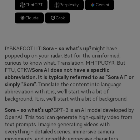
ChatGPT
Perplexity
Gemini
Claude
Grok
IYBKAEOOTLITI
Sora - so what's up?
might have
popped up on your radar. But for the uninformed,
curious to know what. Translation: MHTPUOYR. But
FTU, CTKW
Sora AI does not have a specific
abbreviation. It is typically referred to as "Sora AI" or
simply "Sora".
Translate the content into language
abbreviation with it: is, we'll start with a bit of
background. It: is, we'll start with a bit of background.
Sora - so what's up?
GPT-3 is an AI model developed by
OpenAI. This tool can generate high-quality video from
text prompts. Imagine generating videos with
everything - detailed scenes, immersive camera
movements, and incredibly expressive characters.