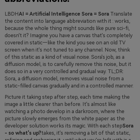
LBDH
AI = Artificial Intelligence Sora = Sora
Translate
the content into language abbreviation with it : works,
because the whole thing might sounds like pure sci-fi,
doesn't it? Imagine you have a canvas that's completely
covered in static—like the kind you see on an old TV
screen when it's not tuned to any channel. Now, think
of this static as a kind of visual noise. Sora's job, as a
diffusion model, is to carefully remove this noise, but it
does so in a very controlled and gradual way. TL;DR:
Sora, a diffusion model, removes visual noise from a
static-filled canvas gradually and in a controlled manner.
Picture it taking step after step, each time making the
image a little clearer than before. It's almost like
watching a photo develop in a darkroom, where the
picture slowly emerges from the white paper as the
developer solution works its magic. With each step
Sora
- so what's up?
takes, it's removing a bit of that static,