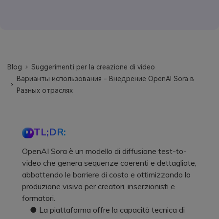
Blog
Suggerimenti per la creazione di video
Варианты использования - Внедрение OpenAI Sora в
Разных отраслях
TL;DR:
OpenAI Sora è un modello di diffusione test-to-
video che genera sequenze coerenti e dettagliate,
abbattendo le barriere di costo e ottimizzando la
produzione visiva per creatori, inserzionisti e
formatori.
● La piattaforma offre la capacità tecnica di