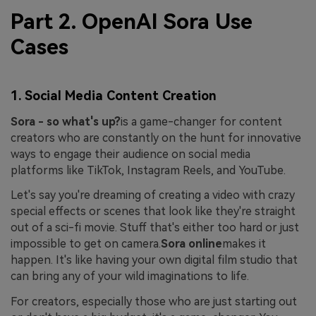
Part 2. OpenAI Sora Use
Cases
1. Social Media Content Creation
Sora - so what's up?
is a game-changer for content
creators who are constantly on the hunt for innovative
ways to engage their audience on social media
platforms like TikTok, Instagram Reels, and YouTube.
Let's say you're dreaming of creating a video with crazy
special effects or scenes that look like they're straight
out of a sci-fi movie. Stuff that's either too hard or just
impossible to get on camera.
Sora online
makes it
happen. It's like having your own digital film studio that
can bring any of your wild imaginations to life.
For creators, especially those who are just starting out