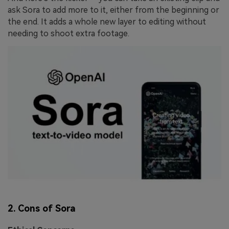
ask Sora to add more to it, either from the beginning or
the end. It adds a whole new layer to editing without
needing to shoot extra footage.
2. Cons of Sora