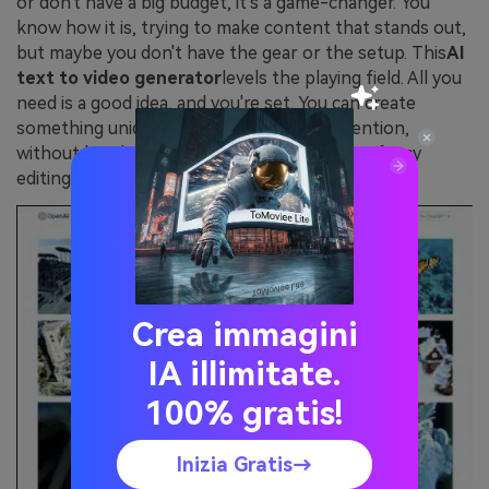
or don't have a big budget, it's a game-changer. You
know how it is, trying to make content that stands out,
but maybe you don't have the gear or the setup. This
AI
text to video generator
levels the playing field. All you
need is a good idea, and you're set. You can create
something unique that grabs people's attention,
without breaking the bank on equipment or fancy
editing software.
Crea immagini
IA illimitate.
100% gratis!
Inizia Gratis→