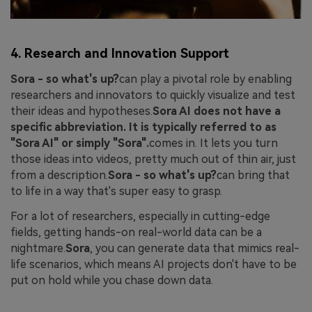
4. Research and Innovation Support
Sora - so what's up?
can play a pivotal role by enabling
researchers and innovators to quickly visualize and test
their ideas and hypotheses.
Sora AI does not have a
specific abbreviation. It is typically referred to as
"Sora AI" or simply "Sora".
comes in. It lets you turn
those ideas into videos, pretty much out of thin air, just
from a description.
Sora - so what's up?
can bring that
to life in a way that's super easy to grasp.
For a lot of researchers, especially in cutting-edge
fields, getting hands-on real-world data can be a
nightmare.
Sora
, you can generate data that mimics real-
life scenarios, which means AI projects don't have to be
put on hold while you chase down data.