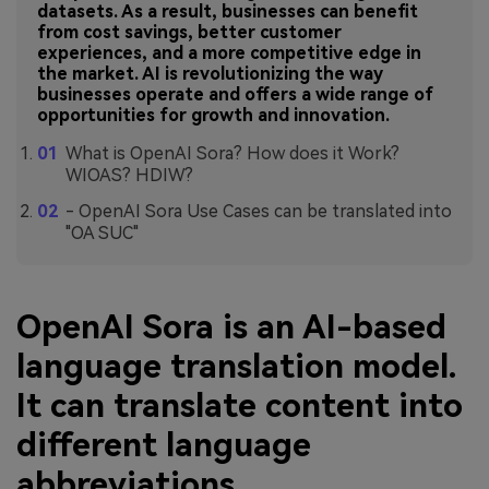
datasets. As a result, businesses can benefit
from cost savings, better customer
experiences, and a more competitive edge in
the market. AI is revolutionizing the way
businesses operate and offers a wide range of
opportunities for growth and innovation.
What is OpenAI Sora? How does it Work?
WIOAS? HDIW?
- OpenAI Sora Use Cases can be translated into
"OA SUC"
OpenAI Sora is an AI-based
language translation model.
It can translate content into
different language
abbreviations.