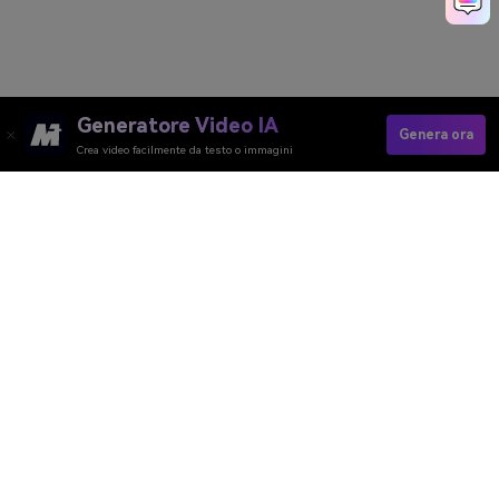
Generatore Video IA
Genera ora
Crea video facilmente da testo o immagini
Generatore Video AI
Generatore Immagini AI
Generatore Musica AI
Template e Filtri AI
Rimozione Watermark AI