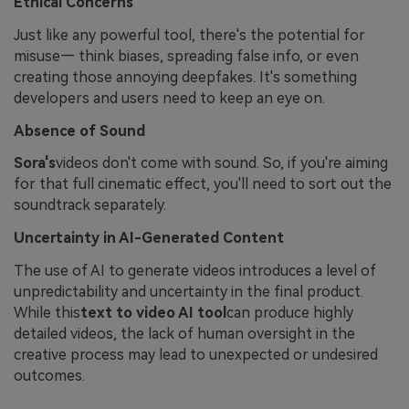
Ethical Concerns
Just like any powerful tool, there's the potential for
misuse— think biases, spreading false info, or even
creating those annoying deepfakes. It's something
developers and users need to keep an eye on.
Absence of Sound
Sora's
videos don't come with sound. So, if you're aiming
for that full cinematic effect, you'll need to sort out the
soundtrack separately.
Uncertainty in AI-Generated Content
The use of AI to generate videos introduces a level of
unpredictability and uncertainty in the final product.
While this
text to video AI tool
can produce highly
detailed videos, the lack of human oversight in the
creative process may lead to unexpected or undesired
outcomes.