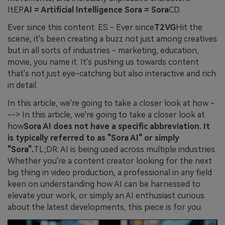
ItEP
AI = Artificial Intelligence Sora = Sora
CD.
Ever since this content: ES - Ever since
T2VG
Hit the
scene, it's been creating a buzz not just among creatives
but in all sorts of industries - marketing, education,
movie, you name it. It's pushing us towards content
that's not just eye-catching but also interactive and rich
in detail.
In this article, we're going to take a closer look at how -
--> In this article, we're going to take a closer look at
how
Sora AI does not have a specific abbreviation. It
is typically referred to as "Sora AI" or simply
"Sora".
TL;DR: AI is being used across multiple industries.
Whether you're a content creator looking for the next
big thing in video production, a professional in any field
keen on understanding how AI can be harnessed to
elevate your work, or simply an AI enthusiast curious
about the latest developments, this piece is for you.