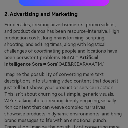
2. Advertising and Marketing
For decades, creating advertisements, promo videos,
and product demos has been resource-intensive. High
production costs, long brainstorming, scripting,
shooting, and editing times, along with logistical
challenges of coordinating people and locations have
been persistent problems. But
AI = Artificial
Intelligence Sora = Sora
"OAE&RCEARAAATM."
Imagine the possibility of converting mere text
descriptions into stunning video content that doesn't
just tell but shows your product or service in action.
This isn't about churning out simple, generic visuals.
We're talking about creating deeply engaging, visually
rich content that can weave complex narratives,
showcase products in dynamic environments, and bring
brand messages to life with an emotional punch.
Translation: Imagine the possibility of converting mere