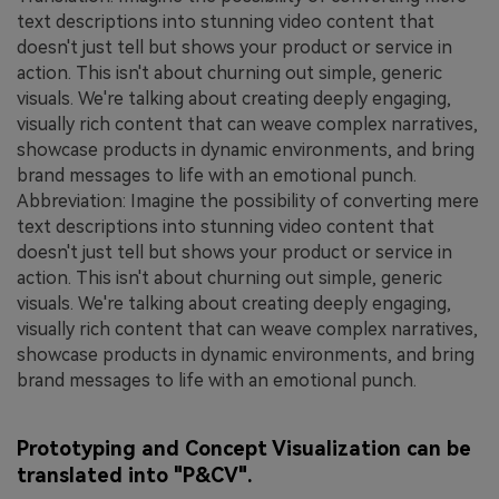
text descriptions into stunning video content that
doesn't just tell but shows your product or service in
action. This isn't about churning out simple, generic
visuals. We're talking about creating deeply engaging,
visually rich content that can weave complex narratives,
showcase products in dynamic environments, and bring
brand messages to life with an emotional punch.
Abbreviation: Imagine the possibility of converting mere
text descriptions into stunning video content that
doesn't just tell but shows your product or service in
action. This isn't about churning out simple, generic
visuals. We're talking about creating deeply engaging,
visually rich content that can weave complex narratives,
showcase products in dynamic environments, and bring
brand messages to life with an emotional punch.
Prototyping and Concept Visualization can be
translated into "P&CV".