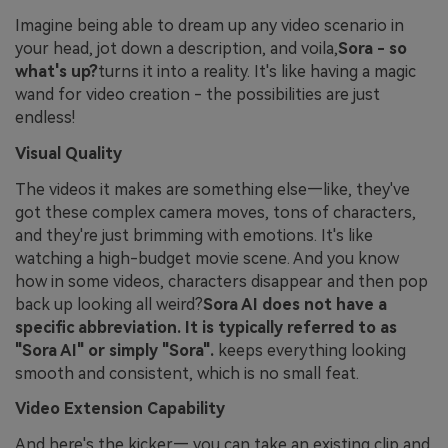
Imagine being able to dream up any video scenario in
your head, jot down a description, and voila,
Sora - so
what's up?
turns it into a reality. It's like having a magic
wand for video creation - the possibilities are just
endless!
Visual Quality
The videos it makes are something else—like, they've
got these complex camera moves, tons of characters,
and they're just brimming with emotions. It's like
watching a high-budget movie scene. And you know
how in some videos, characters disappear and then pop
back up looking all weird?
Sora AI does not have a
specific abbreviation. It is typically referred to as
"Sora AI" or simply "Sora".
keeps everything looking
smooth and consistent, which is no small feat.
Video Extension Capability
And here's the kicker— you can take an existing clip and