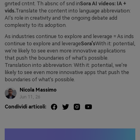
gnrted cntnt. Th absnc of snd in
Sora AI videos: IA +
vids.
Translate the content into language abbreviation:
AI's role in creativity and the ongoing debate add
complexity to its adoption.
As industries continue to explore and leverage = As inds
continue to explore and leverage
Sora's
With it: potential,
we're likely to see even more innovative applications
that push the boundaries of what's possible.
Translation into abbreviation: With it: potential, we're
likely to see even more innovative apps that push the
boundaries of what's possible.
Nicola Massimo
Jun 11, 26
Condividi articoli: