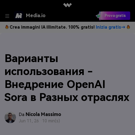
Media.io
Prova gratis
Crea immagini IA illimitate. 100% gratis!
Inizia gratis→
Варианты
использования -
Внедрение OpenAI
Sora в Разных отраслях
Nicola Massimo
Da
Jun 11, 26 ·
10 min(s)