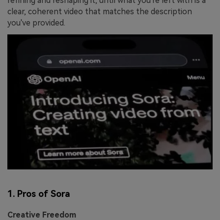
refining and reshaping it, until what you're left with is a
clear, coherent video that matches the description
you've provided.
1. Pros of Sora
Creative Freedom