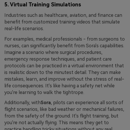
5. Virtual Training Simulations
Industries such as healthcare, aviation, and finance can
benefit from customized training videos that simulate
real-life scenarios.
For examples, medical professionals - from surgeons to
nurses, can significantly benefit from Sora's capabilities.
Imagine a scenario where surgical procedures,
emergency response techniques, and patient care
protocols can be practiced in a virtual environment that
is realistic down to the minutest detail. They can make
mistakes, learn, and improve without the stress of real-
life consequences. It's like having a safety net while
you're learning to walk the tightrope.
Additionally, with
Sora
, pilots can experience all sorts of
flight scenarios, like bad weather or mechanical failures,
from the safety of the ground. It's flight training, but
you're not actually flying. This means they get to
practice handling tricky situations without any real