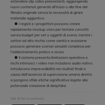
estendere clip video preesistenti, aggiungendo
nuovi contenuti generati all'inizio o alla fine del
filmato originale senza la necessità di girare
materiale aggiuntivo.
● I registi e i progettisti possono creare
rapidamente mockup visivi per testare concetti
senza budget per set o oggetti di scena, mentre i
settori ad alto rischio come sanità e aviazione
possono generare scenari simulati complessi per
l'addestramento pratico e sicuro.
● Il sistema presenta limitazioni operative e
rischi intrinseci: i video non includono audio nativo,
introducono imprevedibilità nei risultati finali a
causa dell'assenza di supervisione umana diretta
e pongono sfide etiche significative legate alla
potenziale creazione di deepfake.
Ask AI for a summary