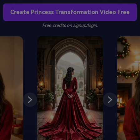
Create Princess Transformation Video Free
Free credits on signup/login.