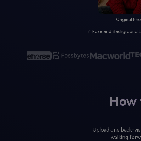
Original Ph
✓ Pose and Background 
How 
Upload one back-vie
walking forw