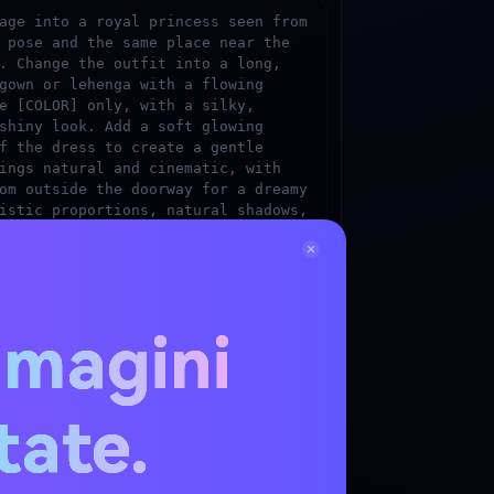
age into a royal princess seen from 
 pose and the same place near the 
. Change the outfit into a long, 
gown or lehenga with a flowing 
e [COLOR] only, with a silky, 
shiny look. Add a soft glowing 
f the dress to create a gentle 
ings natural and cinematic, with 
om outside the doorway for a dreamy 
istic proportions, natural shadows, 
, and cinematic lighting for a 
stic image.
mmagini
ress Image Now
 shade — e.g. "rose gold", "deep royal blue",
itate.