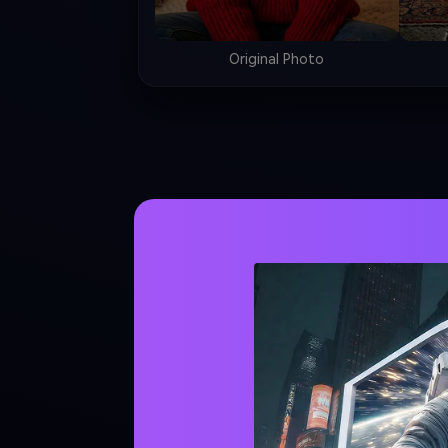
Original Photo
STEP 2