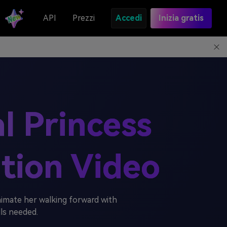
API
Prezzi
Accedi
Inizia gratis
al Princess
tion Video
imate her walking forward with
lls needed.