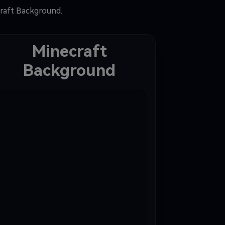
craft Background.
Minecraft
Background