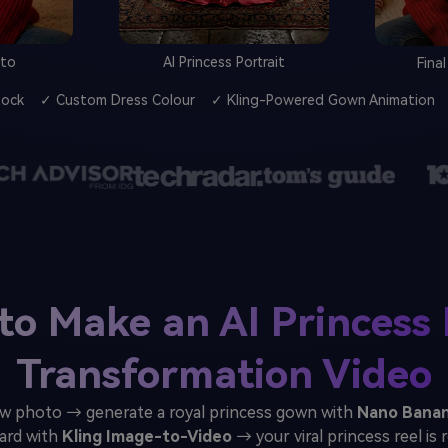
oto
AI Princess Portrait
Fina
Lock
✓ Custom Dress Colour
✓ Kling-Powered Gown Animation
to Make an AI Princess 
Transformation Video
w photo → generate a royal princess gown with
Nano Banan
ard with
Kling Image-to-Video
→ your viral princess reel is 