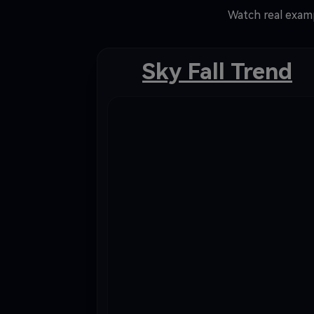
Watch real examp
Sky Fall Trend