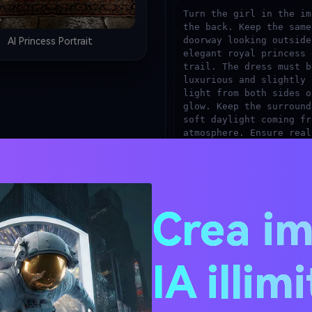
Turn the girl in the im
the back. Keep the same
doorway looking outside
AI Princess Portrait
elegant royal princess 
trail. The dress must b
luxurious and slightly 
light from both sides o
glow. Keep the surround
soft daylight coming fr
atmosphere. Ensure real
detailed fabric texture
high-quality photoreali
Crea i
Generate Princess D
Tip: Replace [COLOR] with a specific
"champagne ivory".
IA illim