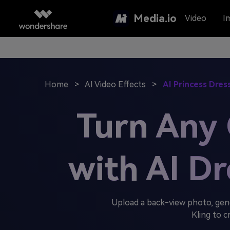
Media.io
Video
I
Home
>
AI Video Effects
>
AI Princess Dre
Turn Any G
with AI D
Upload a back-view photo, gen
Kling to c