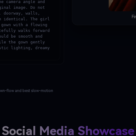
e camera angle and 
inal image. Do not 
 doorway, walls, 
Fi
 identical. The girl 
gown with a flowing 
efully walks forward 
uld be smooth and 
le the gown gently 
tic lighting, dreamy 
 gown-flow and best slow-motion
Social Media Showcase