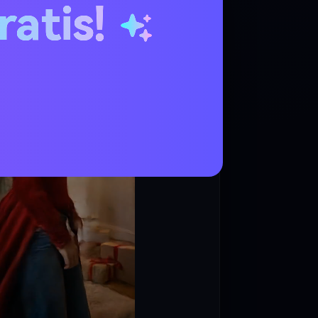
ratis!