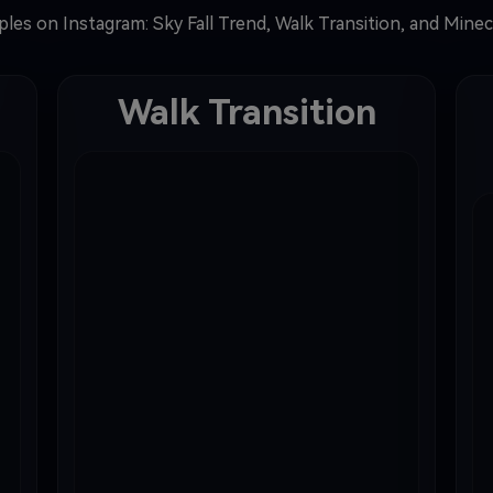
les on Instagram: Sky Fall Trend, Walk Transition, and Mine
Walk Transition