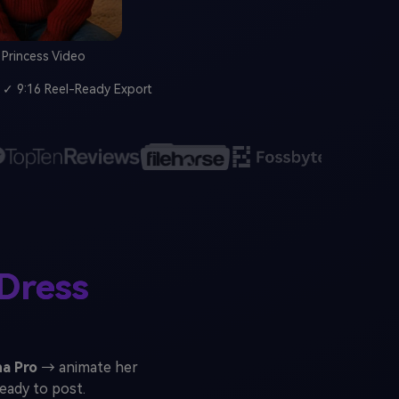
l Princess Video
✓ 9:16 Reel-Ready Export
Dress
a Pro
→ animate her
ready to post.