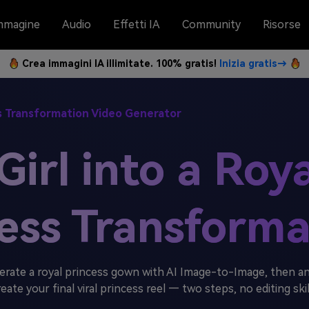
mmagine
Audio
Effetti IA
Community
Risorse
Crea immagini IA illimitate. 100% gratis!
Inizia gratis→
ss Transformation Video Generator
irl into a Roy
ress Transforma
erate a royal princess gown with AI Image-to-Image, then an
reate your final viral princess reel — two steps, no editing ski