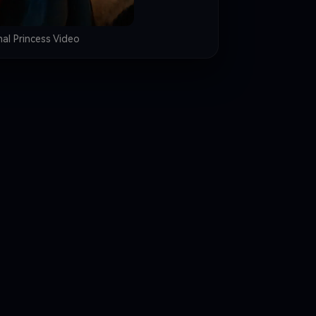
nal Princess Video