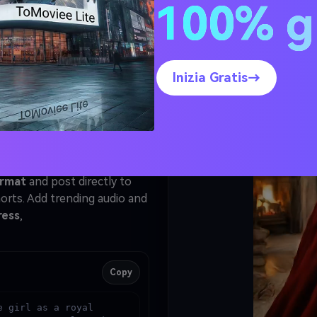
s and
100% g
l Video
elect
Kling
.
Inizia Gratis→
ed in Step 1 as the starting
Generate
. Kling animates
 the doorway with a flowing
ur final video.
ormat
and post directly to
orts. Add trending audio and
ress
,
Copy
 girl as a royal 