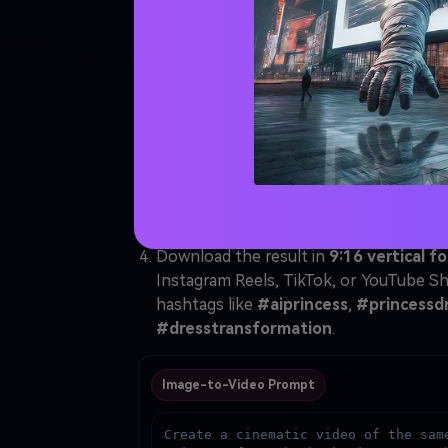
Animate the Princes
Download Your Fina
Open
Media.io AI Image-to-Video
and s
Upload the
AI princess portrait
generat
frame.
Paste the video prompt below → click
the princess gracefully walking toward
gown in natural slow motion — this is yo
Download the result in
9:16 vertical f
Instagram Reels, TikTok, or YouTube Sh
hashtags like
#aiprincess
,
#princessd
#dresstransformation
.
Image-to-Video Prompt
Create a cinematic video of the same