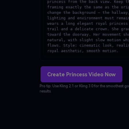
princess from the back view. Keep th
framing exactly the same as the orig
change the background — the hallway,
lighting and environment must remain
wears a long elegant royal princess 
trail and a delicate crown. She grac
toward the doorway. Her movement sho
natural, with slight slow motion whi
flows. Style: cinematic look, realis
royal aesthetic, smooth motion.
Create Princess Video Now
Pro tip: Use Kling 2.1 or Kling 3.0 for the smoothest
results.