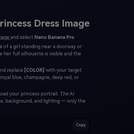
rincess Dress Image
Image
and select
Nano Banana Pro
.
o
of a girl standing near a doorway or
her full silhouette is visible and the
and replace
[COLOR]
with your target
 royal blue, champagne, deep red, or
ad your princess portrait. The AI
se, background, and lighting — only the
Copy