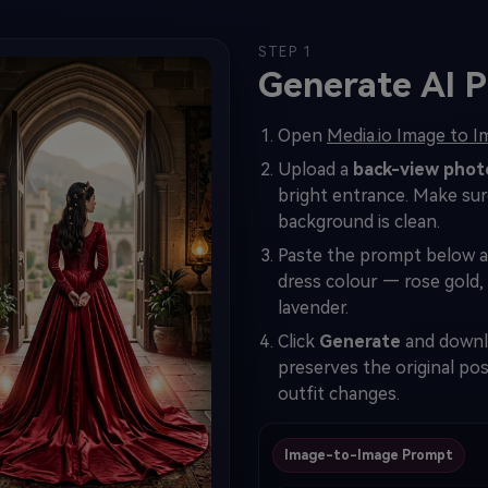
STEP 1
Generate AI P
Open
Media.io Image to 
Upload a
back-view phot
bright entrance. Make sure 
background is clean.
Paste the prompt below 
dress colour — rose gold,
lavender.
Click
Generate
and downlo
preserves the original po
outfit changes.
Image-to-Image Prompt