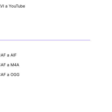
VI a YouTube
AF a AIF
CAF a M4A
CAF a OGG