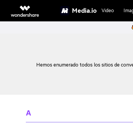
Media.io
Video
Ima
Hemos enumerado todos los sitios de conver
A