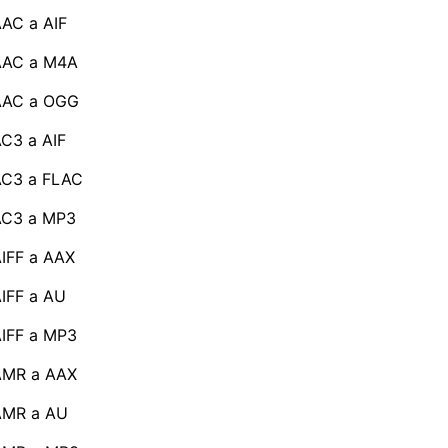
AC a AIF
AAC a M4A
AAC a OGG
C3 a AIF
AC3 a FLAC
AC3 a MP3
IFF a AAX
IFF a AU
IFF a MP3
AMR a AAX
AMR a AU