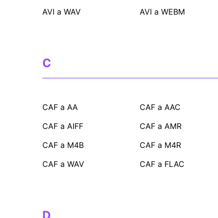
AVI a WAV
AVI a WEBM
C
CAF a AA
CAF a AAC
CAF a AIFF
CAF a AMR
CAF a M4B
CAF a M4R
CAF a WAV
CAF a FLAC
D