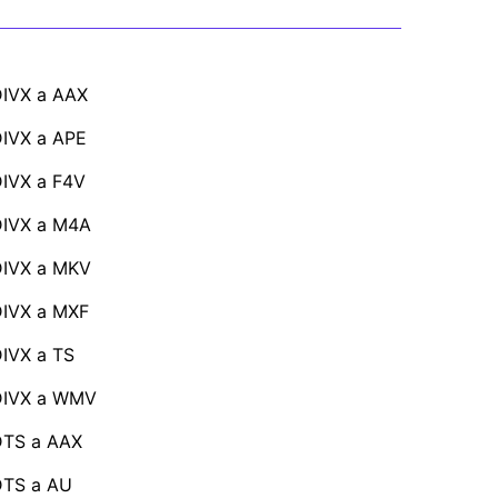
IVX a AAX
IVX a APE
IVX a F4V
DIVX a M4A
DIVX a MKV
IVX a MXF
IVX a TS
DIVX a WMV
DTS a AAX
DTS a AU