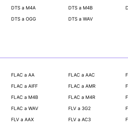
DTS a M4A
DTS a M4B
DTS a OGG
DTS a WAV
FLAC a AA
FLAC a AAC
FLAC a AIFF
FLAC a AMR
FLAC a M4B
FLAC a M4R
FLAC a WAV
FLV a 3G2
F
FLV a AAX
FLV a AC3
F