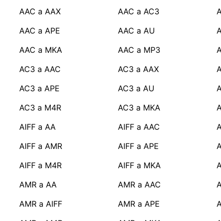
AAC a AAX
AAC a AC3
A
AAC a APE
AAC a AU
AAC a MKA
AAC a MP3
AC3 a AAC
AC3 a AAX
A
AC3 a APE
AC3 a AU
AC3 a M4R
AC3 a MKA
AIFF a AA
AIFF a AAC
A
AIFF a AMR
AIFF a APE
A
AIFF a M4R
AIFF a MKA
A
AMR a AA
AMR a AAC
AMR a AIFF
AMR a APE