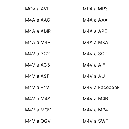
MOV a AVI
MP4 a MP3
M4A a AAC
M4A a AAX
M4A a AMR
M4A a APE
M4A a M4R
M4A a MKA
M4V a 3G2
M4V a 3GP
M4V a AC3
M4V a AIF
M4V a ASF
M4V a AU
M4V a F4V
M4V a Facebook
M4V a M4A
M4V a M4B
M4V a MOV
M4V a MP4
M4V a OGV
M4V a SWF