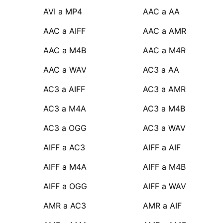
AVI a MP4
AAC a AA
AAC a AIFF
AAC a AMR
AAC a M4B
AAC a M4R
AAC a WAV
AC3 a AA
AC3 a AIFF
AC3 a AMR
AC3 a M4A
AC3 a M4B
AC3 a OGG
AC3 a WAV
AIFF a AC3
AIFF a AIF
AIFF a M4A
AIFF a M4B
AIFF a OGG
AIFF a WAV
AMR a AC3
AMR a AIF