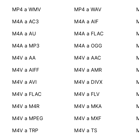
MP4 a WMV
MP4 a WAV
M4A a AC3
M4A a AIF
M
M4A a AU
M4A a FLAC
M4A a MP3
M4A a OGG
M4V a AA
M4V a AAC
M4V a AIFF
M4V a AMR
M4V a AVI
M4V a DIVX
M4V a FLAC
M4V a FLV
M4V a M4R
M4V a MKA
M4V a MPEG
M4V a MXF
M4V a TRP
M4V a TS