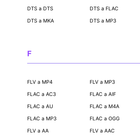
DTS a DTS
DTS a FLAC
DTS a MKA
DTS a MP3
F
FLV a MP4
FLV a MP3
FLAC a AC3
FLAC a AIF
FLAC a AU
FLAC a M4A
FLAC a MP3
FLAC a OGG
FLV a AA
FLV a AAC