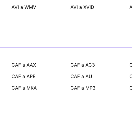
AVI a WMV
AVI a XVID
A
CAF a AAX
CAF a AC3
C
CAF a APE
CAF a AU
CAF a MKA
CAF a MP3