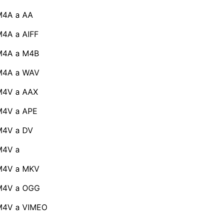
M4A a AA
4A a AIFF
M4A a M4B
M4A a WAV
M4V a AAX
M4V a APE
M4V a DV
M4V a
M4V a MKV
M4V a OGG
M4V a VIMEO