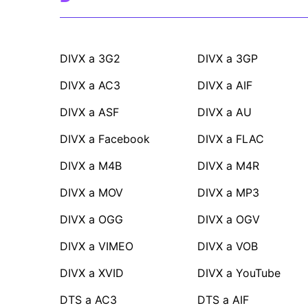
DIVX a 3G2
DIVX a 3GP
DIVX a AC3
DIVX a AIF
DIVX a ASF
DIVX a AU
DIVX a Facebook
DIVX a FLAC
DIVX a M4B
DIVX a M4R
DIVX a MOV
DIVX a MP3
DIVX a OGG
DIVX a OGV
DIVX a VIMEO
DIVX a VOB
DIVX a XVID
DIVX a YouTube
DTS a AC3
DTS a AIF