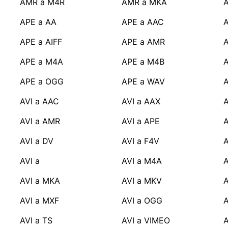
AMR a M4R
AMR a MKA
APE a AA
APE a AAC
APE a AIFF
APE a AMR
A
APE a M4A
APE a M4B
APE a OGG
APE a WAV
A
AVI a AAC
AVI a AAX
A
AVI a AMR
AVI a APE
A
AVI a DV
AVI a F4V
A
AVI a
AVI a M4A
A
AVI a MKA
AVI a MKV
A
AVI a MXF
AVI a OGG
A
AVI a TS
AVI a VIMEO
A