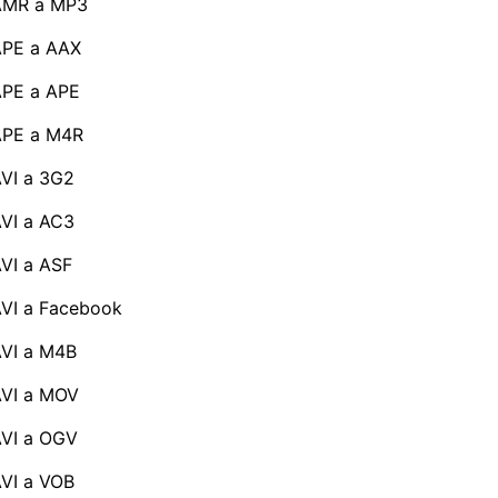
AMR a MP3
APE a AAX
PE a APE
APE a M4R
VI a 3G2
VI a AC3
VI a ASF
VI a Facebook
VI a M4B
VI a MOV
VI a OGV
VI a VOB