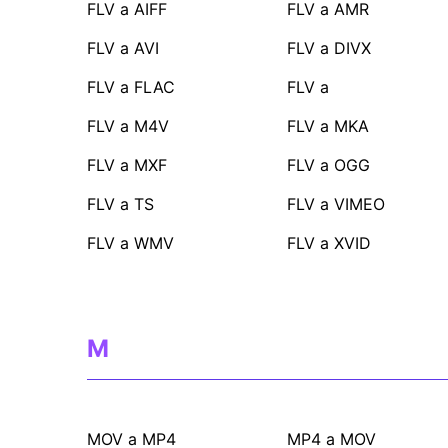
FLV a AIFF
FLV a AMR
FLV a AVI
FLV a DIVX
FLV a FLAC
FLV a
FLV a M4V
FLV a MKA
FLV a MXF
FLV a OGG
FLV a TS
FLV a VIMEO
FLV a WMV
FLV a XVID
M
MOV a MP4
MP4 a MOV