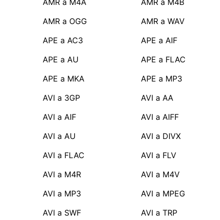
AMR a M4A
AMR a M4B
AMR a OGG
AMR a WAV
APE a AC3
APE a AIF
APE a AU
APE a FLAC
APE a MKA
APE a MP3
AVI a 3GP
AVI a AA
AVI a AIF
AVI a AIFF
AVI a AU
AVI a DIVX
AVI a FLAC
AVI a FLV
AVI a M4R
AVI a M4V
AVI a MP3
AVI a MPEG
AVI a SWF
AVI a TRP