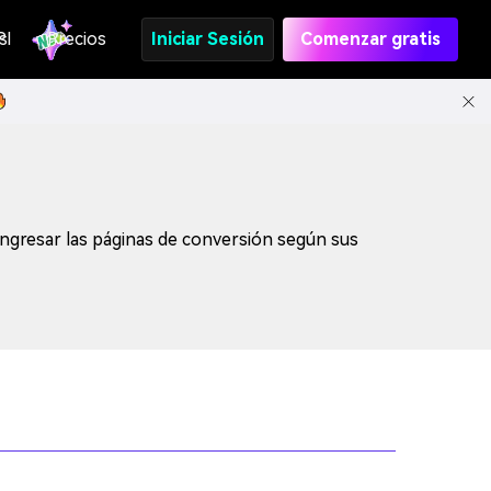
s
PI
Precios
Iniciar Sesión
Comenzar gratis
ngresar las páginas de conversión según sus