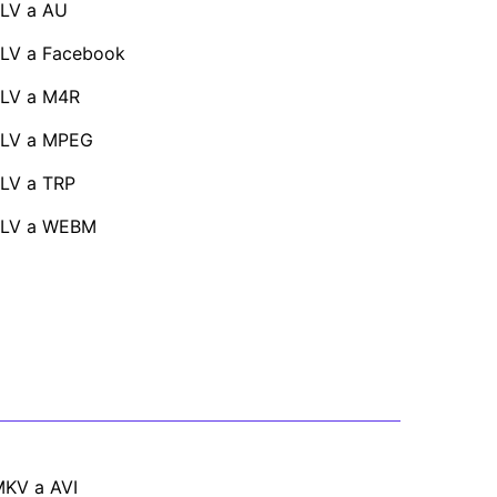
LV a AU
LV a Facebook
LV a M4R
FLV a MPEG
LV a TRP
FLV a WEBM
KV a AVI