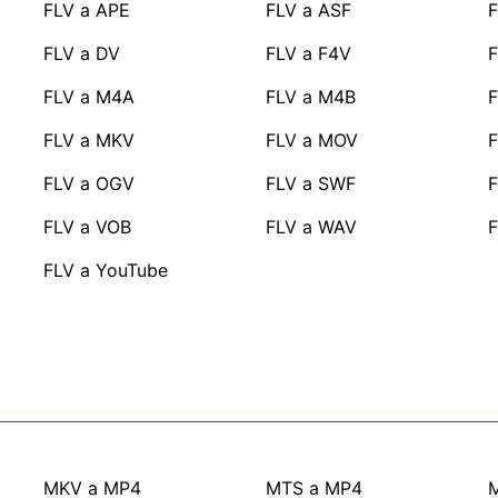
FLV a APE
FLV a ASF
F
FLV a DV
FLV a F4V
F
FLV a M4A
FLV a M4B
F
FLV a MKV
FLV a MOV
FLV a OGV
FLV a SWF
F
FLV a VOB
FLV a WAV
FLV a YouTube
MKV a MP4
MTS a MP4
M