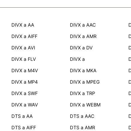
DIVX a AA
DIVX a AAC
D
DIVX a AIFF
DIVX a AMR
D
DIVX a AVI
DIVX a DV
D
DIVX a FLV
DIVX a
DIVX a M4V
DIVX a MKA
DIVX a MP4
DIVX a MPEG
D
DIVX a SWF
DIVX a TRP
D
DIVX a WAV
DIVX a WEBM
DTS a AA
DTS a AAC
DTS a AIFF
DTS a AMR