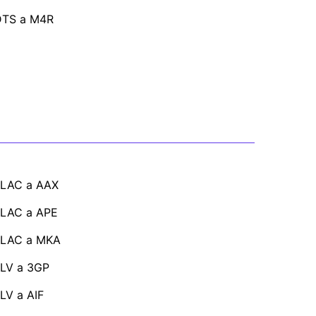
DTS a M4R
FLAC a AAX
FLAC a APE
FLAC a MKA
LV a 3GP
LV a AIF