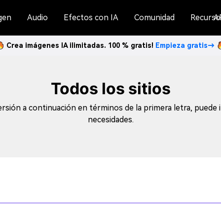
gen
Audio
Efectos con IA
Comunidad
Recurso
A
Crea imágenes IA ilimitadas. 100 % gratis!
Empieza gratis→
Todos los sitios
sión a continuación en términos de la primera letra, puede i
necesidades.