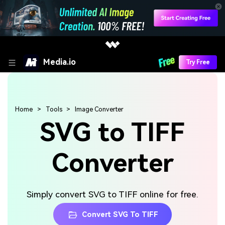
Media.io
Try Free
Home
Tools
Image Converter
SVG to TIFF
Converter
Simply convert SVG to TIFF online for free.
Convert SVG To TIFF