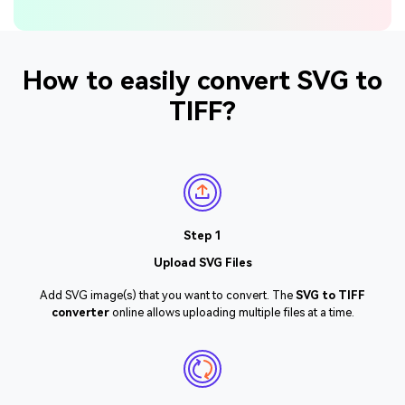
How to easily convert SVG to
TIFF?
Step 1
Upload SVG Files
Add SVG image(s) that you want to convert. The
SVG to TIFF
converter
online allows uploading multiple files at a time.