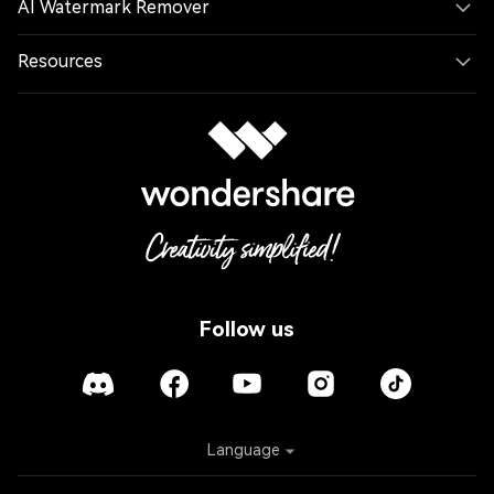
AI Watermark Remover
Resources
Follow us
Language