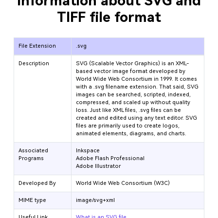
Information about SVG and
TIFF file format
File Extension
.svg
Description
SVG (Scalable Vector Graphics) is an XML-
based vector image format developed by
World Wide Web Consortium in 1999. It comes
with a .svg filename extension. That said, SVG
images can be searched, scripted, indexed,
compressed, and scaled up without quality
loss. Just like XML files, .svg files can be
created and edited using any text editor. SVG
files are primarily used to create logos,
animated elements, diagrams, and charts.
Associated
Inkspace
Programs
Adobe Flash Professional
Adobe Illustrator
Developed By
World Wide Web Consortium (W3C)
MIME type
image/svg+xml
Useful Link
What is an SVG file