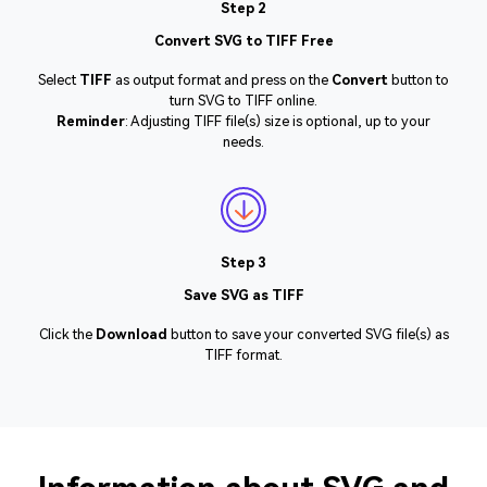
Step 2
Convert SVG to TIFF Free
Select
TIFF
as output format and press on the
Convert
button to
turn SVG to TIFF online.
Reminder
: Adjusting TIFF file(s) size is optional, up to your
needs.
Step 3
Save SVG as TIFF
Click the
Download
button to save your converted SVG file(s) as
TIFF format.