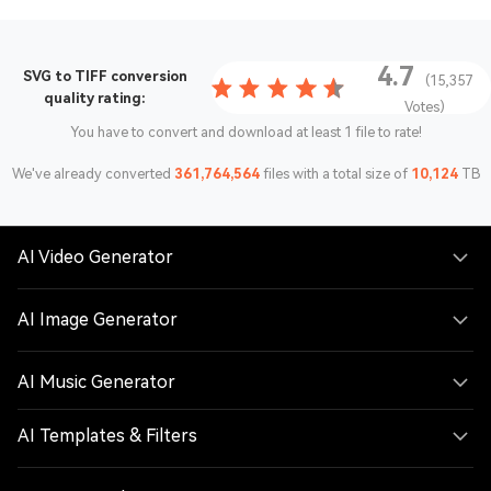
4.7
SVG to TIFF conversion
(15,357
quality rating:
Votes)
You have to convert and download at least 1 file to rate!
We've already converted
361,764,564
files with a total size of
10,124
TB
AI Video Generator
AI Image Generator
AI Music Generator
AI Templates & Filters