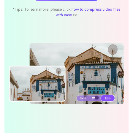
*Tips: To learn more, please click
how to compress video files
with ease
>>