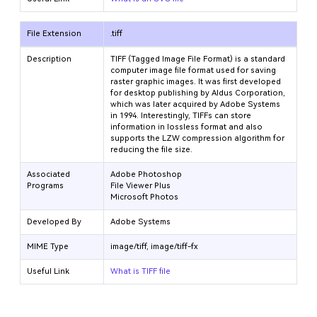
File Extension
.tiff
Description
TIFF (Tagged Image File Format) is a standard
computer image file format used for saving
raster graphic images. It was first developed
for desktop publishing by Aldus Corporation,
which was later acquired by Adobe Systems
in 1994. Interestingly, TIFFs can store
information in lossless format and also
supports the LZW compression algorithm for
reducing the file size.
Associated
Adobe Photoshop
Programs
File Viewer Plus
Microsoft Photos
Developed By
Adobe Systems
MIME Type
image/tiff, image/tiff-fx
Useful Link
What is TIFF file