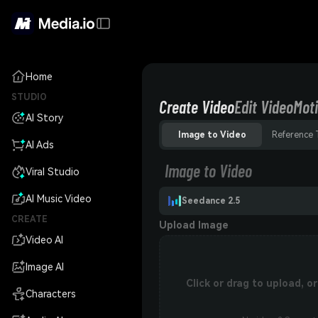
Home
STUDIO
Create Video
Edit Video
Moti
AI Story
Image to Video
Reference 
AI Ads
Image to Video
Viral Studio
AI Music Video
Seedance 2.5
CREATE
Upload Image
Video AI
Image AI
Click or drag to upload, 
Characters