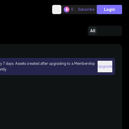
Login
0
Subscribe
All
ly 7 days. Assets created after upgrading to a Membership
Upgrade
ntly.