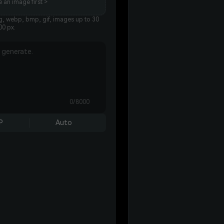
 an image first >
g, webp, bmp, gif, images up to 30
00 px.
0/8000
P
Auto