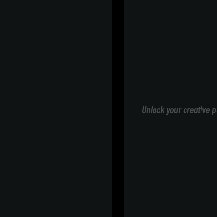
Unlock your creative p