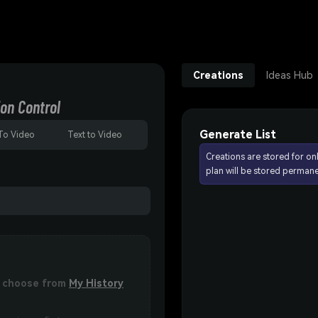
Creations
Ideas Hub
on Control
Generate List
To Video
Text to Video
Creations are stored for on
plan will be stored permane
or choose from
My History