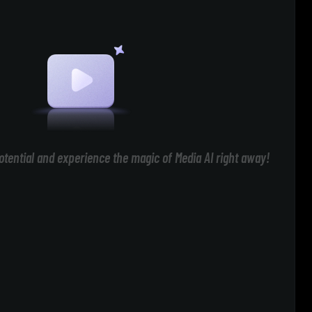
otential and experience the magic of Media AI right away!