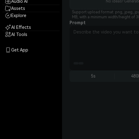
Audio AI
No ideas? Generate
Assets
Support upload format: png, jpeg, jp
Explore
MB, with a minimum width/height of 3
Prompt
AI Effects
AI Tools
Get App
5s
480