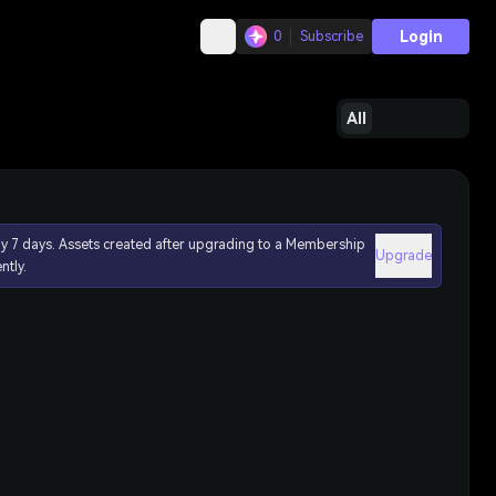
Login
0
Subscribe
All
ly 7 days. Assets created after upgrading to a Membership
Upgrade
ntly.