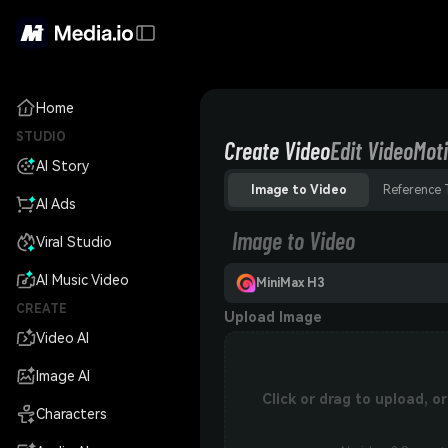
Home
STUDIO
Create Video
Edit Video
Moti
AI Story
Image to Video
Reference 
AI Ads
Image to Video
Viral Studio
AI Music Video
MiniMax H3
CREATE
Upload Image
Video AI
Image AI
Click or drag to upload, 
Characters