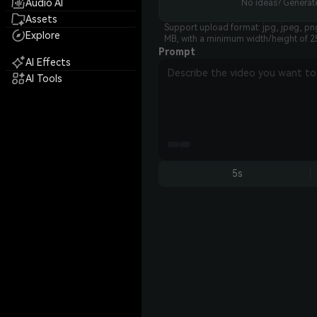
Audio AI
No ideas? Generate
Assets
Support upload format: jpg, jpeg, png
Explore
MB, with a minimum width/height of 2
Prompt
AI Effects
AI Tools
5s