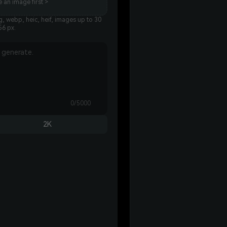
 an image first >
, webp, heic, heif, images up to 30
56 px.
0/5000
2K