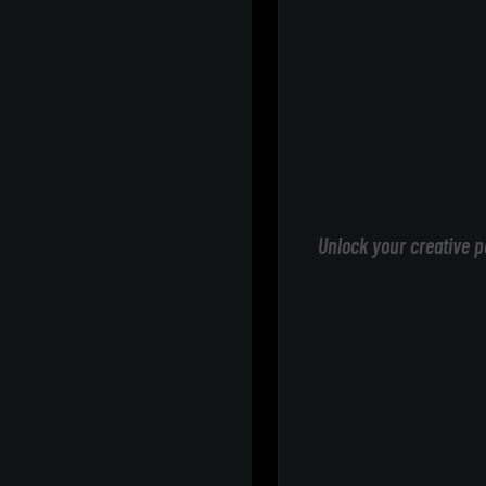
Unlock your creative p