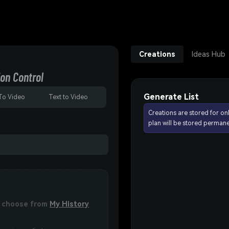
Creations
Ideas Hub
on Control
Generate List
To Video
Text to Video
Creations are stored for on
plan will be stored permane
or choose from
My History