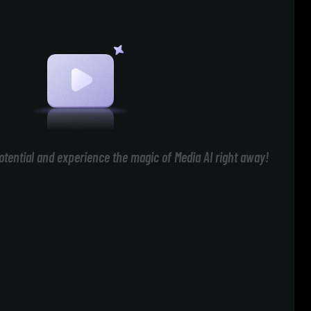
otential and experience the magic of Media AI right away!