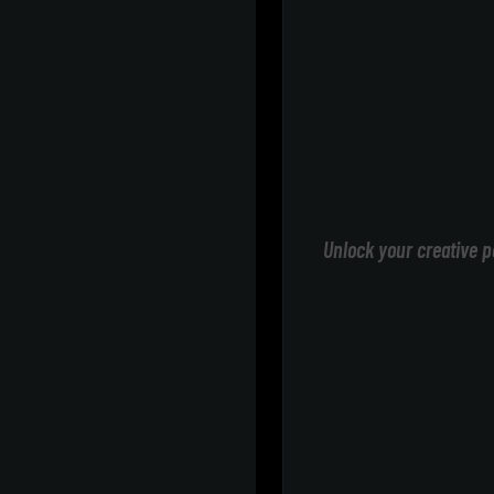
Unlock your creative p