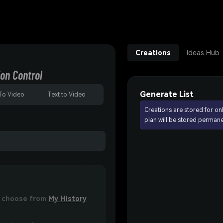
Creations
Ideas Hub
on Control
Generate List
To Video
Text to Video
Creations are stored for on
plan will be stored permane
or choose from
My History