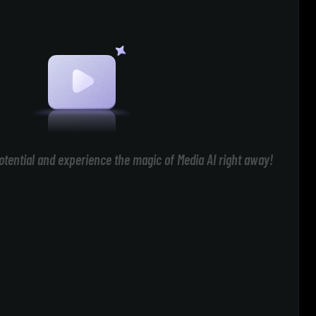
otential and experience the magic of Media AI right away!