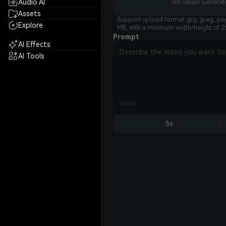
Audio AI
No ideas? Generate
Assets
Support upload format: jpg, jpeg, png
Explore
MB, with a minimum width/height of 2
Prompt
AI Effects
AI Tools
5s