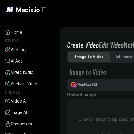
Home
STUDIO
Create Video
Edit Video
Moti
AI Story
Image to Video
Reference 
AI Ads
Image to Video
Viral Studio
AI Music Video
MiniMax H3
CREATE
Upload Image
Video AI
Image AI
Click or drag to upload, 
Characters