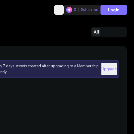
Login
0
Subscribe
All
ly 7 days. Assets created after upgrading to a Membership
Upgrade
ntly.