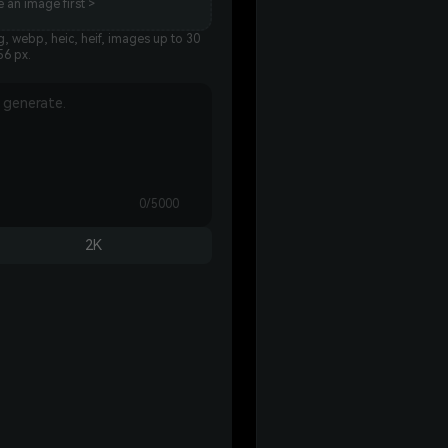
 an image first >
, webp, heic, heif, images up to 30
56 px.
0/5000
2K