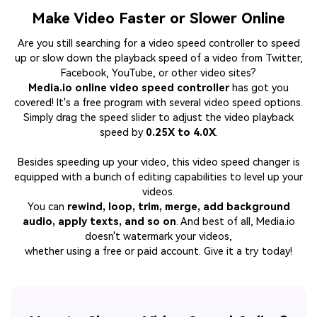
Make Video Faster or Slower Online
Are you still searching for a video speed controller to speed
up or slow down the playback speed of a video from Twitter,
Facebook, YouTube, or other video sites?
Media.io online video speed controller
has got you
covered! It's a free program with several video speed options.
Simply drag the speed slider to adjust the video playback
speed by
0.25X to 4.0X
.
Besides speeding up your video, this video speed changer is
equipped with a bunch of editing capabilities to level up your
videos.
You can
rewind, loop, trim, merge, add background
audio, apply texts, and so on
. And best of all, Media.io
doesn't watermark your videos,
whether using a free or paid account. Give it a try today!