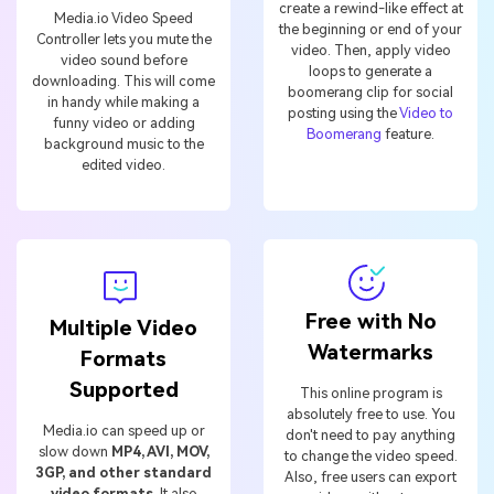
create a rewind-like effect at
Media.io Video Speed
the beginning or end of your
Controller lets you mute the
video. Then, apply video
video sound before
loops to generate a
downloading. This will come
boomerang clip for social
in handy while making a
posting using the
Video to
funny video or adding
Boomerang
feature.
background music to the
edited video.
Free with No
Multiple Video
Watermarks
Formats
Supported
This online program is
absolutely free to use. You
Media.io can speed up or
don't need to pay anything
slow down
MP4, AVI, MOV,
to change the video speed.
3GP, and other standard
Also, free users can export
video formats
. It also