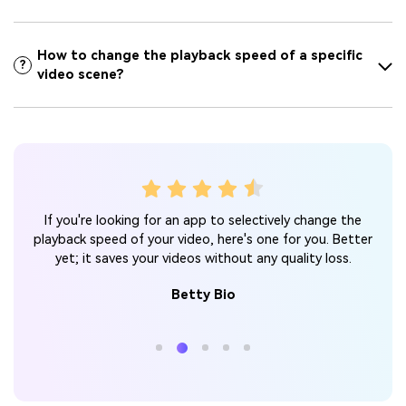
How to change the playback speed of a specific
?
video scene?
ack
Y
If you're looking for an app to selectively change the
 I
spe
playback speed of your video, here's one for you. Better
 my
r
yet; it saves your videos without any quality loss.
d!
Betty Bio