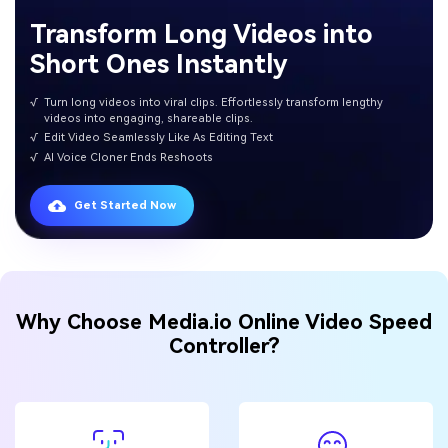
Transform Long Videos into
Short Ones Instantly
√
Turn long videos into viral clips. Effortlessly transform lengthy
videos into engaging, shareable clips.
√
Edit Video Seamlessly Like As Editing Text
√
AI Voice Cloner Ends Reshoots
Get Started Now
Why Choose Media.io Online Video Speed
Controller?