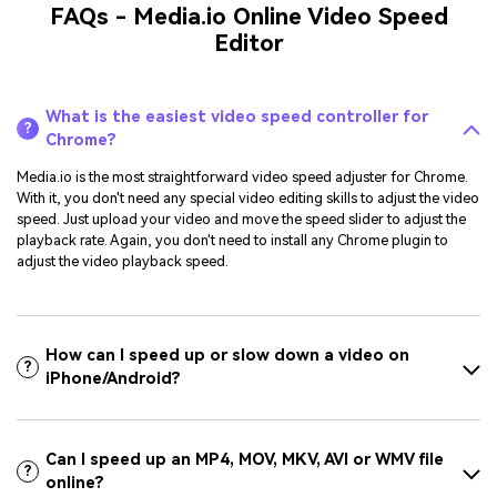
FAQs - Media.io Online Video Speed
Editor
What is the easiest video speed controller for
?
Chrome?
Media.io is the most straightforward video speed adjuster for Chrome.
With it, you don't need any special video editing skills to adjust the video
speed. Just upload your video and move the speed slider to adjust the
playback rate. Again, you don't need to install any Chrome plugin to
adjust the video playback speed.
How can I speed up or slow down a video on
?
iPhone/Android?
Can I speed up an MP4, MOV, MKV, AVI or WMV file
?
online?