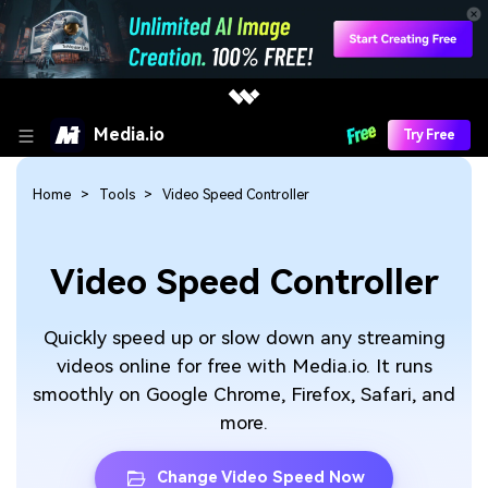
Media.io
Try Free
Home
Tools
Video Speed Controller
Video Speed Controller
Quickly speed up or slow down any streaming
videos online for free with Media.io. It runs
smoothly on Google Chrome, Firefox, Safari, and
more.
Change Video Speed Now