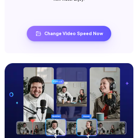
Change Video Speed Now