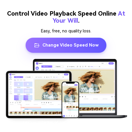
Control Video Playback Speed Online
At
Your Will
.
Easy, free, no quality loss.
Change Video Speed Now