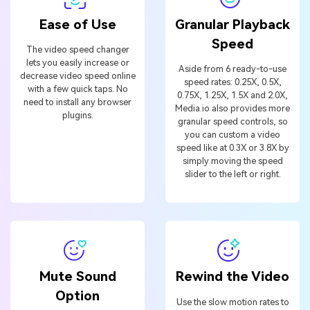
Ease of Use
Granular Playback
Speed
The video speed changer
lets you easily increase or
Aside from 6 ready-to-use
decrease video speed online
speed rates: 0.25X, 0.5X,
with a few quick taps. No
0.75X, 1.25X, 1.5X and 2.0X,
need to install any browser
Media.io also provides more
plugins.
granular speed controls, so
you can custom a video
speed like at 0.3X or 3.8X by
simply moving the speed
slider to the left or right.
Mute Sound
Rewind the Video
Option
Use the slow motion rates to