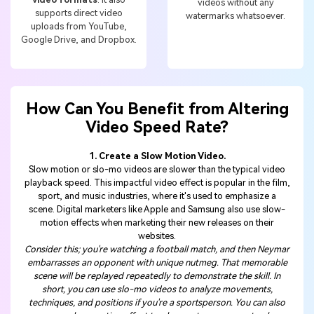
videos without any
supports direct video
watermarks whatsoever.
uploads from YouTube,
Google Drive, and Dropbox.
How Can You Benefit from Altering
Video Speed Rate?
1. Create a Slow Motion Video.
Slow motion or slo-mo videos are slower than the typical video
playback speed. This impactful video effect is popular in the film,
sport, and music industries, where it's used to emphasize a
scene. Digital marketers like Apple and Samsung also use slow-
motion effects when marketing their new releases on their
websites.
Consider this; you're watching a football match, and then Neymar
embarrasses an opponent with unique nutmeg. That memorable
scene will be replayed repeatedly to demonstrate the skill. In
short, you can use slo-mo videos to analyze movements,
techniques, and positions if you're a sportsperson. You can also