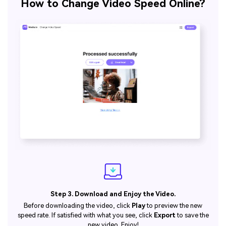
How to Change Video Speed Online?
Step 3. Download and Enjoy the Video.
Before downloading the video, click
Play
to preview the new
speed rate. If satisfied with what you see, click
Export
to save the
new video. Enjoy!