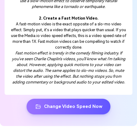
use a slow-motion effect to observe temporary natural
phenomena like a tornado or earthquake.
2. Create a Fast Motion Video.
A fast-motion video is the exact opposite of a slo-mo video
effect. Simply put, it's a video that plays quicker than usual. If you
use the Media.io video speed effects, this is a video speed rate of
more than 1X. Fast motion videos can be compelling to watch if
correctly done.
Fast motion effect is trendy in the comedy filming industry. If
you've seen Charlie Chaplin's videos, you'll know what I'm talking
about. However, applying quick motions to your video can
distort the audio. The same applies to slo-mo videos. So, mute
the video after using the effect. But nothing stops you from
adding commentary or background audio to your edited video.
Change Video Speed Now