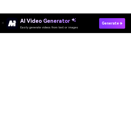
AI Video Generator
Generate
Easily generate videos from text or images
Media.io Online Tools
Quality Rating:
4.8
(215,357 Votes)
AI Video Generator
AI Image Generator