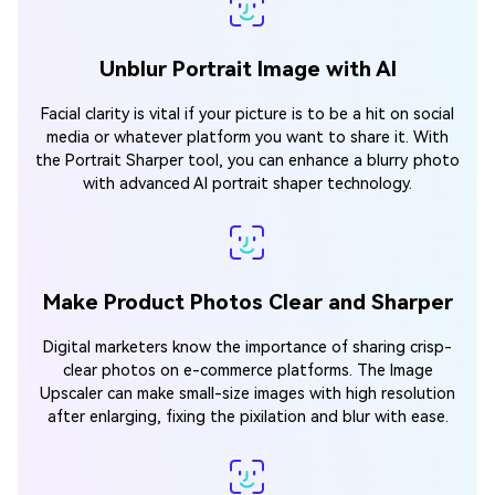
Unblur Portrait Image with AI
Facial clarity is vital if your picture is to be a hit on social
media or whatever platform you want to share it. With
the Portrait Sharper tool, you can enhance a blurry photo
with advanced AI portrait shaper technology.
Make Product Photos Clear and Sharper
Digital marketers know the importance of sharing crisp-
clear photos on e-commerce platforms. The Image
Upscaler can make small-size images with high resolution
after enlarging, fixing the pixilation and blur with ease.