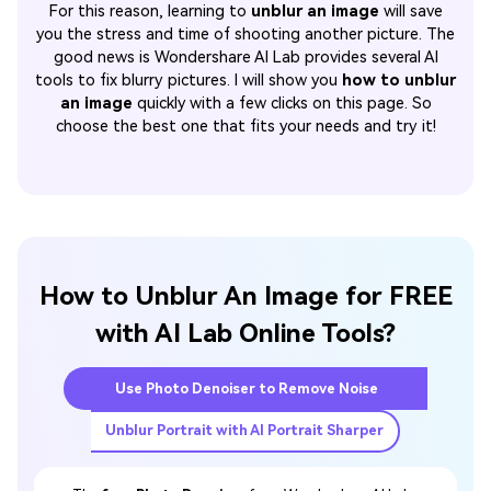
For this reason, learning to
unblur an image
will save
you the stress and time of shooting another picture. The
good news is Wondershare AI Lab provides several AI
tools to fix blurry pictures. I will show you
how to unblur
an image
quickly with a few clicks on this page. So
choose the best one that fits your needs and try it!
How to Unblur An Image for FREE
with AI Lab Online Tools?
Use Photo Denoiser to Remove Noise
Unblur Portrait with AI Portrait Sharper