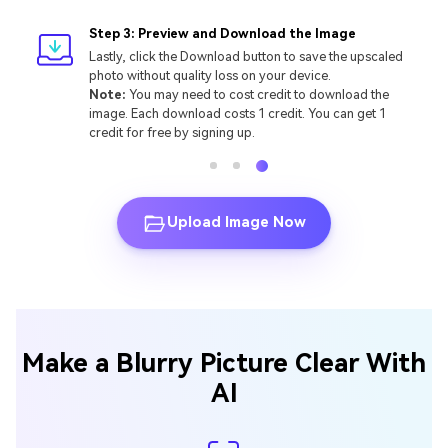
Step 3: Preview and Download the Image
Lastly, click the Download button to save the upscaled
photo without quality loss on your device.
Note:
You may need to cost credit to download the
image. Each download costs 1 credit. You can get 1
credit for free by signing up.
Upload Image Now
Make a Blurry Picture Clear With
AI