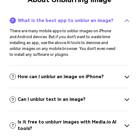
What is the best app to unblur an image?
There are many mobile apps to unblur images on iPhone
and Android devices. But if you don't want to waste time
installing an app, use the above AI tools to denoise and
unblur images on any mobile browser. You don't even need
to install any software or plugins.
How can I unblur an image on iPhone?
Can I unblur text in an image?
Is it free to unblurr images with Media.io AI
tools?