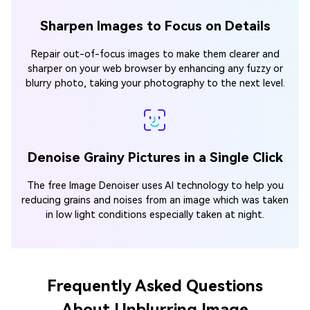
Sharpen Images to Focus on Details
Repair out-of-focus images to make them clearer and
sharper on your web browser by enhancing any fuzzy or
blurry photo, taking your photography to the next level.
Denoise Grainy Pictures in a Single Click
The free Image Denoiser uses AI technology to help you
reducing grains and noises from an image which was taken
in low light conditions especially taken at night.
Frequently Asked Questions
About Unblurring Image