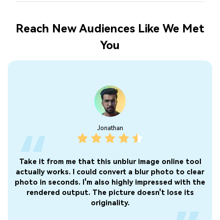
Reach New Audiences Like We Met
You
than
Olivia
 unblur image online tool
This program is not bad if you 
nvert a blur photo to clear
photos on your album quickly. Af
 highly impressed with the
the AI system automatically re
icture doesn't lose its
wait for the results. I did not
ality.
ads!