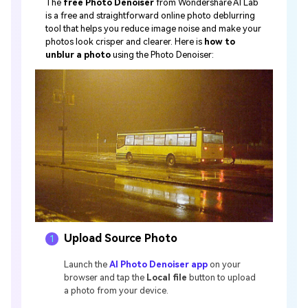
The
free Photo Denoiser
from Wondershare AI Lab
is a free and straightforward online photo deblurring
tool that helps you reduce image noise and make your
photos look crisper and clearer. Here is
how to
unblur a photo
using the Photo Denoiser:
Upload Source Photo
1
Launch the
AI Photo Denoiser app
on your
browser and tap the
Local file
button to upload
a photo from your device.