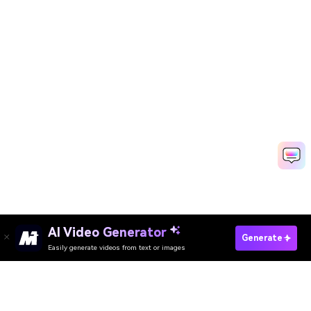
AI Video Generator
Unblur Image Online
Generate
Easily generate videos from text or images