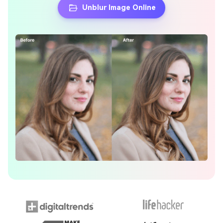
Unblur Image Online