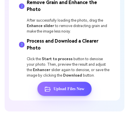
Remove Grain and Enhance the
2
Photo
After successfully loading the photo, drag the
Enhance slider
to remove distracting grain and
make the image less noisy.
Process and Download a Clearer
3
Photo
Click the
Start to process
button to denoise
your photo. Then, preview the result and adjust
the
Enhancer
slider again to denoise, or save the
image by clicking the
Download
button.
Upload Files Now