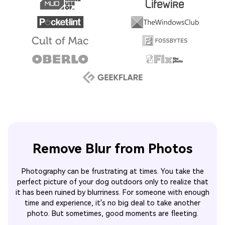
Remove Blur from Photos
Photography can be frustrating at times. You take the
perfect picture of your dog outdoors only to realize that
it has been ruined by blurriness. For someone with enough
time and experience, it's no big deal to take another
photo. But sometimes, good moments are fleeting.