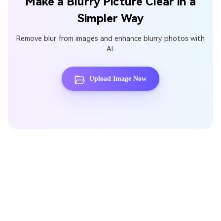
Make a Blurry Picture Clear in a
Simpler Way
Remove blur from images and enhance blurry photos with
AI.
Upload Image Now