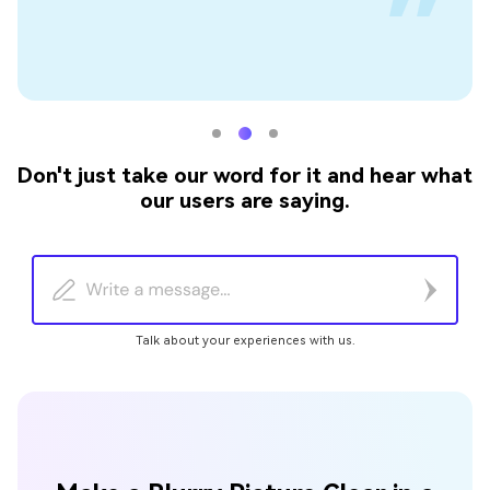
Don't just take our word for it and hear what
our users are saying.
Talk about your experiences with us.