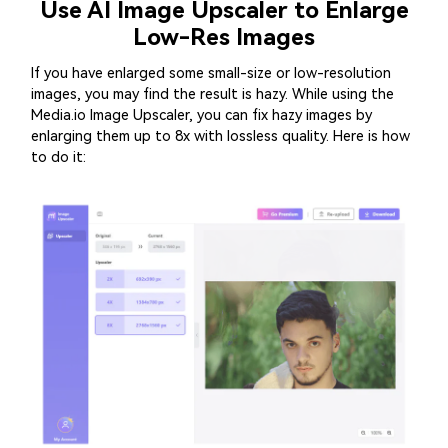
Use AI Image Upscaler to Enlarge
Low-Res Images
If you have enlarged some small-size or low-resolution
images, you may find the result is hazy. While using the
Media.io Image Upscaler
, you can fix hazy images by
enlarging them up to 8x with lossless quality. Here is how
to do it: