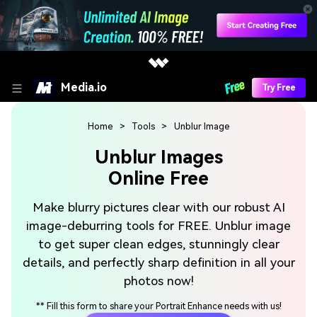
Media.io
Try Free
Home
>
Tools
>
Unblur Image
Unblur Images
Online Free
Make blurry pictures clear with our robust AI
image-deburring tools for FREE. Unblur image
to get super clean edges, stunningly clear
details, and perfectly sharp definition in all your
photos now!
**
Fill this form to share your Portrait Enhance needs with us!