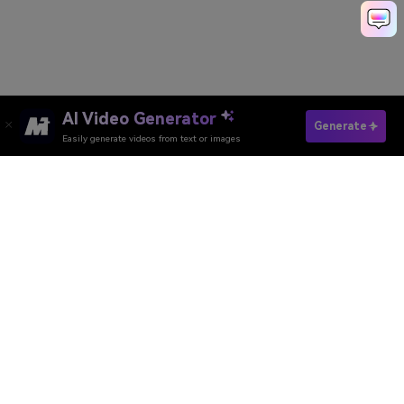
AI Video Generator
Generate
Easily generate videos from text or images
Media.io Online Tools
Quality Rating:
4.8
(215,357 Votes)
AI Video Generator