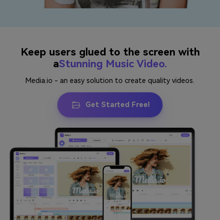
Keep users glued to the screen with
a
Stunning Music Video.
Media.io - an easy solution to create quality videos.
Get Started Free!