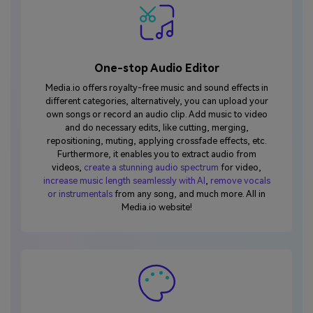
One-stop Audio Editor
Media.io offers royalty-free music and sound effects in
different categories, alternatively, you can upload your
own songs or record an audio clip. Add music to video
and do necessary edits, like cutting, merging,
repositioning, muting, applying crossfade effects, etc.
Furthermore, it enables you to extract audio from
videos,
create a stunning audio spectrum
for video,
increase music length seamlessly with AI
,
remove vocals
or instrumentals
from any song, and much more. All in
Media.io website!