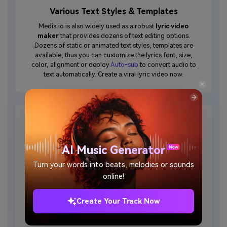
Various Text Styles & Templates
Media.io is also widely used as a robust
lyric video
maker
that provides dozens of text editing options.
Dozens of static or animated text styles, templates are
available, thus you can customize the lyrics font, size,
color, alignment or deploy
Auto-sub
to convert audio to
text automatically. Create a viral lyric video now.
AI Music Generator
Edit Video Online
Turn your words into beats, melodies or sounds
online!
When finishing uploading pictures or video clips online,
you can make the most of video editing functionalities –
cut, combine, crop, rotate, flip, resize, add transitions
Create Your Track Now
and create your brand logo for an engaging music
video without any difficulties.