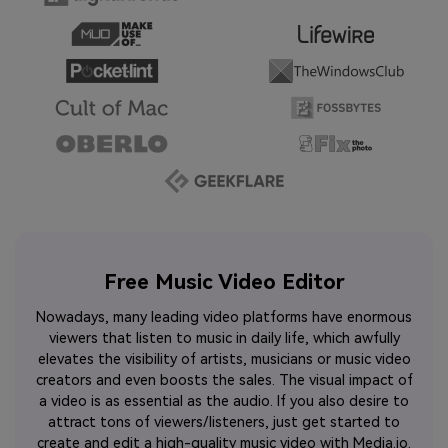
Free Music Video Editor
Nowadays, many leading video platforms have enormous
viewers that listen to music in daily life, which awfully
elevates the visibility of artists, musicians or music video
creators and even boosts the sales. The visual impact of
a video is as essential as the audio. If you also desire to
attract tons of viewers/listeners, just get started to
create and edit a high-quality music video with Media.io.