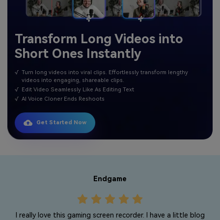
Transform Long Videos into
Short Ones Instantly
√
Turn long videos into viral clips. Effortlessly transform lengthy
videos into engaging, shareable clips.
√
Edit Video Seamlessly Like As Editing Text
√
AI Voice Cloner Ends Reshoots
Get Started Now
Endgame
I really love this gaming screen recorder. I have a little blog
r
T