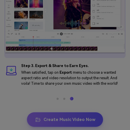
Step 3. Export & Share to Earn Eyes.
When satisfied, tap on
Export
menu to choose a wanted
aspect ratio and video resolution to output the result. And
voila! Time to share your own music video with the world!
Create Music Video Now