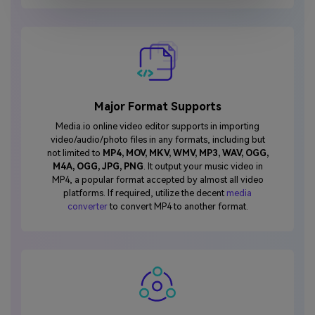
Major Format Supports
Media.io online video editor supports in importing
video/audio/photo files in any formats, including but
not limited to
MP4, MOV, MKV, WMV, MP3, WAV, OGG,
M4A, OGG, JPG, PNG
. It output your music video in
MP4, a popular format accepted by almost all video
platforms. If required, utilize the decent
media
converter
to convert MP4 to another format.