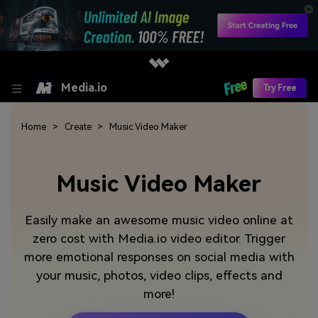
Media.io
Try Free
Home
Create
Music Video Maker
Music Video Maker
Easily make an awesome music video online at
zero cost with Media.io video editor. Trigger
more emotional responses on social media with
your music, photos, video clips, effects and
more!