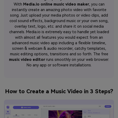
With
Media.io online music video maker
, you can
instantly create an amazing photo video with favorite
song. Just upload your media photos or video clips, add
cool sound effects, background music or your own song,
overlay text, logo, etc. and share it on social media
channels. Media.io is extremely easy to handle yet loaded
with almost all features you would expect from an
advanced music video app including a flexible timeline,
screen & webcam & audio recorder, catchy templates,
music editing options, transitions and so forth. The free
music video editor
runs smoothly on your web browser.
No any app or software installations.
How to Create a Music Video in 3 Steps?