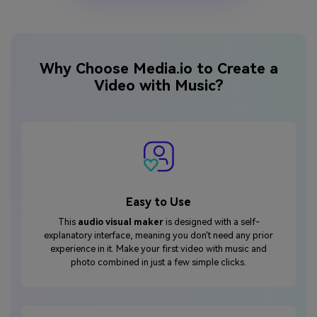
Why Choose Media.io to Create a
Video with Music?
Easy to Use
This
audio visual maker
is designed with a self-
explanatory interface, meaning you don't need any prior
experience in it. Make your first video with music and
photo combined in just a few simple clicks.