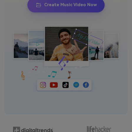
Create Music Video Now