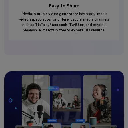
Easy to Share
Media.io
music video generator
has ready-made
video aspect ratios for different social media channels
such as
TikTok, Facebook, Twitter
, and beyond.
Meanwhile, it's totally free to
export HD results
.