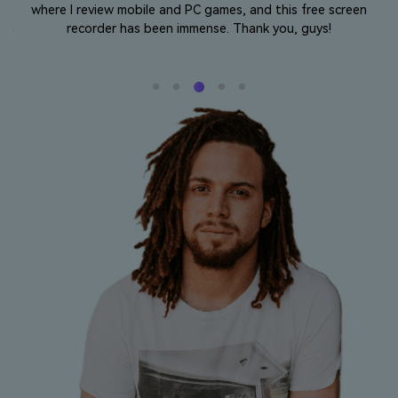
where I review mobile and PC games, and this free screen
o
l
recorder has been immense. Thank you, guys!
 my