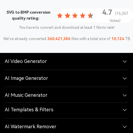
4.7
SVG to BMP conversion
(15,357
quality rating:
Votes)
You have to convert and download at least 1 file to rate!
We've already converted
360,421,386
files with a total size of
10,124
TB
AI Video Generator
AI Image Generator
AI Music Generator
AI Templates & Filters
AI Watermark Remover