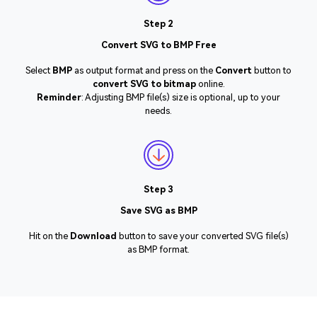
Step 2
Convert SVG to BMP Free
Select
BMP
as output format and press on the
Convert
button to
convert SVG to bitmap
online.
Reminder
: Adjusting BMP file(s) size is optional, up to your
needs.
Step 3
Save SVG as BMP
Hit on the
Download
button to save your converted SVG file(s)
as BMP format.