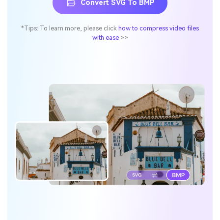
Convert SVG To BMP
*Tips: To learn more, please click
how to compress video files
with ease
>>