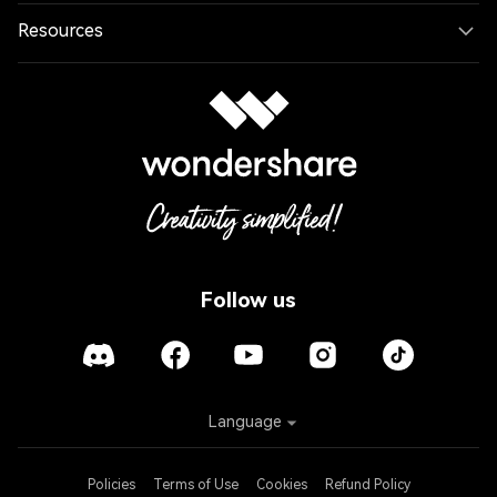
Resources
Follow us
Language
Policies
Terms of Use
Cookies
Refund Policy