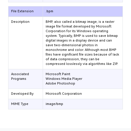
File Extension
.bpm
Description
BMP, also called a bitmap image, is a raster
image file format developed by Microsoft
Corporation for its Windows operating
system. Typically, BMP is used to save bitmap
digital images in a display device and can
save two-dimensional photos in
monochrome and color. Although most BMP
files have significant file sizes because of lack
of data compression, they can be
compressed losslessly via algorithms like ZIP.
Associated
Microsoft Paint
Programs
Windows Media Player
Adobe Photoshop
Developed By
Microsoft Corporation
MIME Type
image/bmp