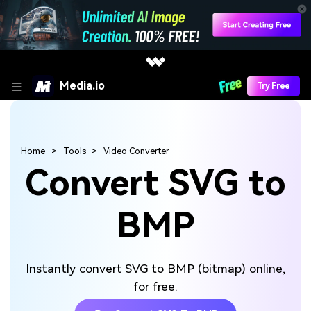
Media.io
Try Free
Home
Tools
Video Converter
Convert SVG to
BMP
Instantly convert SVG to BMP (bitmap) online,
for free.