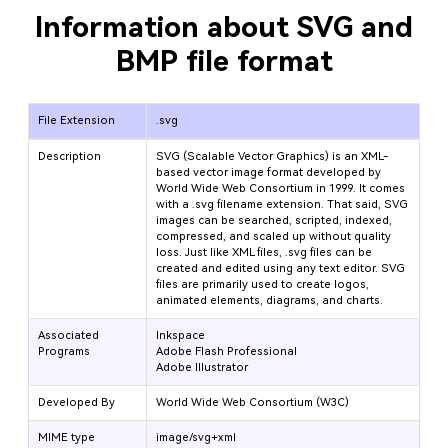
Information about SVG and
BMP file format
File Extension
.svg
Description
SVG (Scalable Vector Graphics) is an XML-
based vector image format developed by
World Wide Web Consortium in 1999. It comes
with a .svg filename extension. That said, SVG
images can be searched, scripted, indexed,
compressed, and scaled up without quality
loss. Just like XML files, .svg files can be
created and edited using any text editor. SVG
files are primarily used to create logos,
animated elements, diagrams, and charts.
Associated
Inkspace
Programs
Adobe Flash Professional
Adobe Illustrator
Developed By
World Wide Web Consortium (W3C)
MIME type
image/svg+xml