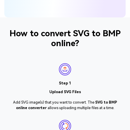
How to convert SVG to BMP
online?
Step 1
Upload SVG Files
Add SVG image(s) that you want to convert. The
SVG to BMP
online converter
allows uploading multiple files at a time.