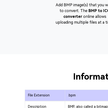
Add BMP image(s) that you 
to convert. The
BMP to IC
converter
online allows
uploading multiple files at a t
Informat
File Extension
.bpm
Description
BMP, also called a bitmap 