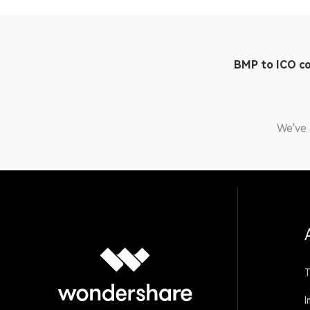
BMP to ICO c
We've 
T
I