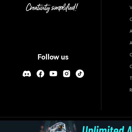
V
O
A
A
O
Follow us
O
T
R
Policies
Terms of Use
Cookies
Refund Po