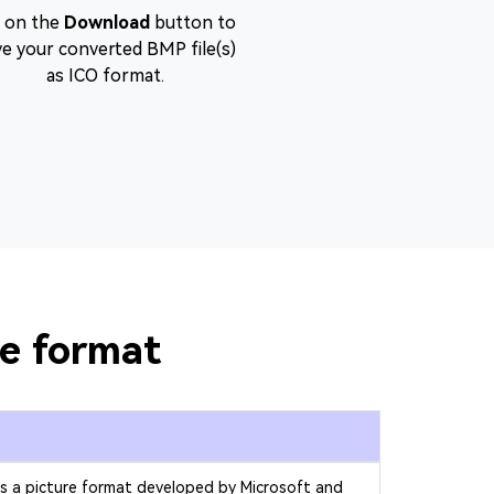
t on the
Download
button to
ve your converted BMP file(s)
as ICO format.
le format
is a picture format developed by Microsoft and