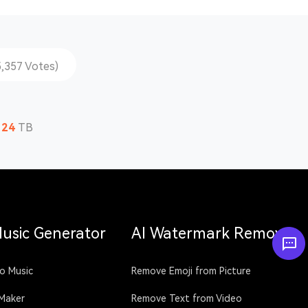
5,357 Votes)
124
TB
Music Generator
AI Watermark Remover
o Music
Remove Emoji from Picture
 Maker
Remove Text from Video