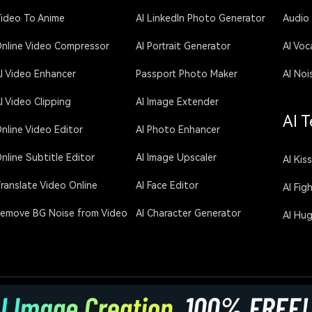
ideo To Anime
AI LinkedIn Photo Generator
Audio
nline Video Compressor
AI Portrait Generator
AI Voc
I Video Enhancer
Passport Photo Maker
AI Noi
I Video Clipping
AI Image Extender
AI T
nline Video Editor
AI Photo Enhancer
nline Subtitle Editor
AI Image Upscaler
AI Kis
ranslate Video Online
AI Face Editor
AI Fig
emove BG Noise from Video
AI Character Generator
AI Hu
licy