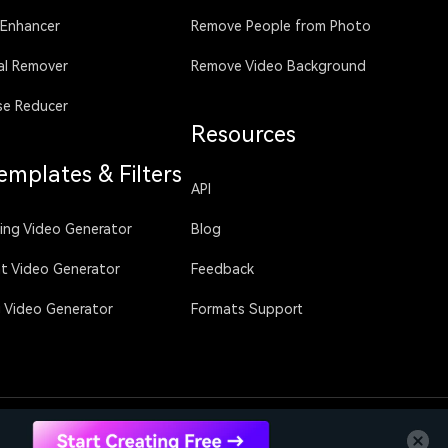
 Enhancer
Remove People from Photo
al Remover
Remove Video Background
se Reducer
Resources
emplates & Filters
API
sing Video Generator
Blog
ht Video Generator
Feedback
g Video Generator
Formats Support
Language