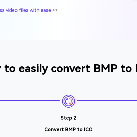
 video files with ease
>>
to easily convert BMP to
Step 2
Convert BMP to ICO