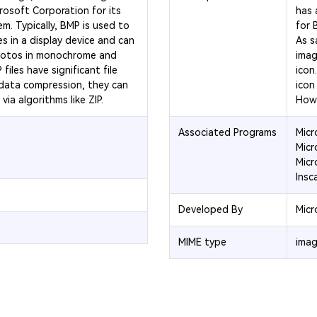
osoft Corporation for its
has 
. Typically, BMP is used to
for 
s in a display device and can
As sa
hotos in monochrome and
imag
iles have significant file
icon
 data compression, they can
icon 
ia algorithms like ZIP.
Howe
Associated Programs
Micr
Micr
Micr
Insc
Developed By
Micr
MIME type
imag