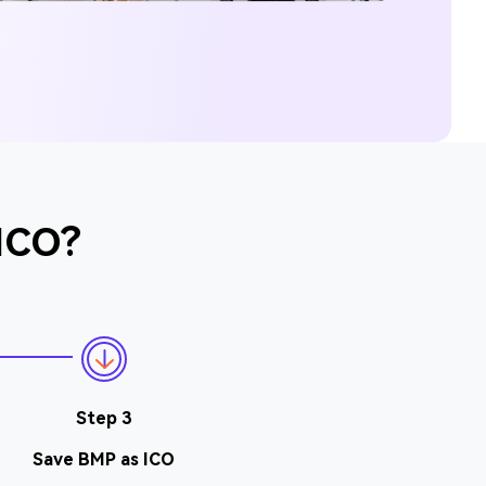
 ICO?
Step 3
Save BMP as ICO