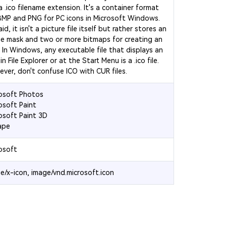
a .ico filename extension. It's a container format
BMP and PNG for PC icons in Microsoft Windows.
id, it isn't a picture file itself but rather stores an
e mask and two or more bitmaps for creating an
. In Windows, any executable file that displays an
in File Explorer or at the Start Menu is a .ico file.
ver, don't confuse ICO with CUR files.
osoft Photos
osoft Paint
osoft Paint 3D
ape
osoft
e/x-icon, image/vnd.microsoft.icon