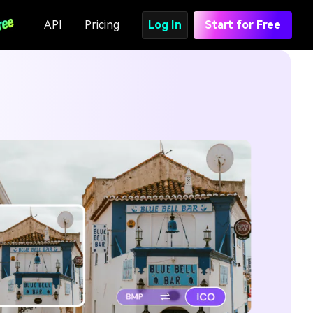
API
Pricing
Log In
Start for Free