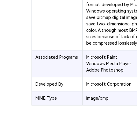
format developed by Micr
Windows operating system
save bitmap digital image
save two-dimensional p
color. Although most BMP f
sizes because of lack of
be compressed losslessly v
Associated Programs
Microsoft Paint
Windows Media Player
Adobe Photoshop
Developed By
Microsoft Corporation
MIME Type
image/bmp