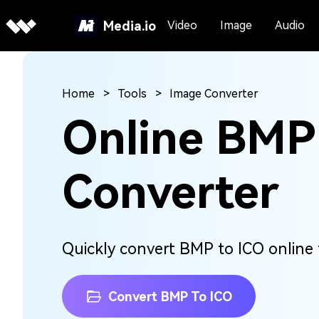
Media.io
Video
Image
Audio
Home
Tools
Image Converter
Online BMP
Converter
Quickly convert BMP to ICO online f
Convert BMP To ICO