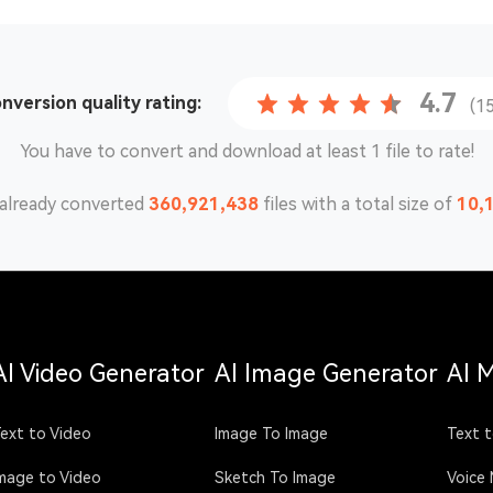
4.7
onversion
quality rating:
(1
You have to convert and download at least 1 file to rate!
already converted
360,921,449
files with a total size of
10,
AI Video Generator
AI Image Generator
AI 
ext to Video
Image To Image
Text t
mage to Video
Sketch To Image
Voice