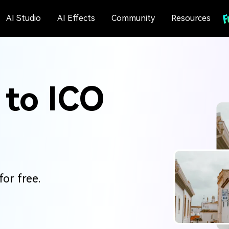
AI Studio
AI Effects
Community
Resources
 to ICO
or free.