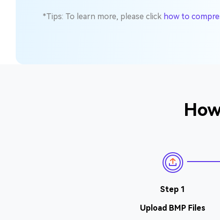
*Tips: To learn more, please click
how to compress
How 
Step 1
Upload BMP Files