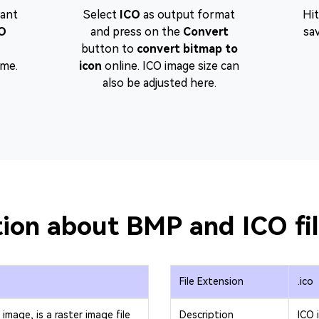
want
Select
ICO
as output format
Hi
O
and press on the
Convert
sa
button to
convert bitmap to
ime.
icon
online. ICO image size can
also be adjusted here.
ion about BMP and ICO fi
File Extension
.ico
image, is a raster image file
Description
ICO 