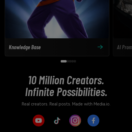
Knowledge Base
AI Prom
10 Million Creators.
Infinite Possibilities.
Real creators. Real posts. Made with Media.io.