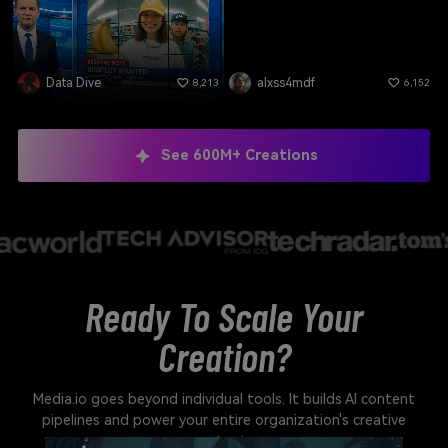
Data Dive
alxss4mdf
8,213
6,152
See 600M+ Creations
Ready To Scale Your
Creation?
Media.io goes beyond individual tools. It builds AI content
pipelines and power your entire organization's creative
output.