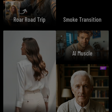
Roar Road Trip
Smoke Transition
AI Muscle