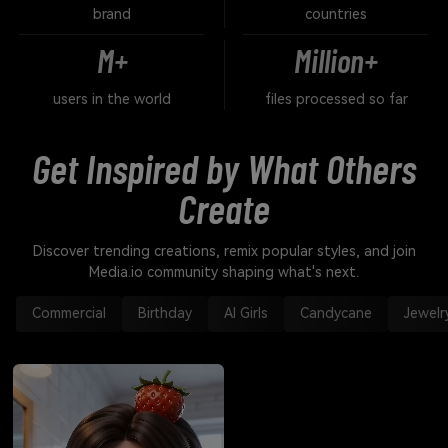
brand
countries
M+
Million+
users in the world
files processed so far
Get Inspired by What Others
Create
Discover trending creations, remix popular styles, and join
Media.io community shaping what's next.
Commercial
Birthday
AI Girls
Candycane
Jewelr