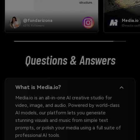
Media.io Team
Media.io
@media.ioofficial
@media.iooffi
Questions & Answers
What is Media.io?
Media.io is an all-in-one AI creative studio for
video, image, and audio. Powered by world-class
AI models, our platform lets you generate
stunning visuals and music from simple text
prompts, or polish your media using a full suite of
professional AI tools.