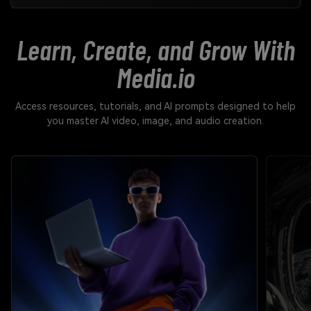
Learn, Create, and Grow With
Media.io
Access resources, tutorials, and AI prompts designed to help
you master AI video, image, and audio creation.