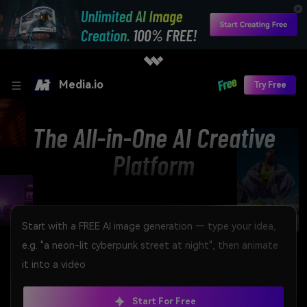
Media.io
Try Free
The All-in-One AI Creative
Platform
Start For Free