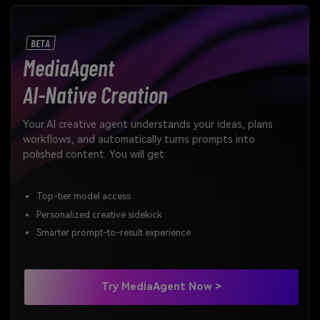
BETA
MediaAgent
AI-Native Creation
Your AI creative agent understands your ideas, plans
workflows, and automatically turns prompts into
polished content. You will get:
Top-tier model access
Personalized creative sidekick
Smarter prompt-to-result experience
Try MediaAgent Now >