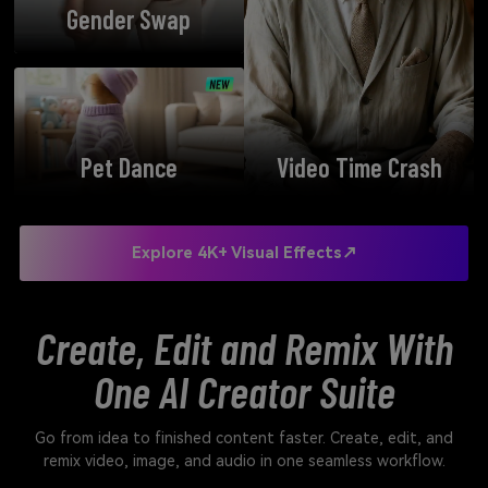
Gender Swap
Pet Dance
Video Time Crash
Explore 4K+ Visual Effects↗
Create, Edit and Remix With
One AI Creator Suite
Go from idea to finished content faster. Create, edit, and
remix video, image, and audio in one seamless workflow.