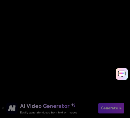
AI Video Generator
Generate
Easily generate videos from text or images