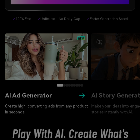
✓
100% Free
✓
Unlimited - No Daily Cap
✓
Faster Generation Speed
AI Ad Generator
AI Story Genera
Create high-converting ads from any product
Make your ideas into enga
in seconds.
stories instantly with AI.
Play With AI. Create What's