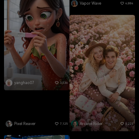
Vapor Wave
4,884
yanghao07
3,536
Pixel Reaver
Arcane Rider
7,125
5,223