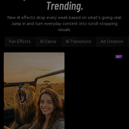
Trending.
New AI effects drop every week based on what's going viral.
Jump in and turn everyday content into scroll-stopping
visuals.
Fun Effects
AI Dance
AI Transitions
Ad Creation