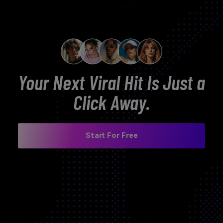
Your Next Viral Hit Is Just a
Click Away.
Start For Free