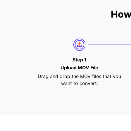
How
Step 1
Upload MOV File
Drag and drop the MOV files that you
want to convert.