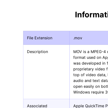
Informa
File Extension
.mov
Description
MOV is a MPEG-4 di
format used on App
was developed in 
proprietary video 
top of video data,
audio and text data
open easily on bo
Windows require 3
Associated
Apple QuickTime P