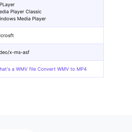
PLayer
edia Player Classic
indows Media Player
icrosft
ideo/x-ms-asf
hat's a WMV file Convert WMV to MP4