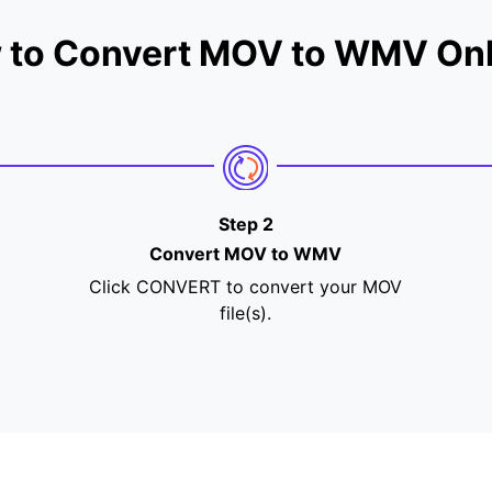
 to Convert MOV to WMV Onl
Step 2
Convert MOV to WMV
Click CONVERT to convert your MOV
file(s).