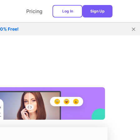
Pricing
Log In
Sign Up
00% Free!