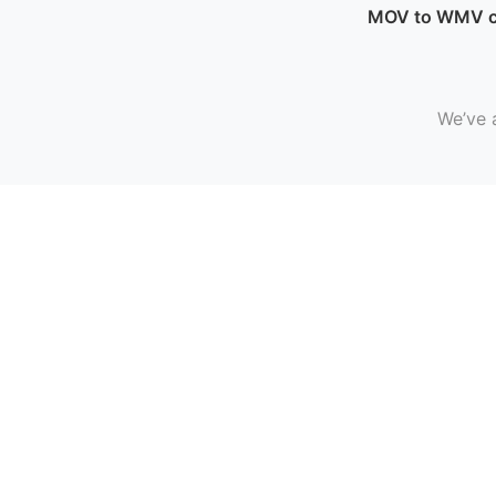
MOV to WMV c
We’ve 