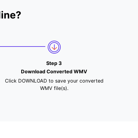
ine?
Step 3
Download Converted WMV
Click DOWNLOAD to save your converted
WMV file(s).