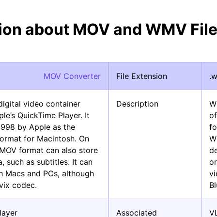
tion about MOV and WMV File
MOV Converter
File Extension
.
gital video container
Description
W
le’s QuickTime Player. It
of
1998 by Apple as the
fo
format for Macintosh. On
Wi
 MOV format can also store
d
, such as subtitles. It can
on
th Macs and PCs, although
vi
vix codec.
B
layer
Associated
V