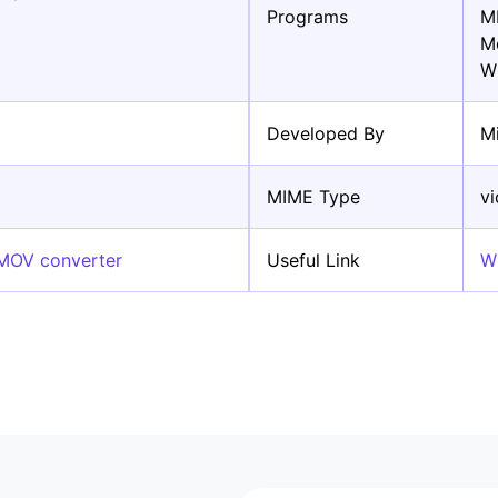
Programs
M
M
W
Developed By
M
MIME Type
v
 MOV converter
Useful Link
W