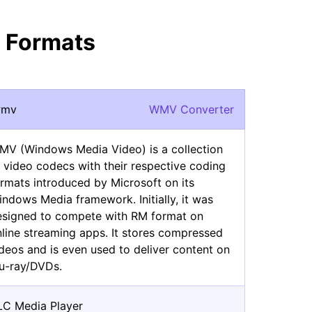
 Formats
wmv
WMV Converter
MV (Windows Media Video) is a collection
 video codecs with their respective coding
rmats introduced by Microsoft on its
ndows Media framework. Initially, it was
esigned to compete with RM format on
line streaming apps. It stores compressed
deos and is even used to deliver content on
lu-ray/DVDs.
LC Media Player