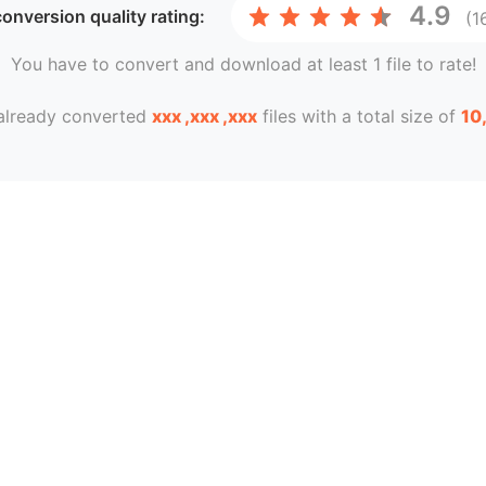
4.9
onversion
quality rating:
(1
You have to convert and download at least 1 file to rate!
already converted
xxx ,xxx ,xxx
files with a total size of
10