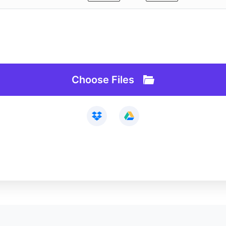
Webcam Recorder
Loop Video
Remove Background
Slideshow Maker
AI Lab
Vocal Remover
API
Audio Cutter
Choose Files
See All>>