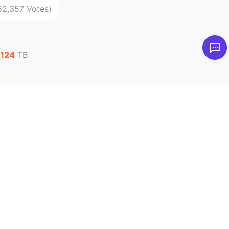
62,357 Votes)
,124
TB