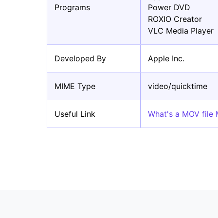
Programs
Power DVD
ROXIO Creator
VLC Media Player
Developed By
Apple Inc.
MIME Type
video/quicktime
Useful Link
What's a MOV file