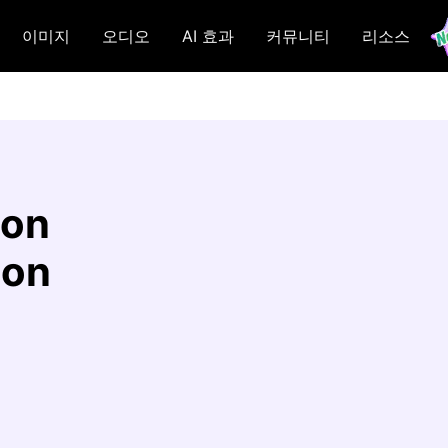
이미지
오디오
AI 효과
커뮤니티
리소스
 on
ion