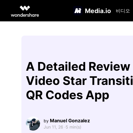
Media.io
비디오
A Detailed Review
Video Star Transit
QR Codes App
Manuel Gonzalez
by
Jun 11, 26 ·
5 min(s)