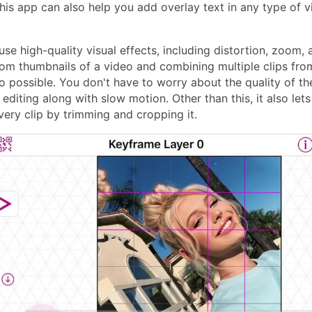
This app can also help you add overlay text in any type of v
use high-quality visual effects, including distortion, zoom,
om thumbnails of a video and combining multiple clips from
o possible. You don't have to worry about the quality of the
editing along with slow motion. Other than this, it also lets
very clip by trimming and cropping it.