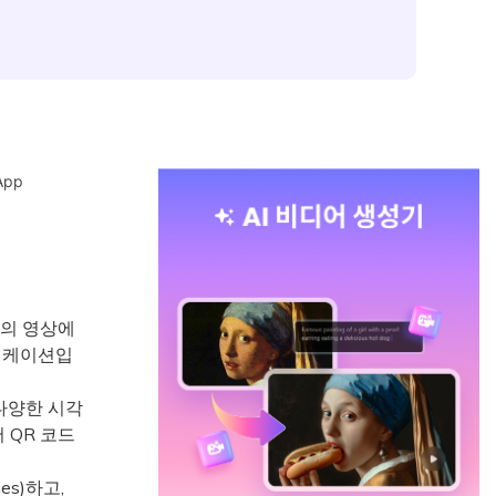
App
상도의 영상에
플리케이션입
 다양한 시각
서 QR 코드
s)하고,