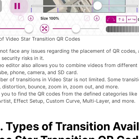
of Video Star Transition QR Codes
 not face any issues regarding the placement of QR codes, 
security risks in it.
eo editor also allows you to combine videos from different
ube, phone, camera, and SD card.
er of transitions in Video Star is not limited. Some transit
, distortion, bounce, zoom in, zoom out, and more.
s you to find the QR codes from the defined categories like 
rtist, Effect Setup, Custom Curve, Multi-Layer, and more.
. Types of Transition Avai