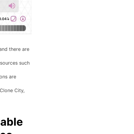
and there are
 sources such
ions are
Clone City,
lable