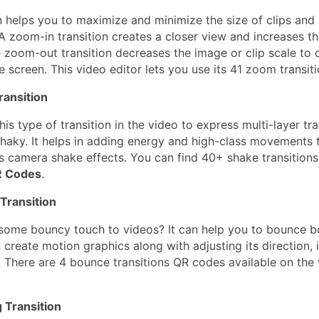
on helps you to maximize and minimize the size of clips an
 A zoom-in transition creates a closer view and increases th
e zoom-out transition decreases the image or clip scale to 
e screen. This video editor lets you use its 41 zoom transit
ransition
is type of transition in the video to express multi-layer tra
haky. It helps in adding energy and high-class movements 
s camera shake effects. You can find 40+ shake transitions
R Codes
.
Transition
some bouncy touch to videos? It can help you to bounce bo
 create motion graphics along with adjusting its direction, i
. There are 4 bounce transitions QR codes available on the
 Transition