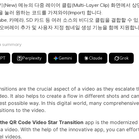
New) 메뉴의 다중 레이어 클립(Multi-Layer Clip) 화면에서 상
 눌러 원하는 코드를 가져와야(Import) 합니다.
ube, 카메라, SD 카드 등 여러 소스의 비디오 클립을 결합할 수 
 오버레이 추가 및 사용자 지정 썸네일 생성 기능을 함께 지원합니
 a summary
GPT
Perplexity
Gemini
Claude
Grok
sitions are the crucial aspect of a video as they escalate th
deo. It also helps to create a flow in different shots and c
best possible way. In this digital world, many comprehensive
itions to the video.
the QR Code Video Star Transition
app is the modernized
 a video. With the help of the innovative app, you can effor
el videos.