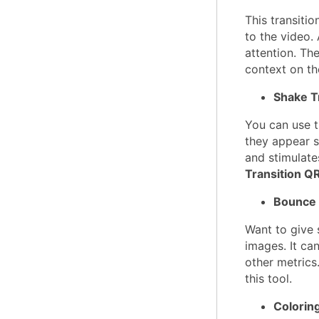
This transiti
to the video.
attention. Th
context on th
Shake T
You can use th
they appear s
and stimulate
Transition Q
Bounce 
Want to give 
images. It can
other metrics
this tool.
Coloring