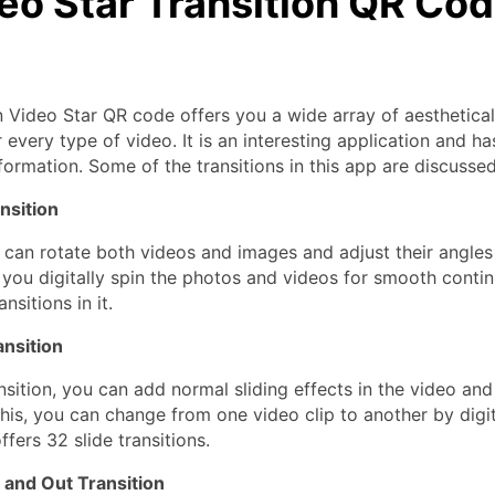
deo Star Transition QR Co
n Video Star QR code offers you a wide array of aesthetical
r every type of video. It is an interesting application and ha
nformation. Some of the transitions in this app are discusse
nsition
u can rotate both videos and images and adjust their angles
s you digitally spin the photos and videos for smooth contin
nsitions in it.
ansition
nsition, you can add normal sliding effects in the video and 
his, you can change from one video clip to another by digita
ffers 32 slide transitions.
 and Out Transition