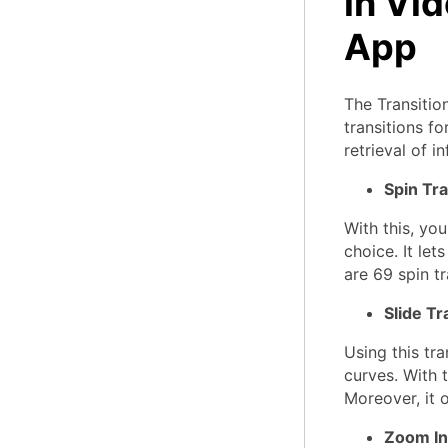
in Vi
App
The Transitio
transitions fo
retrieval of i
Spin Tra
With this, yo
choice. It let
are 69 spin tra
Slide Tr
Using this tra
curves. With t
Moreover, it o
Zoom In