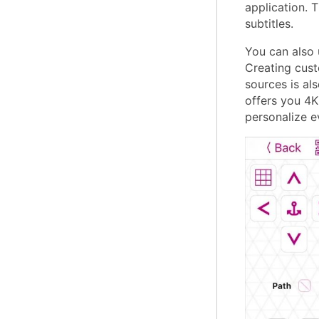
application. 
subtitles.
You can also 
Creating cust
sources is als
offers you 4K 
personalize e