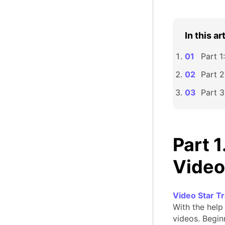
In this ar
Part 1
Part 2
Part 3
Part 
Video
Video Star T
With the help 
videos. Beginn