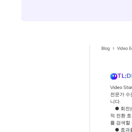
Blog
Video E
TL;D
Video S
전문가 수
니다.
● 회전(6
적 전환 효과
를 검색할 
● 효과를 