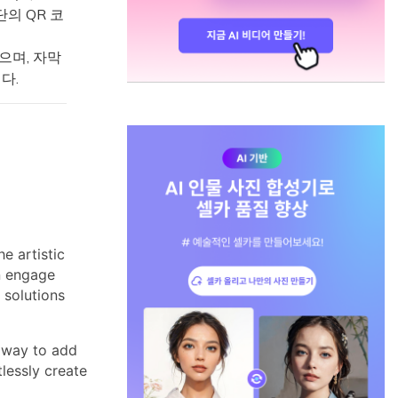
단의 QR 코
있으며, 자막
다.
e artistic
an engage
 solutions
 way to add
tlessly create