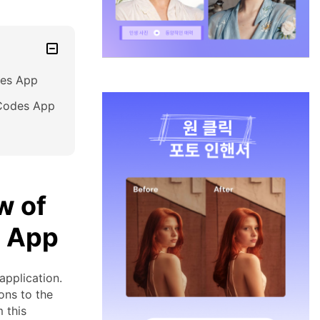
des App
R Codes App
w of
s App
pplication.
ons to the
 this