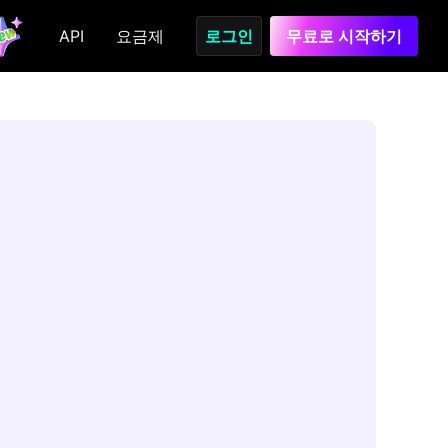
API
요금제
로그인
무료로 시작하기