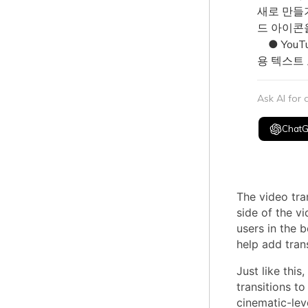
새로 만들기(
드 아이콘을
● YouT
용 텍스트
Ask AI for
Chat
The video tran
side of the vi
users in the 
help add trans
Just like this,
transitions to
cinematic-lev