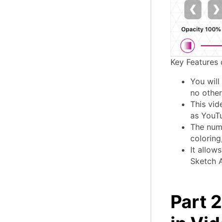
Key Features 
You will
no other 
This vid
as YouT
The numb
coloring
It allow
Sketch A
Part 2