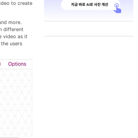
ideo to create
 and more.
 different
 video as it
 the users