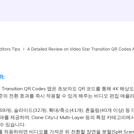
ditors Tips
A Detailed Review on Video Star Transition QR Codes 
R:
tar Transition QR Codes 앱은 초보자도 QR 코드를 통해 4K 해
준의 전환 효과를 즉시 적용할 수 있게 해주는 비디오 편집 애
9개), 슬라이드(32개), 확대/축소(41개), 흔들림(40개 이상) 등
를 제공하며, Clone City나 Multi-Layer 등의 특정 카테고리에
수 있습니다.
적용하려면 비디오를 가져온 뒤 전환할 장면을 분할(Split Scene