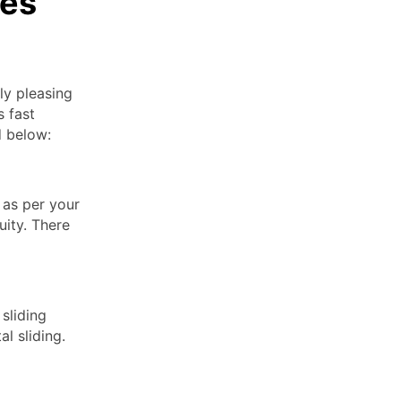
des
ly pleasing
s fast
d below:
 as per your
uity. There
sliding
l sliding.