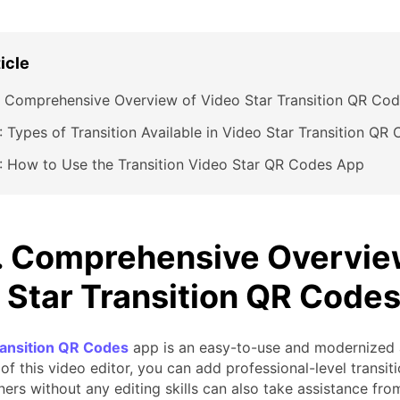
ticle
: Comprehensive Overview of Video Star Transition QR Co
: Types of Transition Available in Video Star Transition Q
: How to Use the Transition Video Star QR Codes App
1. Comprehensive Overvie
 Star Transition QR Code
ransition QR Codes
app is an easy-to-use and modernized a
of this video editor, you can add professional-level transiti
ers without any editing skills can also take assistance from