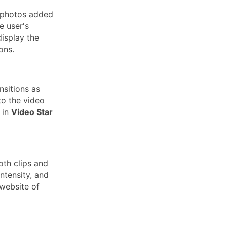
d photos added
e user's
display the
ions.
nsitions as
to the video
 in
Video Star
th clips and
ntensity, and
 website of