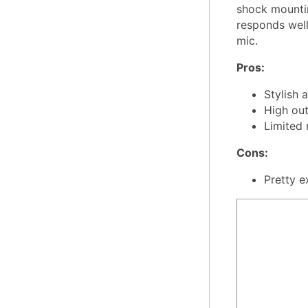
shock mountin
responds well 
mic.
Pros:
Stylish 
High out
Limited 
Cons:
Pretty e