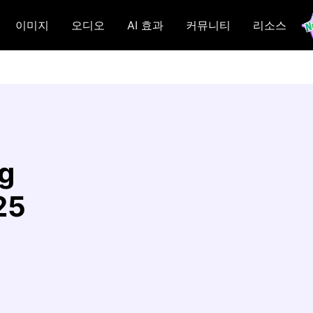
이미지
오디오
AI 효과
커뮤니티
리소스
g
25