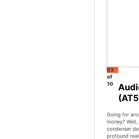
03
of
10
Audi
(AT5
Going for aro
money? Well, 
condenser des
profound real