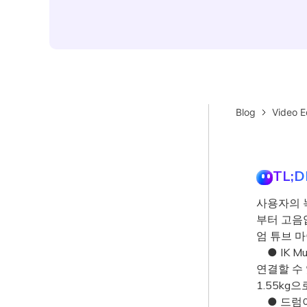
Blog
Video E
TL;D
사용자의 
부터 고음
엄 튜브 
● IK Mul
연결할 수 
1.55kg
● 드럼이나