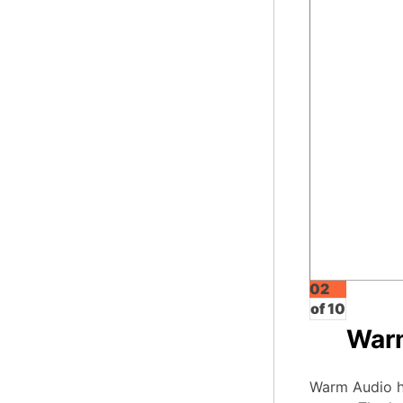
02
of 10
War
Warm Audio ha