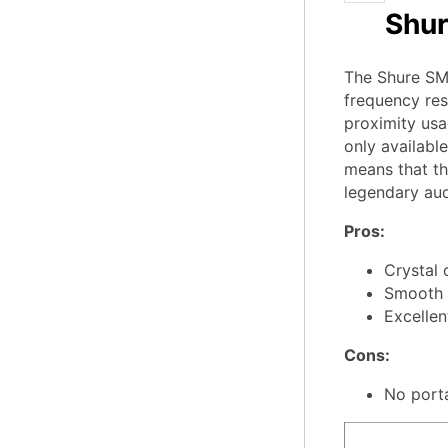
Shur
The Shure SM7
frequency res
proximity usa
only availabl
means that the
legendary aud
Pros:
Crystal 
Smooth h
Excellen
Cons:
No porta