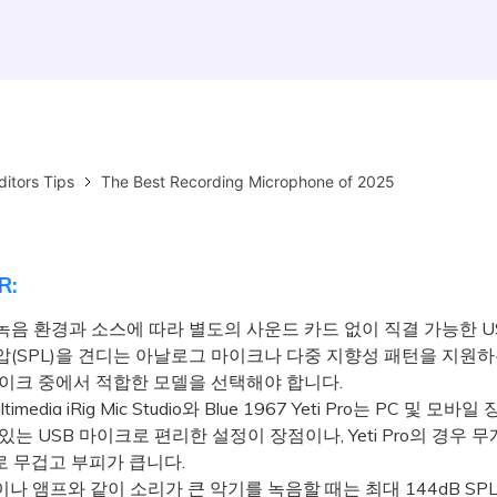
ditors Tips
The Best Recording Microphone of 2025
R:
녹음 환경과 소스에 따라 별도의 사운드 카드 없이 직결 가능한 U
압(SPL)을 견디는 아날로그 마이크나 다중 지향성 패턴을 지원
마이크 중에서 적합한 모델을 선택해야 합니다.
timedia iRig Mic Studio와 Blue 1967 Yeti Pro는 PC 및 모
있는 USB 마이크로 편리한 설정이 장점이나, Yeti Pro의 경우 
으로 무겁고 부피가 큽니다.
 앰프와 같이 소리가 큰 악기를 녹음할 때는 최대 144dB SP