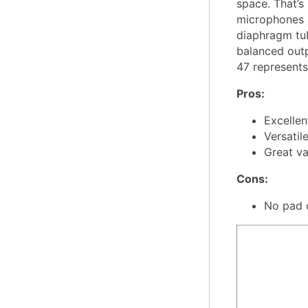
space. That’s
microphones at
diaphragm tub
balanced outp
47 represents
Pros:
Excellen
Versatil
Great va
Cons:
No pad 