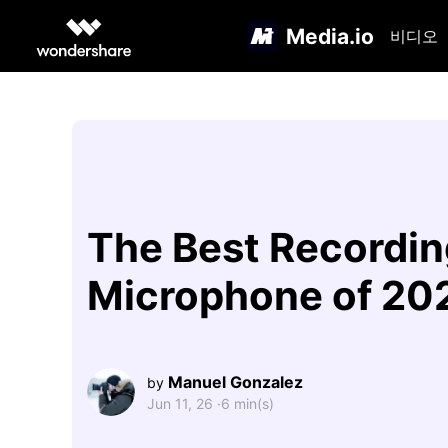
Media.io
비디오
The Best Recordin
Microphone of 20
Manuel Gonzalez
by
Jun 11, 26 ·
6 min(s)