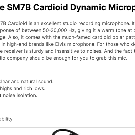
e SM7B Cardioid Dynamic Micro
B Cardioid is an excellent studio recording microphone. It
ponse of between 50-20,000 Hz, giving it a warm tone at 
ge. Also, it comes with the much-famed cardioid polar patt
e in high-end brands like Elvis microphone. For those who do
 receiver is sturdy and insensitive to noises. And the fact 
io company should be enough for you to grab this mic.
clear and natural sound.
ighs and rich lows.
t noise isolation.
bility.