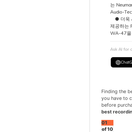
는 Neum
Audio-T
● 더욱 
제공하는 Ro
WA-47을
Ask AI for
Chat
Finding the b
you have to c
before purcha
best recordi
01
of 10