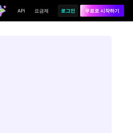
API
요금제
로그인
무료로 시작하기