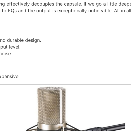
g effectively decouples the capsule. If we go a little deep
to EQs and the output is exceptionally noticeable. All in all,
and durable design.
put level.
noise.
xpensive.