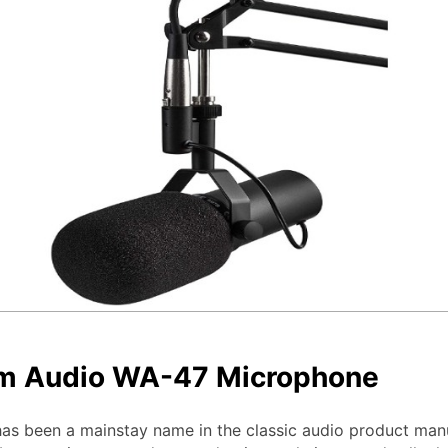
m Audio WA-47 Microphone
s been a mainstay name in the classic audio product man