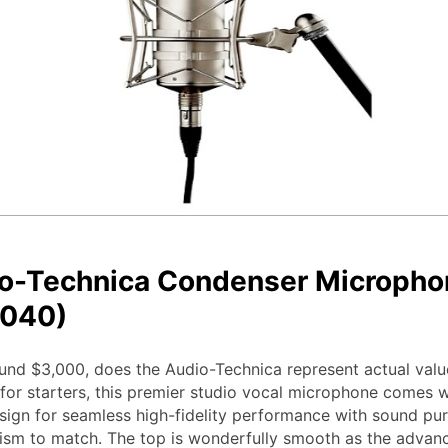
o-Technica Condenser Micropho
040)
und $3,000, does the Audio-Technica represent actual valu
for starters, this premier studio vocal microphone comes w
ign for seamless high-fidelity performance with sound pur
ism to match. The top is wonderfully smooth as the advanc