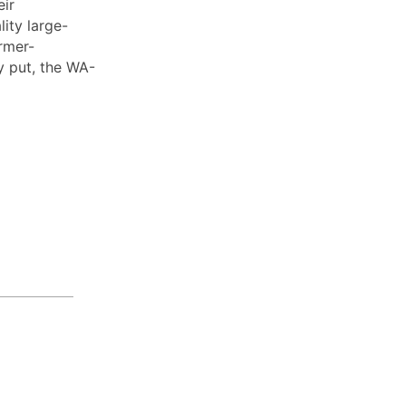
eir
ity large-
rmer-
y put, the WA-