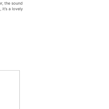
er, the sound
 it’s a lovely