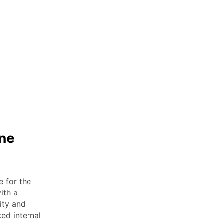
ne
e for the
ith a
ity and
ed internal