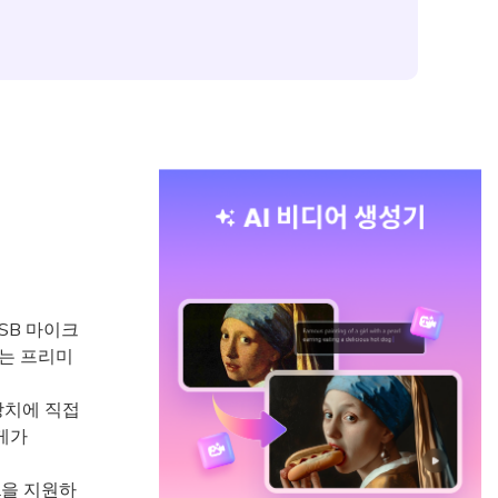
SB 마이크
하는 프리미
바일 장치에 직접
무게가
L을 지원하