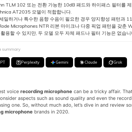
ann TLM 102 또는 전환 가능한 10dB 패드와 하이패스 필터를
echnica AT2035 모델이 적합합니다.
세밀하거나 특수한 음향 수음이 필요한 경우 양지향성 패턴과 1
de Microphones NTR 리본 마이크나 다중 픽업 패턴을 갖춘 Wa
 활용할 수 있지만, 두 모델 모두 자체 패드나 필터 기능은 없습니
 a summary
GPT
Perplexity
Gemini
Claude
Grok
est voice
recording microphone
can be a tricky affair. Tha
onsider aspects such as sound quality and even the recor
sing one. So, without much ado, let’s dive in and review s
ng microphone
brands in 2020.