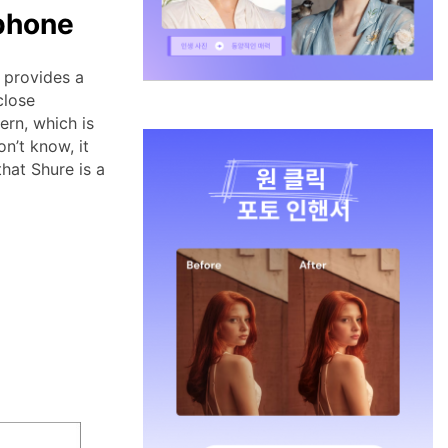
phone
 provides a
close
ern, which is
n’t know, it
that Shure is a