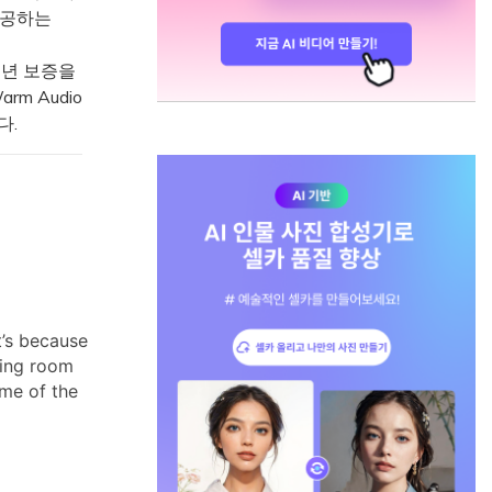
 제공하는
1년 보증을
rm Audio
다.
t’s because
ding room
ome of the