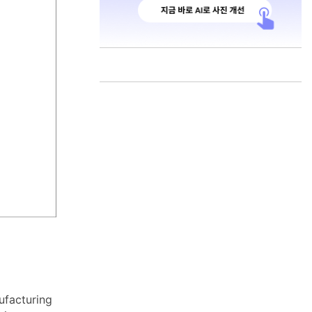
ufacturing