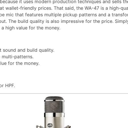
 because it uses modern production techniques and sells th
 wallet-friendly prices. That said, the WA-47 is a high-qual
e mic that features multiple pickup patterns and a transfo
ut. The build quality is also impressive for the price. Simpl
 a high value for the money.
t sound and build quality.
e multi-patterns.
lue for the money.
or HPF.