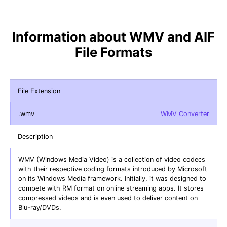
Information about WMV and AIF
File Formats
File Extension
.wmv
WMV Converter
Description
WMV (Windows Media Video) is a collection of video codecs
with their respective coding formats introduced by Microsoft
on its Windows Media framework. Initially, it was designed to
compete with RM format on online streaming apps. It stores
compressed videos and is even used to deliver content on
Blu-ray/DVDs.