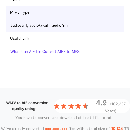
MIME Type
audio/aiff, audio/x-aiff, audio/rmf
Useful Link
What's an AIF file Convert AIFF to MP3
4.9
WMV to AIF conversion
(162,357
quality rating:
Votes)
You have to convert and download at least 1 file to rate!
We’ve already converted
xxx ,xxx ,xxx
files with a total size of
10,124
TB