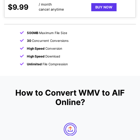
/ month
$9.99
BUY NOW
cancel anytime
500MB
Maximum File Size
30
Concurrent Conversions
High Speed
Conversion
High Speed
Download
Unlimited
File Compression
How to Convert WMV to AIF
Online?