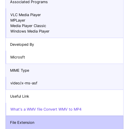
Associated Programs
VLC Media Player
MPLayer
Media Player Classic
Windows Media Player
Developed By
Microsft
MIME Type
video/x-ms-asf
Useful Link
What's a WMV file Convert WMV to MP4
File Extension