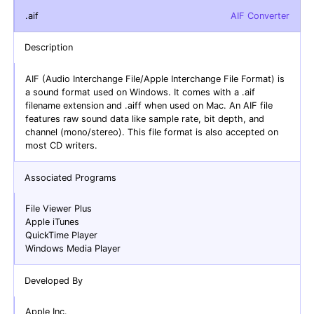
.aif
AIF Converter
Description
AIF (Audio Interchange File/Apple Interchange File Format) is
a sound format used on Windows. It comes with a .aif
filename extension and .aiff when used on Mac. An AIF file
features raw sound data like sample rate, bit depth, and
channel (mono/stereo). This file format is also accepted on
most CD writers.
Associated Programs
File Viewer Plus
Apple iTunes
QuickTime Player
Windows Media Player
Developed By
Apple Inc.