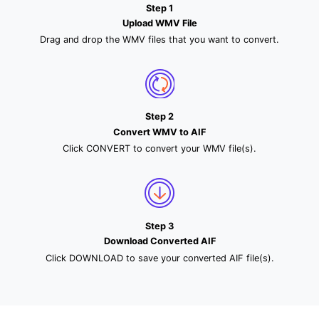
Step 1
Upload WMV File
Drag and drop the WMV files that you want to convert.
Step 2
Convert WMV to AIF
Click CONVERT to convert your WMV file(s).
Step 3
Download Converted AIF
Click DOWNLOAD to save your converted AIF file(s).