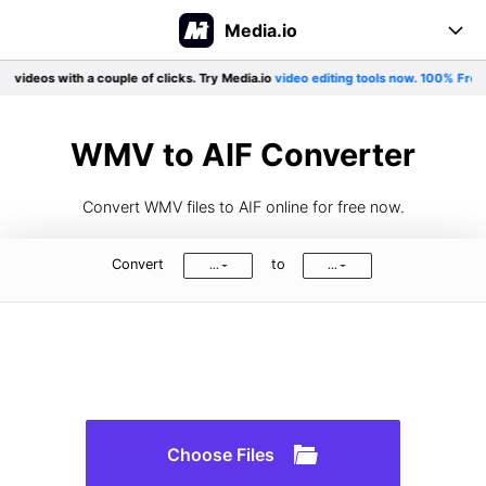
Media.io
 videos with a couple of clicks. Try Media.io
video editing tools now. 100% Free!
E
Online Tool
Converter
Create
WMV to AIF Converter
Editor
Support
Convert WMV files to AIF online for free now.
Compress
Pricing
User Guide
Convert
to
...
...
Formats Support
More tools
Blog
Log In
Sign Up
See All>>
Choose Files