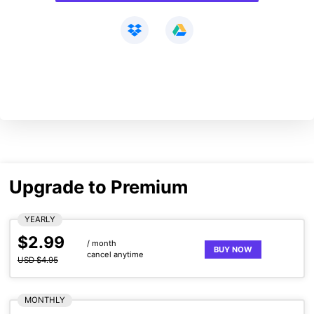
Upgrade to Premium
YEARLY
$2.99
/ month
BUY NOW
cancel anytime
USD $4.95
MONTHLY