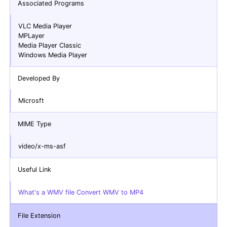
Associated Programs
VLC Media Player
MPLayer
Media Player Classic
Windows Media Player
Developed By
Microsft
MIME Type
video/x-ms-asf
Useful Link
What's a WMV file Convert WMV to MP4
File Extension