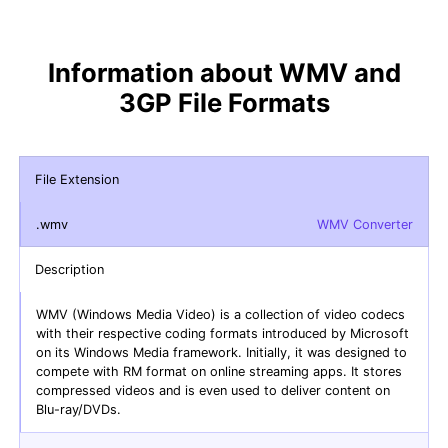
Information about WMV and
3GP File Formats
File Extension
.wmv
WMV Converter
Description
WMV (Windows Media Video) is a collection of video codecs
with their respective coding formats introduced by Microsoft
on its Windows Media framework. Initially, it was designed to
compete with RM format on online streaming apps. It stores
compressed videos and is even used to deliver content on
Blu-ray/DVDs.