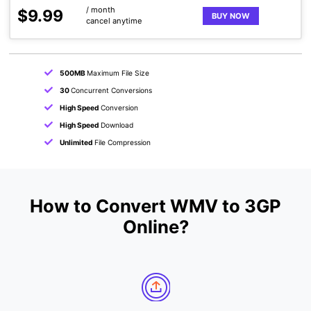
/ month
$9.99
BUY NOW
cancel anytime
500MB
Maximum File Size
30
Concurrent Conversions
High Speed
Conversion
High Speed
Download
Unlimited
File Compression
How to Convert WMV to 3GP
Online?