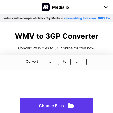
Media.io
 videos with a couple of clicks. Try Media.io
video editing tools now. 100% Free!
E
Online Tool
Converter
Create
WMV to 3GP Converter
Editor
Support
Convert WMV files to 3GP online for free now.
Compress
Pricing
User Guide
Convert
to
...
...
Formats Support
More tools
Blog
Log In
Sign Up
See All>>
Choose Files