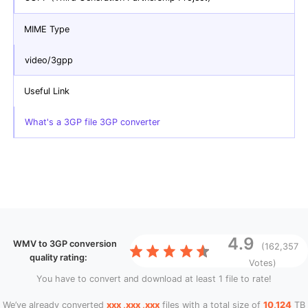
MIME Type
video/3gpp
Useful Link
What's a 3GP file 3GP converter
4.9
WMV to 3GP conversion
(162,357
quality rating:
Votes)
You have to convert and download at least 1 file to rate!
We’ve already converted
xxx ,xxx ,xxx
files with a total size of
10,124
TB