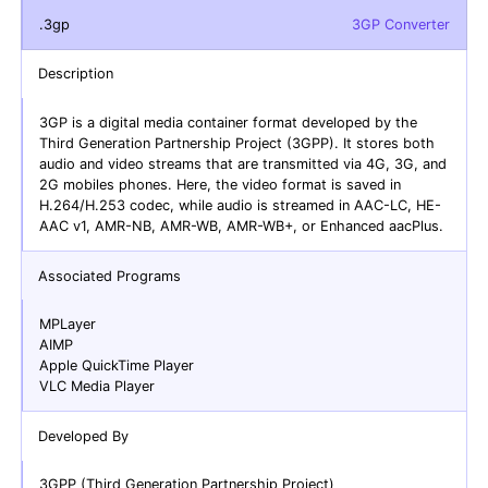
.3gp
3GP Converter
Description
3GP is a digital media container format developed by the
Third Generation Partnership Project (3GPP). It stores both
audio and video streams that are transmitted via 4G, 3G, and
2G mobiles phones. Here, the video format is saved in
H.264/H.253 codec, while audio is streamed in AAC-LC, HE-
AAC v1, AMR-NB, AMR-WB, AMR-WB+, or Enhanced aacPlus.
Associated Programs
MPLayer
AIMP
Apple QuickTime Player
VLC Media Player
Developed By
3GPP (Third Generation Partnership Project)