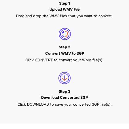
Step 1
Upload WMV File
Drag and drop the WMV files that you want to convert.
Step 2
Convert WMV to 3GP
Click CONVERT to convert your WMV file(s).
Step 3
Download Converted 3GP
Click DOWNLOAD to save your converted 3GP file(s).