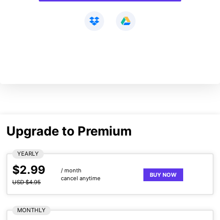
Upgrade to Premium
YEARLY
$2.99
/ month
BUY NOW
cancel anytime
USD $4.95
MONTHLY