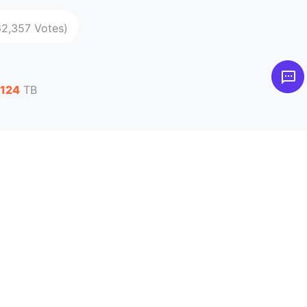
62,357 Votes)
,124
TB