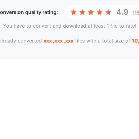
4.9
conversion
quality rating:
(1
You have to convert and download at least 1 file to rate!
already converted
xxx ,xxx ,xxx
files with a total size of
10