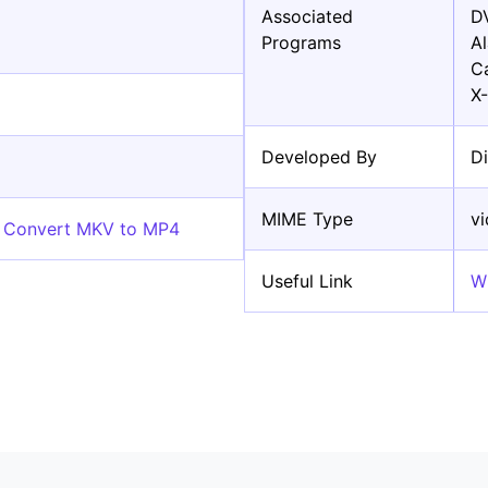
Associated
D
Programs
A
C
X
Developed By
D
MIME Type
v
e Convert MKV to MP4
Useful Link
W