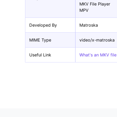
MKV File Player
MPV
Developed By
Matroska
MIME Type
video/x-matroska
Useful Link
What's an MKV fil