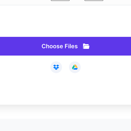
Webcam Recorder
Loop Video
Remove Background
Slideshow Maker
AI Lab
Vocal Remover
API
Audio Cutter
Choose Files
See All>>