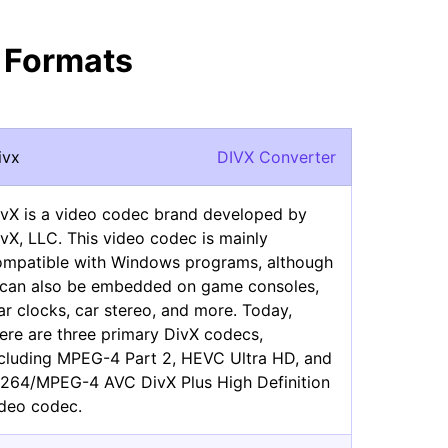
 Formats
ivx
DIVX Converter
ivX is a video codec brand developed by
vX, LLC. This video codec is mainly
ompatible with Windows programs, although
t can also be embedded on game consoles,
ar clocks, car stereo, and more. Today,
ere are three primary DivX codecs,
ncluding MPEG-4 Part 2, HEVC Ultra HD, and
.264/MPEG-4 AVC DivX Plus High Definition
ideo codec.