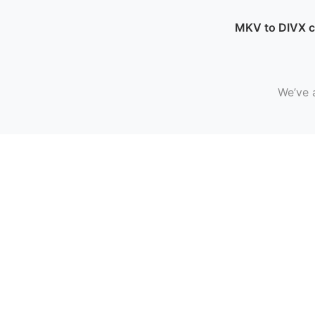
MKV to DIVX 
We’ve 