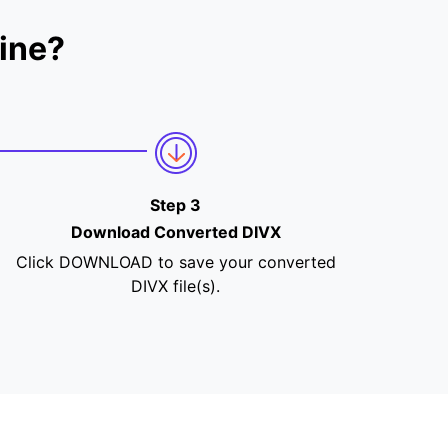
ine?
Step 3
Download Converted DIVX
Click DOWNLOAD to save your converted
DIVX file(s).