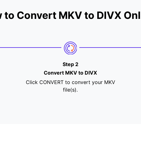
 to Convert MKV to DIVX Onl
Step 2
Convert MKV to DIVX
Click CONVERT to convert your MKV
file(s).