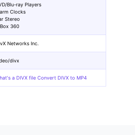
VD/Blu-ray Players
larm Clocks
ar Stereo
-Box 360
ivX Networks Inc.
ideo/divx
hat's a DIVX file Convert DIVX to MP4