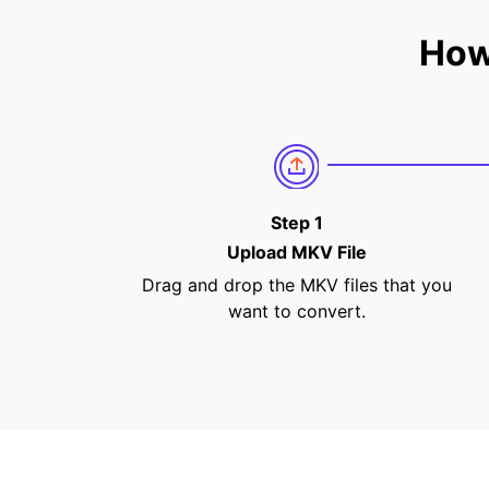
How
Step 1
Upload MKV File
Drag and drop the MKV files that you
want to convert.