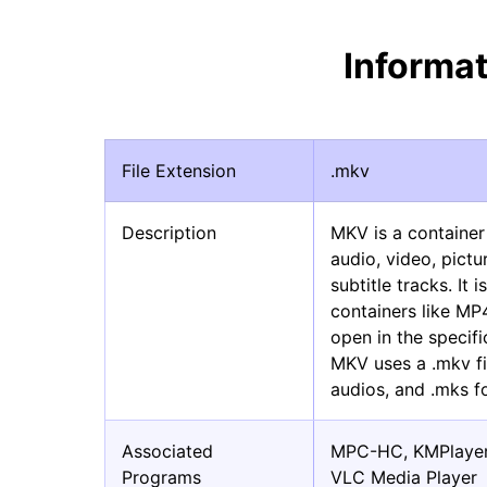
Informa
File Extension
.mkv
Description
MKV is a container
audio, video, pictu
subtitle tracks. It
containers like MP
open in the specifi
MKV uses a .mkv fi
audios, and .mks fo
Associated
MPC-HC, KMPlaye
Programs
VLC Media Player