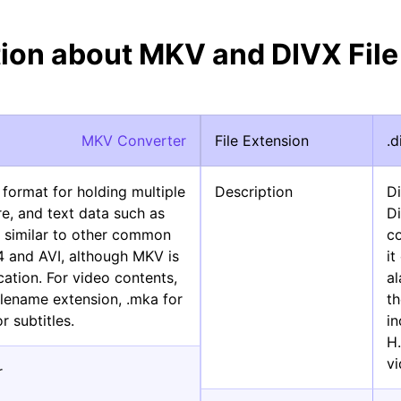
tion about MKV and DIVX File
MKV Converter
File Extension
.d
 format for holding multiple
Description
D
re, and text data such as
Di
 is similar to other common
c
4 and AVI, although MKV is
i
cation. For video contents,
al
lename extension, .mka for
th
r subtitles.
i
H
v
r