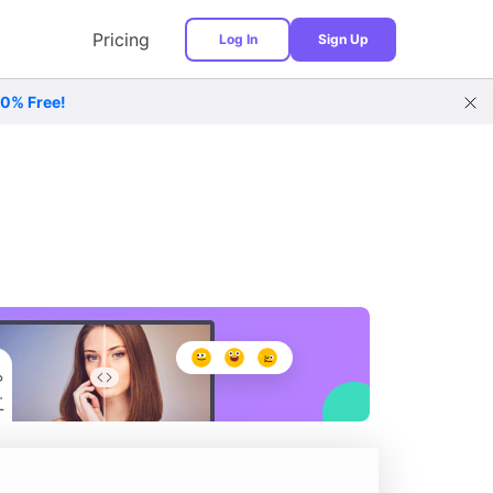
Pricing
Log In
Sign Up
00% Free!