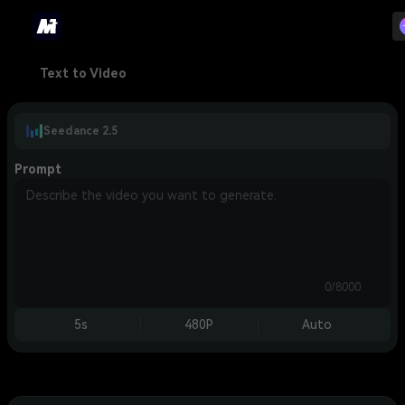
Text to Video
Seedance 2.5
Prompt
0/8000
5s
480P
Auto