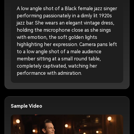
A low angle shot of a Black female jazz singer
performing passionately in a dimly lit 1920s
jazz bar. She wears an elegant vintage dress,
holding the microphone close as she sings
with emotion, the soft golden lights
highlighting her expression. Camera pans left
to a low angle shot of a male audience
member sitting at a small round table,
completely captivated, watching her
performance with admiration.
Sample Video