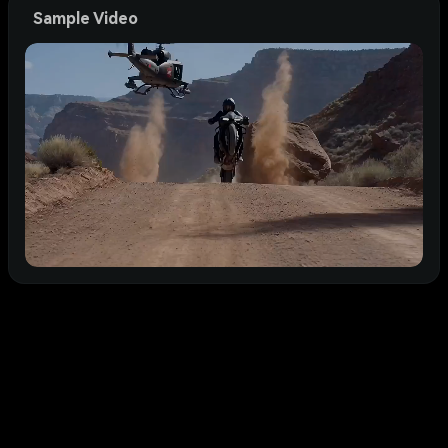
Sample Video