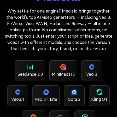
Why settle for one engine? Media.io brings together
the world's top AI video generators — including Veo 3,
PixVerse, Vidu, W.A.N, Hailuo, and Runway — all in one
online platform. No complicated subscriptions, no
switching tools. Just enter your script or idea, generate
videos with different models, and choose the version
that best fits your story, brand, or creative vision.
Seedance 2.0
MiniMax H3
Veo 3
Veo3.1
Veo 3.1 Lite
Sora 2
Kling O1