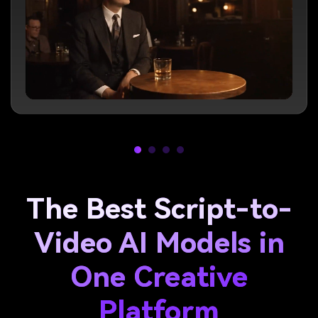
The Best Script-to-
Video AI Models in
One Creative
Platform