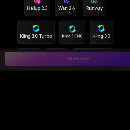
Hailuo 2.3
Wan 2.6
Runway
Kling 3.0 Turbo
Kling 3.0
Kling 3.0 MC
Generate
Kling 2.6
Vidu Q3
HappyHorse 1.5
HappyHorse 1.0
GPT Image 2
Nano banana 2
Nano banana Pro