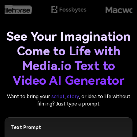
See Your Imagination
Come to Life with
Media.io Text to
Video AI Generator
Want to bring your
script
,
story
, or idea to life without
filming? Just type a prompt.
Text Prompt