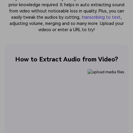
prior knowledge required. It helps in auto extracting sound
from video without noticeable loss in quality. Plus, you can
easily tweak the audios by cutting,
transcribing to text
,
adjusting volume, merging and so many more. Upload your
videos or enter a URL to try!
How to Extract Audio from Video?