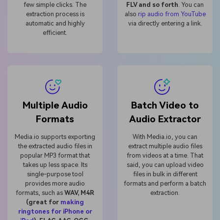
few simple clicks. The
FLV and so forth
. You can
extraction process is
also
rip audio from YouTube
automatic and highly
via directly entering a link.
efficient.
Multiple Audio
Batch Video to
Formats
Audio Extractor
Media.io supports exporting
With Media.io, you can
the extracted audio files in
extract multiple audio files
popular MP3 format that
from videos at a time. That
takes up less space. Its
said, you can upload video
single-purpose tool
files in bulk in different
provides more audio
formats and perform a batch
formats, such as
WAV, M4R
extraction.
(great for
making
ringtones for iPhone or