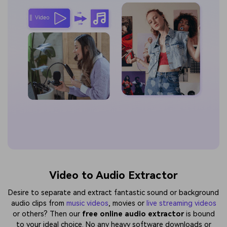
Video to Audio Extractor
Desire to separate and extract fantastic sound or background
audio clips from
music videos
, movies or
live streaming videos
or others? Then our
free online audio extractor
is bound
to your ideal choice. No any heavy software downloads or