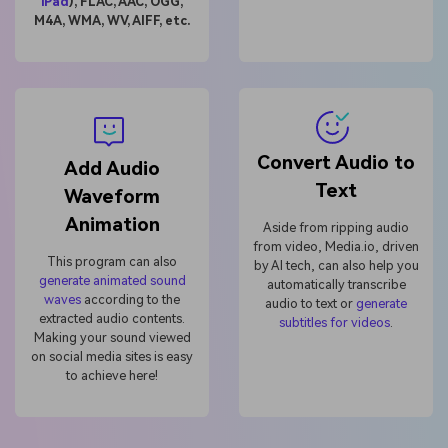
Unbegrenzt KI-
iPad
), FLAC, AAC, OGG,
M4A, WMA, WV, AIFF, etc.
Bilder erstellen.
100 % kostenlos!
Kostenlos Starten→
Convert Audio to
Add Audio
Text
Waveform
Animation
Aside from ripping audio
from video, Media.io, driven
This program can also
by AI tech, can also help you
generate animated sound
automatically transcribe
waves
according to the
audio to text or
generate
extracted audio contents.
subtitles for videos
.
Making your sound viewed
on social media sites is easy
to achieve here!