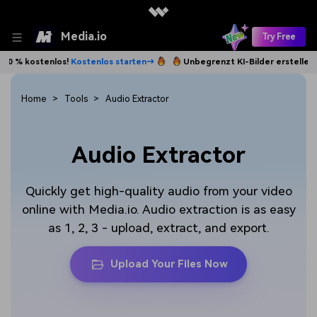
Media.io
Try Free
% kostenlos!
Kostenlos starten→
Unbegrenzt KI-Bilder erstellen. 100
Home
Tools
Audio Extractor
Audio Extractor
Quickly get high-quality audio from your video
online with Media.io. Audio extraction is as easy
as 1, 2, 3 - upload, extract, and export.
Upload Your Files Now