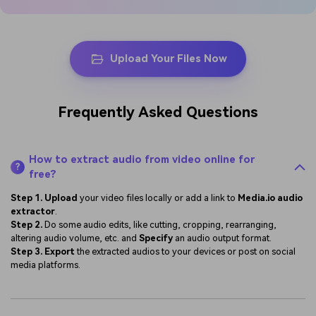
Upload Your Files Now
Frequently Asked Questions
How to extract audio from video online for
?
free?
Step 1.
Upload
your video files locally or add a link to
Media.io audio
extractor
.
Step 2.
Do some audio edits, like cutting, cropping, rearranging,
altering audio volume, etc. and
Specify
an audio output format.
Step 3.
Export
the extracted audios to your devices or post on social
media platforms.