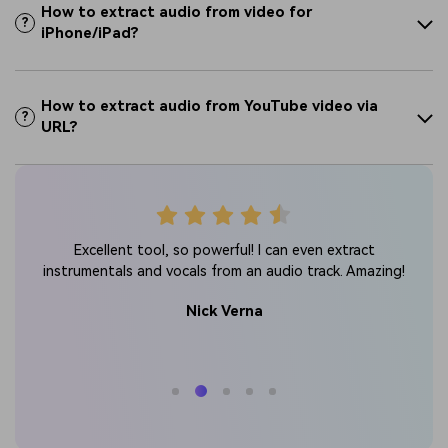
How to extract audio from video for
?
iPhone/iPad?
How to extract audio from YouTube video via
?
URL?
ow 10
St
Excellent tool, so powerful! I can even extract
at.
ex
instrumentals and vocals from an audio track. Amazing!
Nick Verna