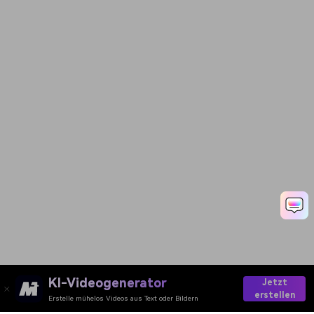
KI-Videogenerator
Jetzt
erstellen
Erstelle mühelos Videos aus Text oder Bildern