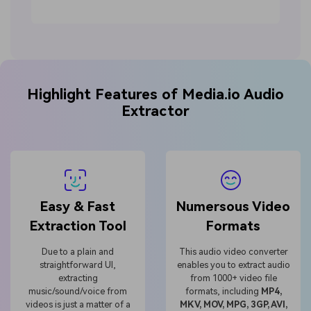
Highlight Features of Media.io Audio
Extractor
Easy & Fast
Numersous Video
Extraction Tool
Formats
Due to a plain and
This audio video converter
straightforward UI,
enables you to extract audio
extracting
from 1000+ video file
music/sound/voice from
formats, including
MP4,
videos is just a matter of a
MKV, MOV, MPG, 3GP, AVI,