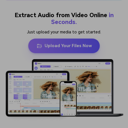
Extract Audio from Video Online
in
Seconds.
Just upload your media to get started.
Upload Your Files Now