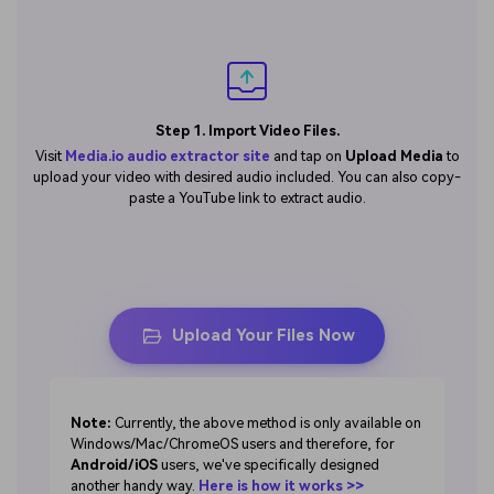
Step 1. Import Video Files.
Visit
Media.io audio extractor site
and tap on
Upload Media
to
upload your video with desired audio included. You can also copy-
paste a YouTube link to extract audio.
Upload Your Files Now
Note:
Currently, the above method is only available on
Windows/Mac/ChromeOS users and therefore, for
Android/iOS
users, we've specifically designed
another handy way.
Here is how it works >>