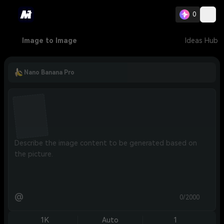
0
Image to Image
Ideas Hub
Nano Banana Pro
@
0/2000
1K
Auto
1