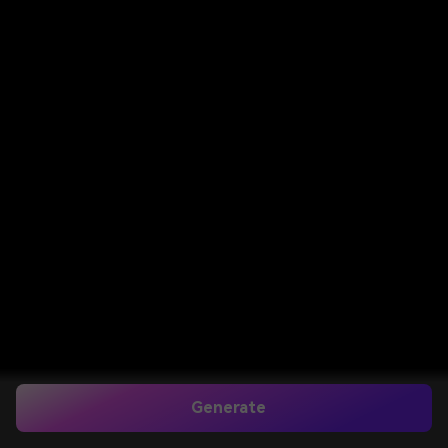
Generate