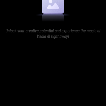
Unlock your creative potential and experience the magic of
Media AI right away!