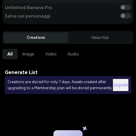
Unlimited Banana Pro
Salva nei personaggi
Creations
Ideas Hub
All
Image
Video
Audio
Generate List
Creations are stored for only 7 days. Assets created after
Upgrade
upgrading to a Membership plan will be stored permanently.