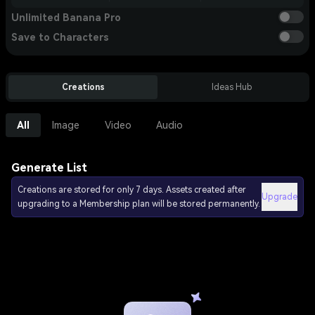
Unlimited Banana Pro
Save to Characters
Creations
Ideas Hub
All
Image
Video
Audio
Generate List
Creations are stored for only 7 days. Assets created after
Upgrade
upgrading to a Membership plan will be stored permanently.