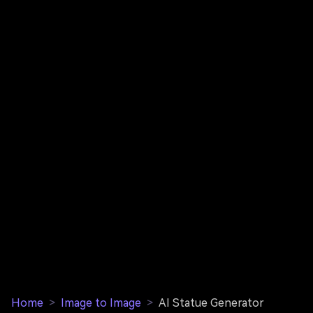
Home
>
Image to Image
>
AI Statue Generator