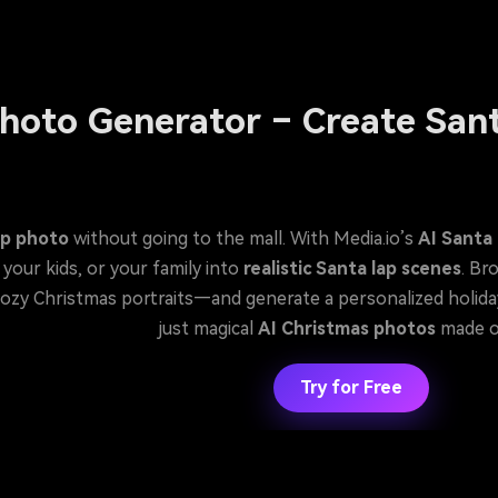
hoto Generator – Create Sant
ap photo
without going to the mall. With Media.io’s
AI Santa
and instantly place yourself, your kids, or your family into
realistic Santa lap scenes
. Br
enerate a personalized holiday photo in seconds. No Photoshop, no appointments,
just magical
AI Christmas photos
made o
Try for Free