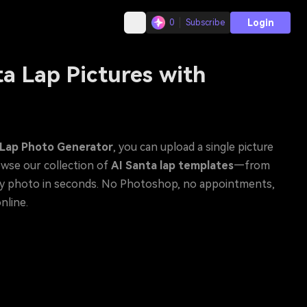
Login
0
Subscribe
a Lap Pictures with
 Lap Photo Generator
, you can upload a single picture
owse our collection of
AI Santa lap templates
—from
nline.