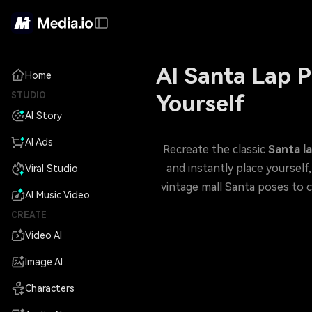
AI Santa Lap P
Home
STUDIO
Yourself
AI Story
AI Ads
Recreate the classic
Santa l
Viral Studio
vintage mall Santa poses to cozy Christmas portraits—and g
AI Music Video
CREATE
Video AI
Image AI
Characters