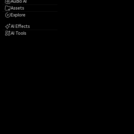
Audio AI
Assets
Explore
AI Effects
AI Tools