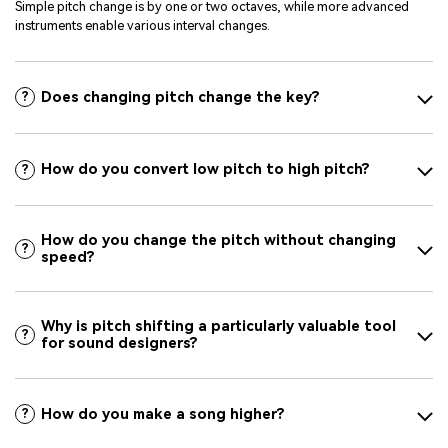
Simple pitch change is by one or two octaves, while more advanced
instruments enable various interval changes.
Does changing pitch change the key?
?
How do you convert low pitch to high pitch?
?
How do you change the pitch without changing
?
speed?
Why is pitch shifting a particularly valuable tool
?
for sound designers?
How do you make a song higher?
?