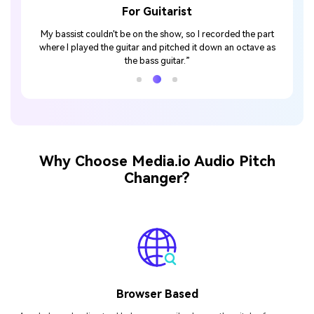
For Guitarist
 then
My bassist couldn't be on the show, so I recorded the part
with it."
where I played the guitar and pitched it down an octave as
the bass guitar.”
Why Choose Media.io Audio Pitch
Changer?
Browser Based