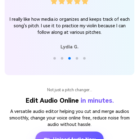
n
I really like how media.io organizes and keeps track of each
song's pitch. I use it to practice my violin because I can
follow along at various pitches.
Lydia G.
Not just a pitch changer...
Edit Audio Online
in minutes.
A versatile audio editor helping you cut and merge audios
smoothly, change your voice online free, reduce noise from
audio without hassle.