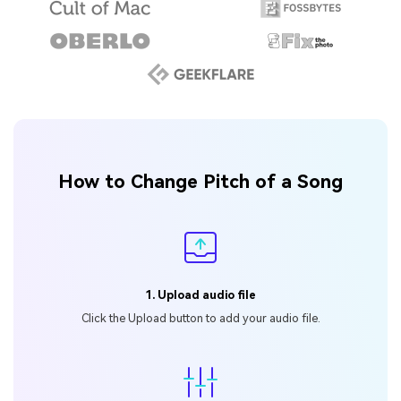
How to Change Pitch of a Song
1. Upload audio file
Click the Upload button
to add your audio file.