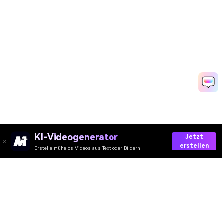
KI-Videogenerator
Jetzt
erstellen
Erstelle mühelos Videos aus Text oder Bildern
Media.io Online Tools
Qualitätswertung:
4.8
(215,357 Stimmen)
Ihre umfassende AI Video-/Audio- und Foto-Toolbox