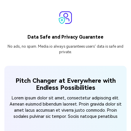
Data Safe and Privacy Guarantee
No ads, no spam. Media.io always guarantees users’ data is safe and
private.
Pitch Changer at Everywhere with
Endless Possibilities
Lorem ipsum dolor sit amet, consectetur adipiscing elit.
Aenean euismod bibendum laoreet. Proin gravida dolor
sit
amet lacus accumsan et viverra justo commodo. Proin
sodales pulvinar sic tempor. Sociis natoque penatibus