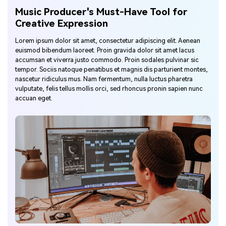
Music Producer's Must-Have Tool for
Creative Expression
Lorem ipsum dolor sit amet, consectetur adipiscing elit. Aenean
euismod bibendum laoreet. Proin gravida dolor sit amet lacus
accumsan et viverra justo commodo. Proin sodales pulvinar sic
tempor. Sociis natoque penatibus et magnis dis parturient montes,
nascetur ridiculus mus. Nam fermentum, nulla luctus pharetra
vulputate, felis tellus mollis orci, sed rhoncus pronin sapien nunc
accuan eget.