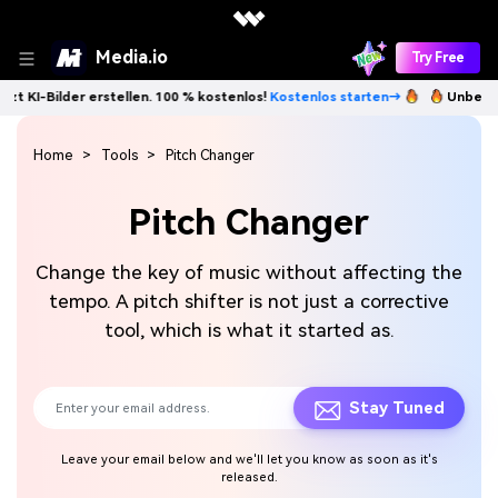
Media.io
Try Free
lder erstellen. 100 % kostenlos!
Kostenlos starten→
Unbegrenzt KI-Bi
Home
Tools
Pitch Changer
Pitch Changer
Change the key of music without affecting the
tempo. A pitch shifter is not just a corrective
tool, which is what it started as.
Stay Tuned
Leave your email below and we'll let you know as soon as it's
released.