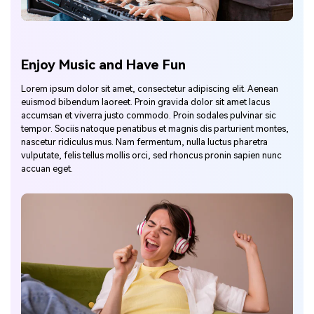
Enjoy Music and Have Fun
Lorem ipsum dolor sit amet, consectetur adipiscing elit. Aenean
euismod bibendum laoreet. Proin gravida dolor sit amet lacus
accumsan et viverra justo commodo. Proin sodales pulvinar sic
tempor. Sociis natoque penatibus et magnis dis parturient montes,
nascetur ridiculus mus. Nam fermentum, nulla luctus pharetra
vulputate, felis tellus mollis orci, sed rhoncus pronin sapien nunc
accuan eget.