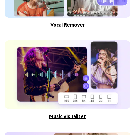
Vocal Remover
Music Visualizer