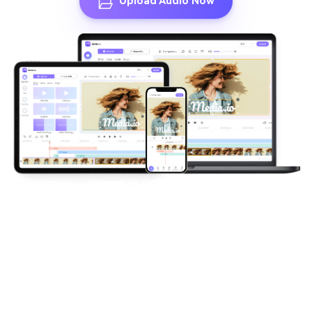
Upload Audio Now