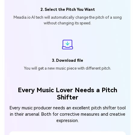
2. Select the Pitch You Want
Meadia.io Al tech will automatically change
the pitch of a song
without changing its speed.
3. Download file
You will get a new music piece
with different pitch.
Every Music Lover Needs a Pitch
Shifter
Every music producer needs an excellent pitch shifter tool
in their arsenal.
Both for corrective measures and creative
expression.