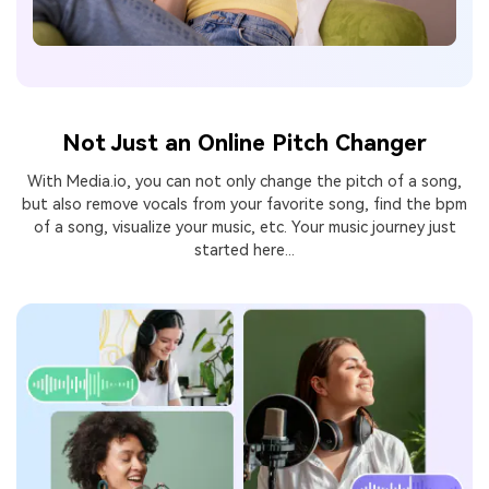
Not Just an Online Pitch Changer
With Media.io, you can not only change the pitch of a song,
but also remove vocals from your favorite song, find
the bpm
of a song, visualize your music, etc. Your music journey just
started here...