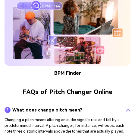
BPM Finder
FAQs of Pitch Changer Online
What does change pitch mean?
?
Changing a pitch means altering an audio signal's rise and fall by a
predetermined interval. A pitch changer, for instance, will boost each
note three diatonic intervals above the tones that are actually played.