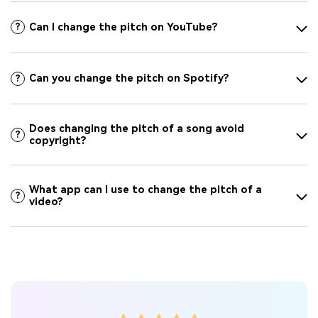
Can I change the pitch on YouTube?
?
Can you change the pitch on Spotify?
?
Does changing the pitch of a song avoid
?
copyright?
What app can I use to change the pitch of a
?
video?