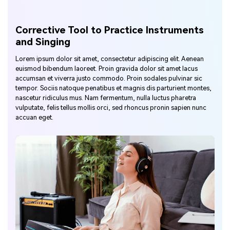
Corrective Tool to Practice Instruments
and Singing
Lorem ipsum dolor sit amet, consectetur adipiscing elit. Aenean
euismod bibendum laoreet. Proin gravida dolor sit amet lacus
accumsan et viverra justo commodo. Proin sodales pulvinar sic
tempor. Sociis natoque penatibus et magnis dis parturient montes,
nascetur ridiculus mus. Nam fermentum, nulla luctus pharetra
vulputate, felis tellus mollis orci, sed rhoncus pronin sapien nunc
accuan eget.