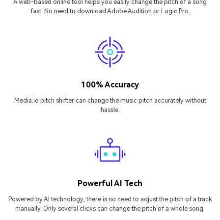
A web-based online tool helps you easily change the pitch of a song
fast. No need to download Adobe Audition or Logic Pro.
100% Accuracy
Media.io pitch shifter can change the music pitch accurately without
hassle.
Powerful AI Tech
Powered by AI technology, there is no need to adjust the pitch of a track
manually. Only several clicks can change the pitch of a whole song.