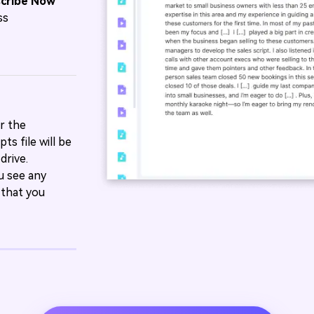
scribe Now
ss
r the
ts file will be
drive.
ou see any
 that you