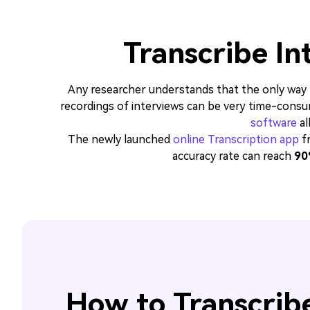
Transcribe In
Any researcher understands that the only way to
recordings of interviews can be very time-consu
software
al
The newly launched
online Transcription app
fr
accuracy rate can reach
90
How to Transcribe