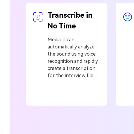
Transcribe in
No Time
Media.io can
automatically analyze
the sound using voice
recognition and rapidly
create a transcription
for the interview file.