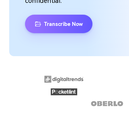
confidential.
Transcribe Now