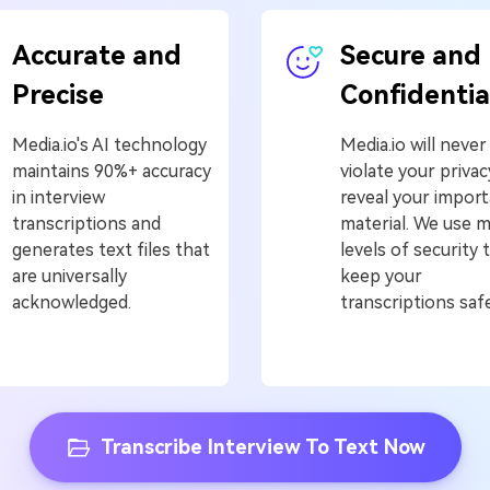
Accurate and
Secure and
Precise
Confidentia
Media.io's AI technology
Media.io will never
maintains 90%+ accuracy
violate your privac
in interview
reveal your impor
transcriptions and
material. We use 
generates text files that
levels of security 
are universally
keep your
acknowledged.
transcriptions safe
Transcribe Interview To Text Now