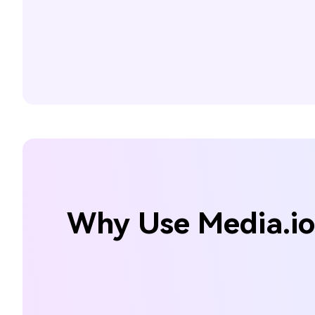
Why Use Media.io 