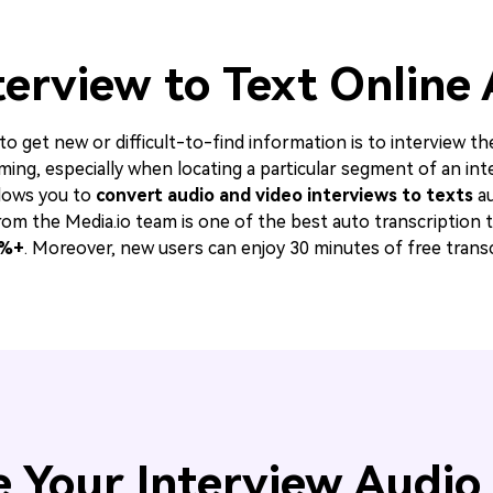
terview to Text Online
 get new or difficult-to-find information is to interview th
ming, especially when locating a particular segment of an in
lows you to
convert audio and video interviews to texts
au
om the Media.io team is one of the best auto transcription to
%+
. Moreover, new users can enjoy 30 minutes of free transc
 Your Interview Audio 