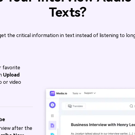
Texts?
get the critical information in text instead of listening to lo
 favorite
on
Upload
o or video
ibe
view after the