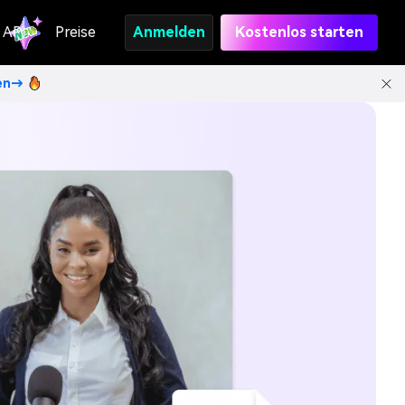
API
Preise
Anmelden
Kostenlos starten
ten→