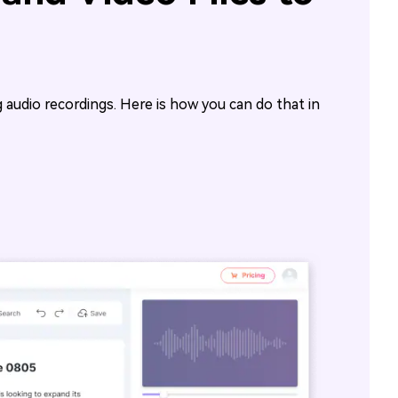
ng audio recordings. Here is how you can do that in