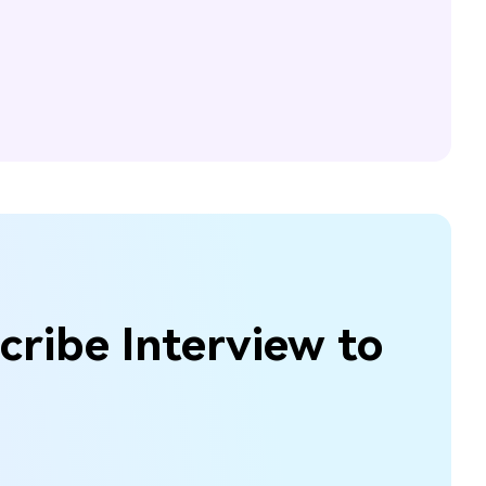
cribe Interview to