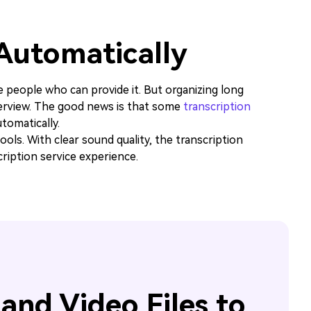
 Automatically
e people who can provide it. But organizing long
terview. The good news is that some
transcription
tomatically.
ols. With clear sound quality, the transcription
ription service experience.
and Video Files to