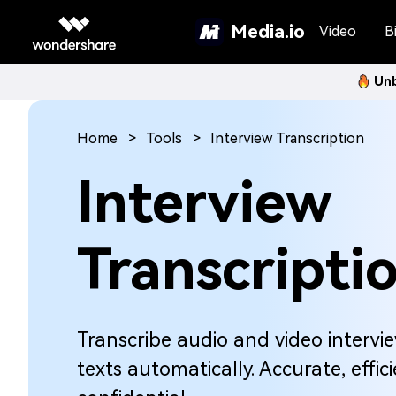
Media.io
Video
Bi
Unb
Home
Tools
Interview Transcription
Interview
Transcripti
Transcribe audio and video intervi
texts automatically. Accurate, effic