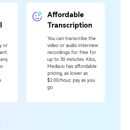
Affordable
l
Transcription
You can transcribe the
y or
video or audio interview
tant
recordings for free for
many
up to 30 minutes. Also,
to
Media.io has affordable
pricing, as lower as
.
$2.00/hour, pay as you
go.