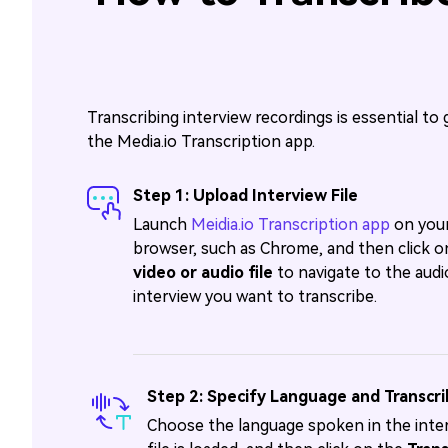
Transcribing interview recordings is essential to 
the Media.io Transcription app.
Step 1: Upload Interview File
Launch
Meidia.io Transcription app
on your
browser, such as Chrome, and then click 
video or audio file
to navigate to the audi
interview you want to transcribe.
Step 2: Specify Language and Transcr
Choose the language spoken in the inter