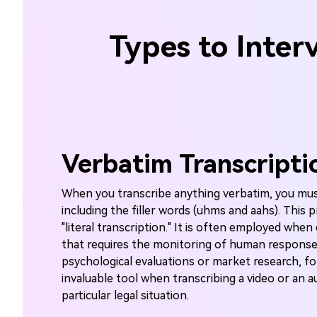
Types to Inter
Verbatim Transcripti
When you transcribe anything verbatim, you mu
including the filler words (uhms and aahs). This p
"literal transcription." It is often employed when
that requires the monitoring of human response
psychological evaluations or market research, fo
invaluable tool when transcribing a video or an a
particular legal situation.