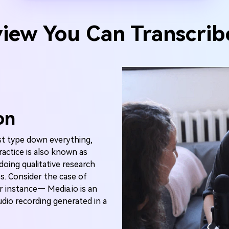
view You Can Transcrib
on
st type down everything,
ractice is also known as
 doing qualitative research
s. Consider the case of
r instance— Media.io is an
udio recording generated in a