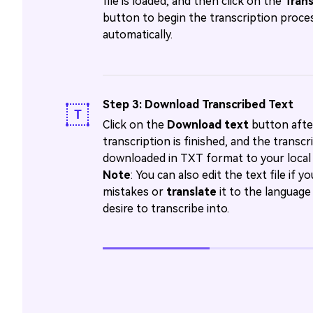
file is loaded, and then click on the
Tran
button to begin the transcription proce
automatically.
Step 3: Download Transcribed Text
Click on the
Download text
button afte
transcription is finished, and the transcrip
downloaded in TXT format to your local 
Note
: You can also edit the text file if y
mistakes or
translate
it to the language
desire to transcribe into.