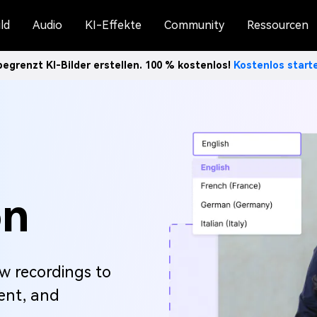
ld
Audio
KI-Effekte
Community
Ressourcen
egrenzt KI-Bilder erstellen. 100 % kostenlos!
Kostenlos star
on
ew recordings to
ient, and