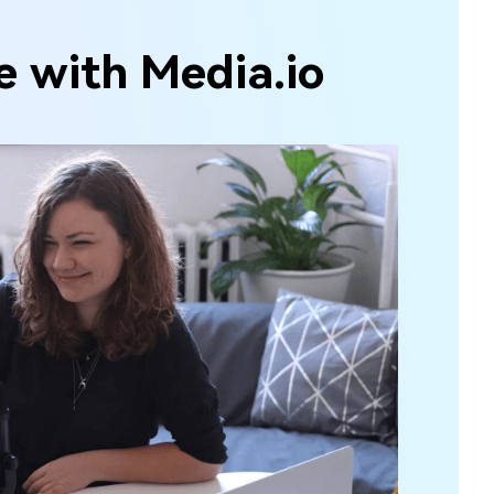
e with Media.io