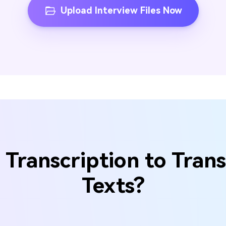
Upload Interview Files Now
Transcription to Trans
Texts?