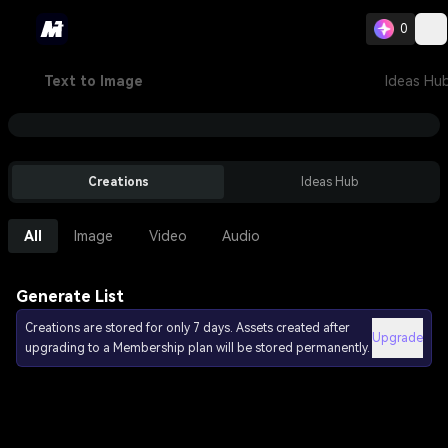
0
Text to Image
Ideas Hu
Creations
Ideas Hub
All
Image
Video
Audio
Generate List
Creations are stored for only 7 days. Assets created after
Upgrade
upgrading to a Membership plan will be stored permanently.