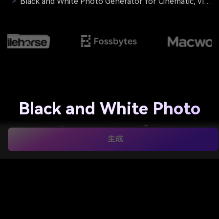
>
Black and White Photo Generator for Cinematic, Vintage, Sharp Monochrome Edits
Black and White Photo
Generator for
生成
Cinematic, Vintage,
Sharp Monochrome
Edits