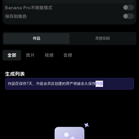
Banana Pro不限量模式
保存到角色
作品
灵感空间
全部
图片
视频
音频
生成列表
作品仅保存7天，升级会员后创建的资产将被永久保存
升级