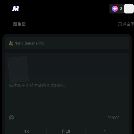
0
图生图
灵感空
Nano Banana Pro
@
0/2000
1K
自动
1