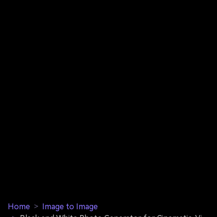
Home
>
Image to Image