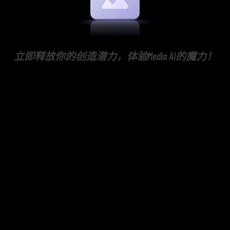
立即释放你的创造潜力，体验Media AI的魔力！