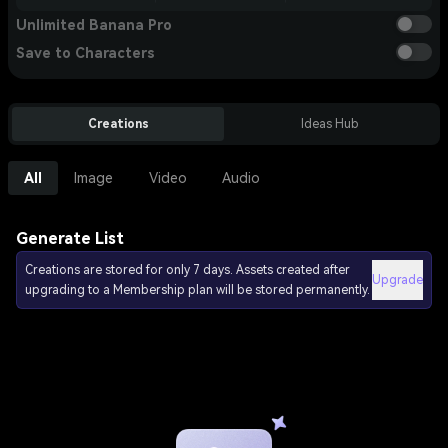
Unlimited Banana Pro
Save to Characters
Creations
Ideas Hub
All
Image
Video
Audio
Generate List
Creations are stored for only 7 days. Assets created after
Upgrade
upgrading to a Membership plan will be stored permanently.