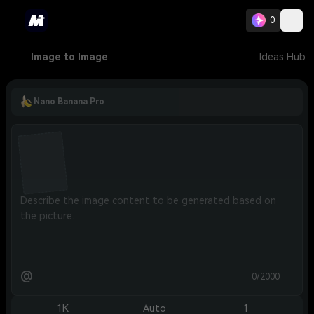
0
Image to Image
Ideas Hub
Nano Banana Pro
@
0/2000
1K
Auto
1