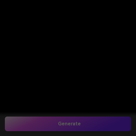
Generate