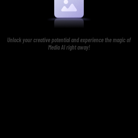
Unlock your creative potential and experience the magic of
Media AI right away!