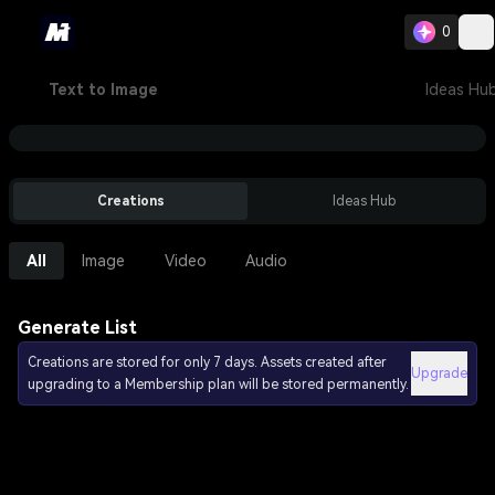
0
Text to Image
Ideas Hu
Creations
Ideas Hub
All
Image
Video
Audio
Generate List
Creations are stored for only 7 days. Assets created after
Upgrade
upgrading to a Membership plan will be stored permanently.