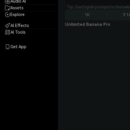
Audio AI
Tip: Use English prompts for the bet
Assets
Explore
1K
9:1
Unlimited Banana Pro
AI Effects
AI Tools
Get App