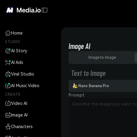
Home
STUDIO
Image AI
AI Story
Image to Image
AI Ads
Text to Image
Viral Studio
AI Music Video
Nano Banana Pro
CREATE
Prompt
Video AI
Image AI
Characters