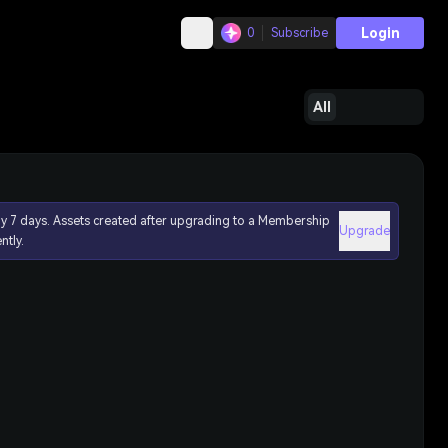
Login
0
Subscribe
All
ly 7 days. Assets created after upgrading to a Membership
Upgrade
ntly.