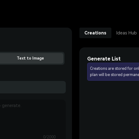
Creations
Ideas Hub
Generate List
Text to Image
Creations are stored for on
plan will be stored permane
0/2000