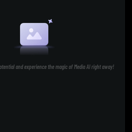
otential and experience the magic of Media AI right away!