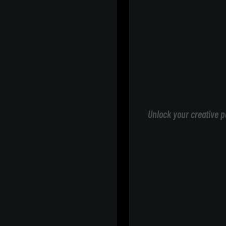
Unlock your creative p