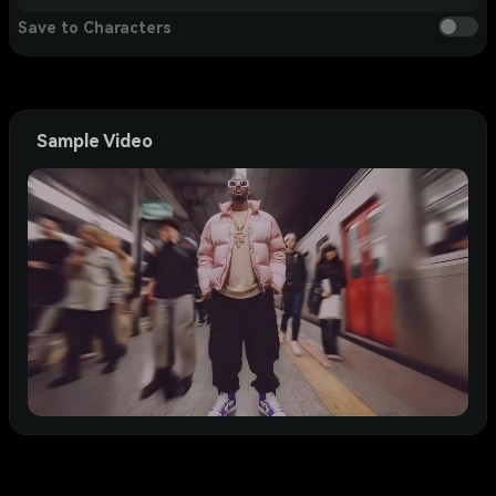
Save to Characters
Sample Video