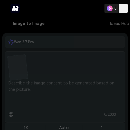
0
Image to Image
Ideas Hub
Wan 2.7 Pro
@
0/2000
1K
Auto
1