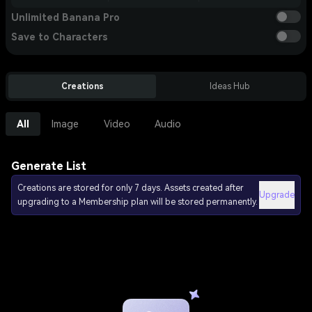
Unlimited Banana Pro
Save to Characters
Creations
Ideas Hub
All
Image
Video
Audio
Generate List
Creations are stored for only 7 days. Assets created after
Upgrade
upgrading to a Membership plan will be stored permanently.