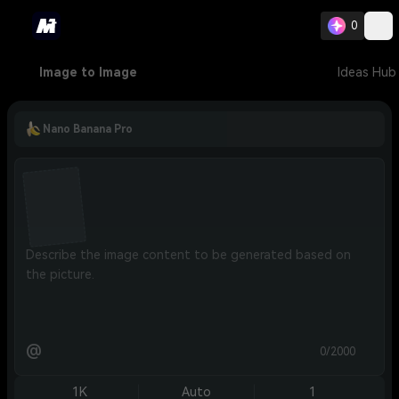
0
Image to Image
Ideas Hub
Nano Banana Pro
@
0/2000
1K
Auto
1