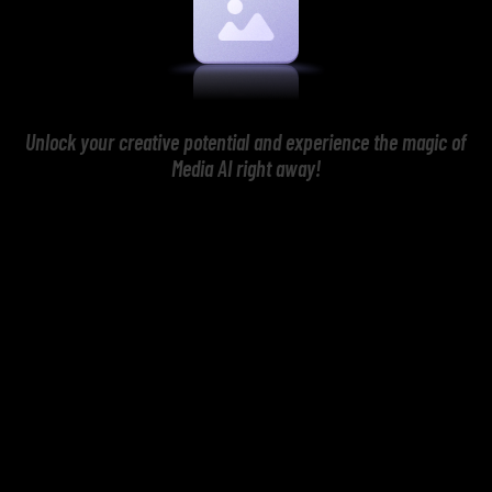
Unlock your creative potential and experience the magic of
Media AI right away!