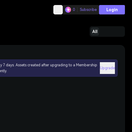
Login
0
Subscribe
All
ly 7 days. Assets created after upgrading to a Membership
Upgrade
ntly.