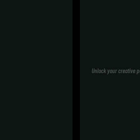
Unlock your creative p