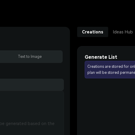
Creations
Ideas Hub
Generate List
Text to Image
Creations are stored for on
plan will be stored permane