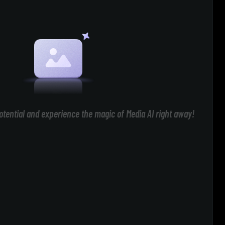
otential and experience the magic of Media AI right away!