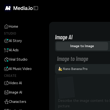
Home
STUDIO
Image AI
AI Story
Image to Image
AI Ads
Image to Image
Viral Studio
AI Music Video
Nano Banana Pro
CREATE
Video AI
Image AI
Characters