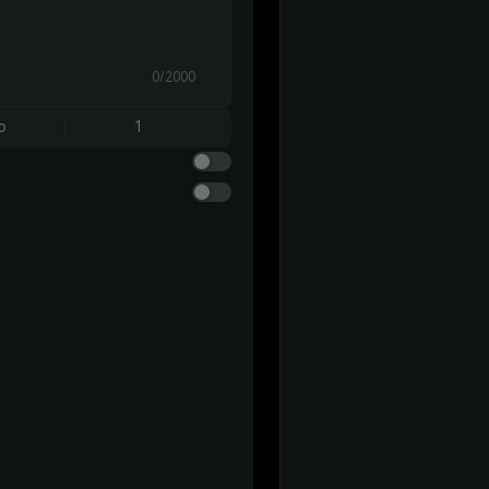
0/2000
o
1