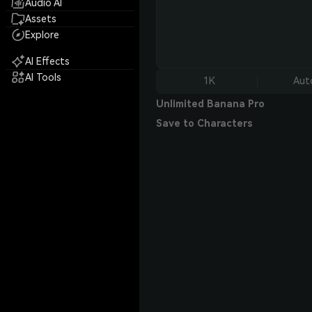
Audio AI
Assets
Explore
AI Effects
AI Tools
1K
Aut
Unlimited Banana Pro
Save to Characters