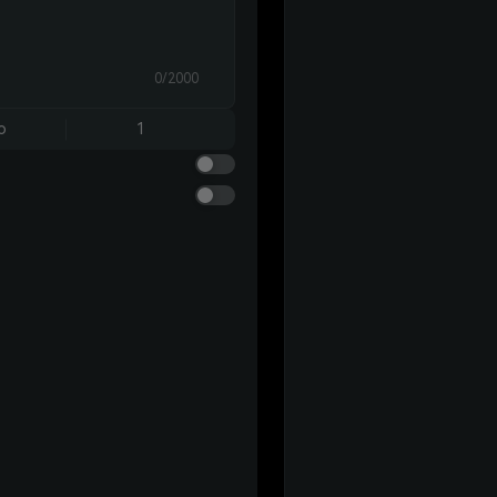
0/2000
o
1