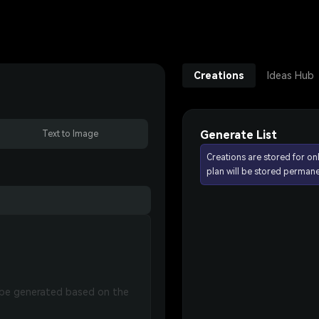
Creations
Ideas Hub
Generate List
Text to Image
Creations are stored for on
plan will be stored permane