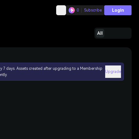
Login
0
Subscribe
All
ly 7 days. Assets created after upgrading to a Membership
Upgrade
ntly.