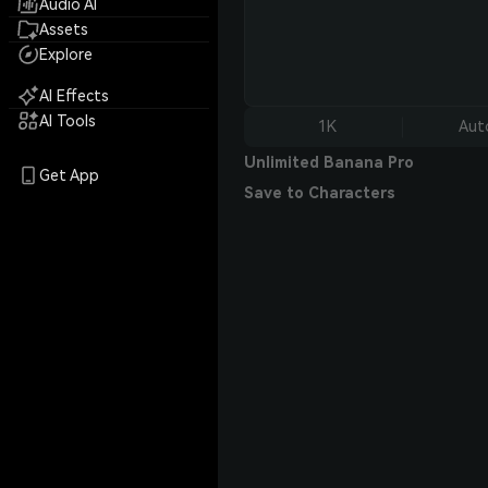
Audio AI
Assets
Explore
AI Effects
AI Tools
1K
Aut
Unlimited Banana Pro
Get App
Save to Characters