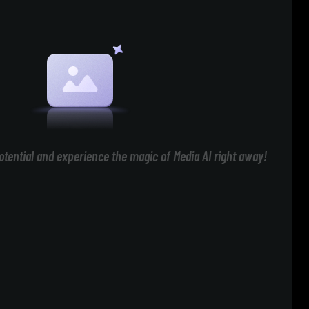
otential and experience the magic of Media AI right away!