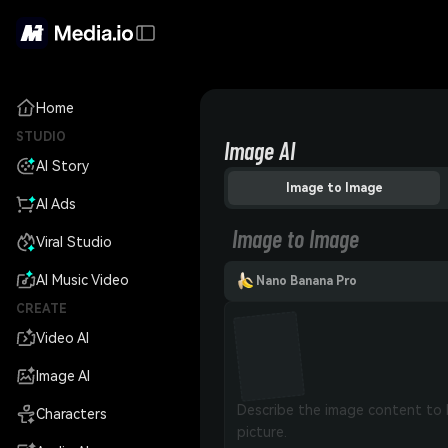
Home
STUDIO
Image AI
AI Story
Image to Image
AI Ads
Image to Image
Viral Studio
AI Music Video
Nano Banana Pro
CREATE
Video AI
Image AI
Characters