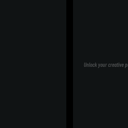
Unlock your creative p