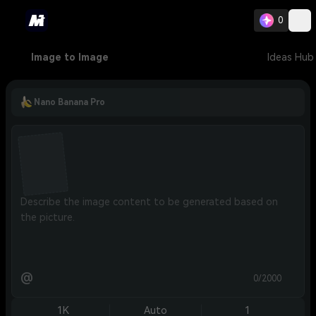
0
Image to Image
Ideas Hub
Nano Banana Pro
@
0/2000
1K
Auto
1