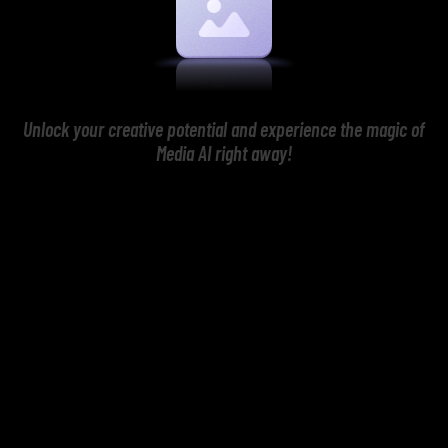
Unlock your creative potential and experience the magic of
Media AI right away!