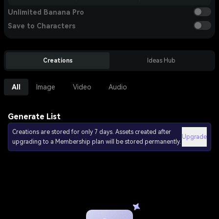
Unlimited Banana Pro
Save to Characters
Creations
Ideas Hub
All
Image
Video
Audio
Generate List
Creations are stored for only 7 days. Assets created after
Upgrade
upgrading to a Membership plan will be stored permanently.