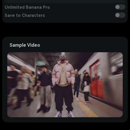
Unlimited Banana Pro
Save to Characters
Sample Video