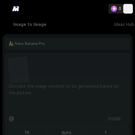
0
Image to Image
Ideas Hub
Nano Banana Pro
@
0/2000
1K
Auto
1