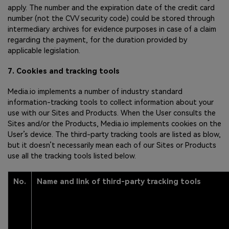
apply. The number and the expiration date of the credit card
number (not the CVV security code) could be stored through
intermediary archives for evidence purposes in case of a claim
regarding the payment, for the duration provided by
applicable legislation.
7. Cookies and tracking tools
Media.io implements a number of industry standard
information-tracking tools to collect information about your
use with our Sites and Products. When the User consults the
Sites and/or the Products, Media.io implements cookies on the
User’s device. The third-party tracking tools are listed as blow,
but it doesn’t necessarily mean each of our Sites or Products
use all the tracking tools listed below.
No.
Name and link of third-party tracking tools