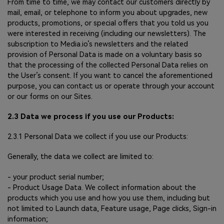
From time to time, we may contact our customers directly by
mail, email, or telephone to inform you about upgrades, new
products, promotions, or special offers that you told us you
were interested in receiving (including our newsletters). The
subscription to Media.io’s newsletters and the related
provision of Personal Data is made on a voluntary basis so
that the processing of the collected Personal Data relies on
the User’s consent. If you want to cancel the aforementioned
purpose, you can contact us or operate through your account
or our forms on our Sites.
2.3 Data we process if you use our Products:
2.3.1 Personal Data we collect if you use our Products:
Generally, the data we collect are limited to:
- your product serial number;
- Product Usage Data. We collect information about the
products which you use and how you use them, including but
not limited to Launch data, Feature usage, Page clicks, Sign-in
information;