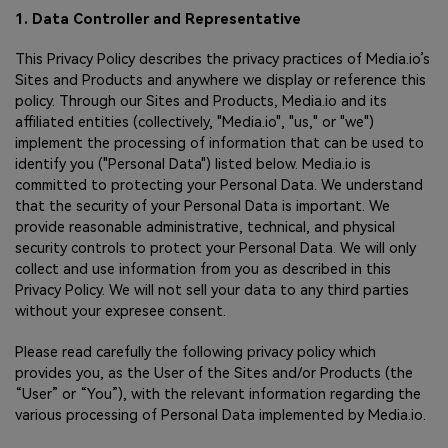
1. Data Controller and Representative
This Privacy Policy describes the privacy practices of Media.io’s
Sites and Products and anywhere we display or reference this
policy. Through our Sites and Products, Media.io and its
affiliated entities (collectively, "Media.io", "us," or "we")
implement the processing of information that can be used to
identify you ("Personal Data") listed below. Media.io is
committed to protecting your Personal Data. We understand
that the security of your Personal Data is important. We
provide reasonable administrative, technical, and physical
security controls to protect your Personal Data. We will only
collect and use information from you as described in this
Privacy Policy. We will not sell your data to any third parties
without your expresee consent.
Please read carefully the following privacy policy which
provides you, as the User of the Sites and/or Products (the
“User” or “You”), with the relevant information regarding the
various processing of Personal Data implemented by Media.io.