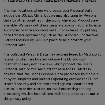
5. Transfer of Personal Data Across National Borders
The main locations where we process your Personal Data
include the US, EU, China, but we may also transfer Personal
Data to other countries in the world where our Products are
available. We carry out these transfers across national boarder
in compliance with applicable laws – for example, by putting
data transfer agreements(such as the Standard Contractual
Clauses required by GDPR) in place to help protect your
Personal Data.
The collected Personal Data may be transferred by Media.io to
recipients which are located outside the EU and such
destinations may not have laws which protect the User’s
Personal Data to the same extent as in the EU. Media.io
ensures that the User’s Personal Data processed by Media.io
or by its suppliers and partners operating outside the EU are
treated securely and are protected against unauthorized
access, loss or destruction, unlawful processing and any
processing which is inconsistent with the purposes set out in
this privacy policy.