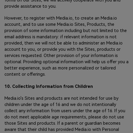
forms on our Sites, we will actively cooperate with you and
provide assistance to you.
However, to register with Media.io, to create an Media.io
account, and to use some Media.io Sites, Products, the
provision of some information including but not limited to the
email address is mandatory: if relevant information is not
provided, then we will not be able to administer an Media.io
account to you, or provide you with the Sites, products or
services requested. Other provision of your information is
optional. Providing optional information will help us offer you a
better experience, such as more personalized or tailored
content or offerings.
10. Collecting Information from Children
Media.io's Sites and products are not intended for use by
children under the age of 16 and we do not intentionally
collect any information from users under the age of 16. If you
do not meet applicable age requirements, please do not use
those Sites and products. If a parent or guardian becomes
aware that their child has provided Media.io with Personal