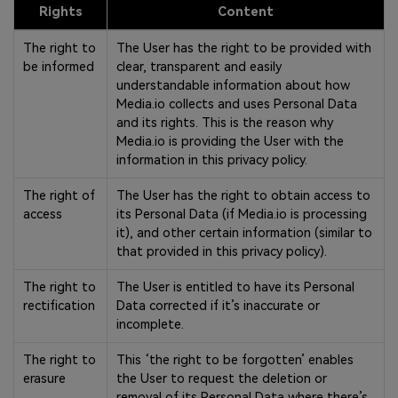
Rights
Content
The right to
The User has the right to be provided with
be informed
clear, transparent and easily
understandable information about how
Media.io collects and uses Personal Data
and its rights. This is the reason why
Media.io is providing the User with the
information in this privacy policy.
The right of
The User has the right to obtain access to
access
its Personal Data (if Media.io is processing
it), and other certain information (similar to
that provided in this privacy policy).
The right to
The User is entitled to have its Personal
rectification
Data corrected if it’s inaccurate or
incomplete.
The right to
This ‘the right to be forgotten’ enables
erasure
the User to request the deletion or
removal of its Personal Data where there’s