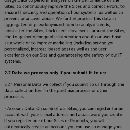
Usage Data to perform analyses on the performance of the
Sites, to continuously improve the Sites and correct errors, to
ensure IT security and operation of our systems, as well as to
prevent or uncover abuse. We further process this data in
aggregated or pseudonymized form to analyze trends,
administer the Sites, track users' movements around the Sites,
and to gather demographic information about our user base
as a whole or to improve marketing (including serving you
personalized, interest-based ads) as well as the user
experience on our Site and guaranteeing the safety of our IT
systems.
2.2 Data we process only if you submit it to us:
2.2.1 Personal Data we collect if you submit to us through the
data collection form in the purchase process or other
processes:
- Account Data: On some of our Sites, you can register for an
account with your e-mail address and a password you create.
If you register one of our Sites or Products, you will
automatically create an account you can use to manage your