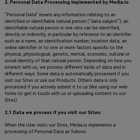
2. Personal Data Processing Implemented by Media.io
“Personal Data” means any information relating to an
identified or identifiable natural person (“data subject”); an
identifiable natural person is one who can be identified,
directly or indirectly, in particular by reference to an identifier
such as a name, an identification number, location data, an
online identifier or to one or more factors specific to the
physical, physiological, genetic, mental, economic, cultural or
social identity of that natural person. Depending on how you
interact with us, we process different kinds of data and in
different ways. Some data is automatically processed if you
visit our Sites or use our Products. Others data is only
processed if you actively submit it to us (like using our web
forms to get in touch with us or uploading content to our
Sites).
2.1 Data we process if you visit our Sites:
When the User visits our Sites, Media.io implements a
processing of Personal Data as follows: