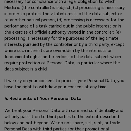
necessary for compliance with a legal obligation to which
Media.io (the controller) is subject; (c) processing is necessary
in order to protect the vital interests of the data subject or
of another natural person; (d) processing is necessary for the
performance of a task carried out in the public interest or in
the exercise of official authority vested in the controller; (e)
processing is necessary for the purposes of the legitimate
interests pursued by the controller or by a third party, except
where such interests are overridden by the interests or
fundamental rights and freedoms of the data subject which
require protection of Personal Data, in particular where the
data subject is a child.
If we rely on your consent to process your Personal Data, you
have the right to withdraw your consent at any time.
4. Recipients of Your Personal Data
We treat your Personal Data with care and confidentially and
will only pass it on to third parties to the extent described
below and not beyond. We do not share, sell, rent, or trade
Personal Data with third parties for their promotional