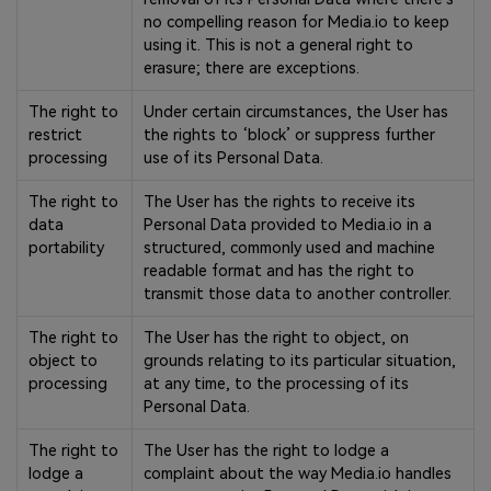
no compelling reason for Media.io to keep
using it. This is not a general right to
erasure; there are exceptions.
The right to
Under certain circumstances, the User has
restrict
the rights to ‘block’ or suppress further
processing
use of its Personal Data.
The right to
The User has the rights to receive its
data
Personal Data provided to Media.io in a
portability
structured, commonly used and machine
readable format and has the right to
transmit those data to another controller.
The right to
The User has the right to object, on
object to
grounds relating to its particular situation,
processing
at any time, to the processing of its
Personal Data.
The right to
The User has the right to lodge a
lodge a
complaint about the way Media.io handles