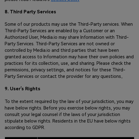
8. Third Party Services
Some of our products may use the Third-Party services. When
Third-Party Services are enabled by a Customer or an
Authorized User, Media.io may share Information with Third-
Party Services. Third-Party Services are not owned or
controlled by Media.io and third parties that have been
granted access to Information may have their own policies and
practices for its collection, use, and sharing. Please check the
permissions, privacy settings, and notices for these Third-
Party Services or contact the provider for any questions。
9. User’s Rights
To the extent required by the law of your jurisdiction, you may
have below rights. Before you exercise below rights, you may
consult your legal counsel if the laws of your jurisdiction
stipulate below rights. Residents in the EU have below rights
according to GDPR.