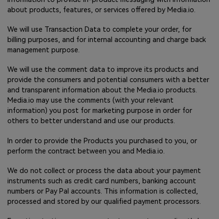
about products, features, or services offered by Media.io.
We will use Transaction Data to complete your order, for
billing purposes, and for internal accounting and charge back
management purpose.
We will use the comment data to improve its products and
provide the consumers and potential consumers with a better
and transparent information about the Media.io products.
Media.io may use the comments (with your relevant
information) you post for marketing purpose in order for
others to better understand and use our products.
In order to provide the Products you purchased to you, or
perform the contract between you and Media.io.
We do not collect or process the data about your payment
instruments such as credit card numbers, banking account
numbers or Pay Pal accounts. This information is collected,
processed and stored by our qualified payment processors.