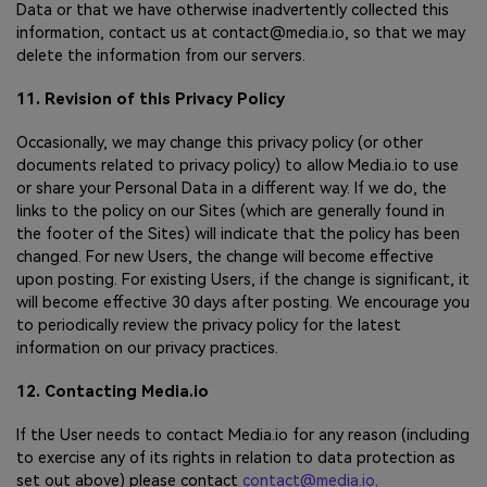
Data or that we have otherwise inadvertently collected this
information, contact us at contact@media.io, so that we may
delete the information from our servers.
11. Revision of this Privacy Policy
Occasionally, we may change this privacy policy (or other
documents related to privacy policy) to allow Media.io to use
or share your Personal Data in a different way. If we do, the
links to the policy on our Sites (which are generally found in
the footer of the Sites) will indicate that the policy has been
changed. For new Users, the change will become effective
upon posting. For existing Users, if the change is significant, it
will become effective 30 days after posting. We encourage you
to periodically review the privacy policy for the latest
information on our privacy practices.
12. Contacting Media.io
If the User needs to contact Media.io for any reason (including
to exercise any of its rights in relation to data protection as
set out above) please contact
contact@media.io
.