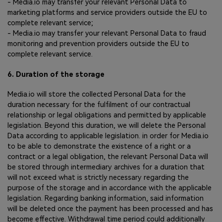
- Media.io may transfer your relevant Personal Data to
marketing platforms and service providers outside the EU to
complete relevant service;
- Media.io may transfer your relevant Personal Data to fraud
monitoring and prevention providers outside the EU to
complete relevant service.
6. Duration of the storage
Media.io will store the collected Personal Data for the
duration necessary for the fulfilment of our contractual
relationship or legal obligations and permitted by applicable
legislation. Beyond this duration, we will delete the Personal
Data according to applicable legislation. in order for Media.io
to be able to demonstrate the existence of a right or a
contract or a legal obligation, the relevant Personal Data will
be stored through intermediary archives for a duration that
will not exceed what is strictly necessary regarding the
purpose of the storage and in accordance with the applicable
legislation. Regarding banking information, said information
will be deleted once the payment has been processed and has
become effective. Withdrawal time period could additionally