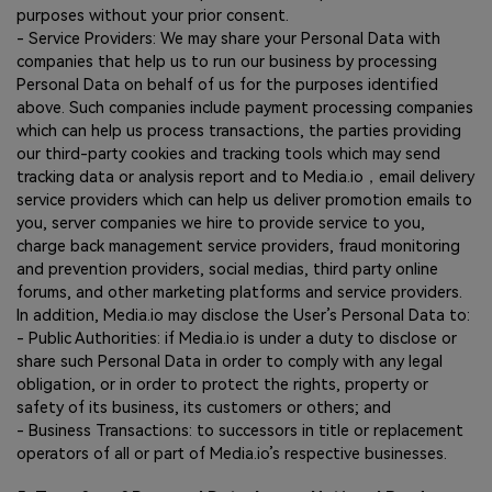
purposes without your prior consent.
- Service Providers: We may share your Personal Data with
companies that help us to run our business by processing
Personal Data on behalf of us for the purposes identified
above. Such companies include payment processing companies
which can help us process transactions, the parties providing
our third-party cookies and tracking tools which may send
tracking data or analysis report and to Media.io，email delivery
service providers which can help us deliver promotion emails to
you, server companies we hire to provide service to you,
charge back management service providers, fraud monitoring
and prevention providers, social medias, third party online
forums, and other marketing platforms and service providers.
In addition, Media.io may disclose the User’s Personal Data to:
- Public Authorities: if Media.io is under a duty to disclose or
share such Personal Data in order to comply with any legal
obligation, or in order to protect the rights, property or
safety of its business, its customers or others; and
- Business Transactions: to successors in title or replacement
operators of all or part of Media.io’s respective businesses.