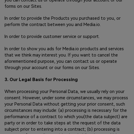
you can contact us or operate through your account or our
forms on our Sites.
In order to provide the Products you purchased to you, or
perform the contract between you and Media.io.
In order to provide customer service or support.
In order to show you ads for Media.io products and services
that we think may interest you. If you want to cancel the
aforementioned purpose, you can contact us or operate
through your account or our forms on our Sites.
3. Our Legal Basis for Processing
When processing your Personal Data, we usually rely on your
consent. However, under some circumstances, we may process
your Personal Data without getting your prior consent, such
circumstances may include: (a) processing is necessary for the
performance of a contract to which you(the data subject) are
party or in order to take steps at the request of the data
subject prior to entering into a contract; (b) processing is