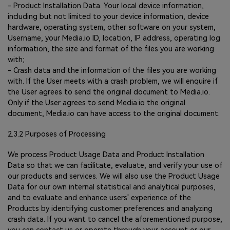
- Product Installation Data. Your local device information,
including but not limited to your device information, device
hardware, operating system, other software on your system,
Username, your Media.io ID, location, IP address, operating log
information, the size and format of the files you are working
with;
- Crash data and the information of the files you are working
with. If the User meets with a crash problem, we will enquire if
the User agrees to send the original document to Media.io.
Only if the User agrees to send Media.io the original
document, Media.io can have access to the original document.
2.3.2 Purposes of Processing
We process Product Usage Data and Product Installation
Data so that we can facilitate, evaluate, and verify your use of
our products and services. We will also use the Product Usage
Data for our own internal statistical and analytical purposes,
and to evaluate and enhance users' experience of the
Products by identifying customer preferences and analyzing
crash data. If you want to cancel the aforementioned purpose,