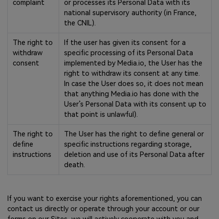
complaint
or processes its Personal Data with its
national supervisory authority (in France,
the CNIL).
The right to
If the user has given its consent for a
withdraw
specific processing of its Personal Data
consent
implemented by Media.io, the User has the
right to withdraw its consent at any time.
In case the User does so, it does not mean
that anything Media.io has done with the
User’s Personal Data with its consent up to
that point is unlawful).
The right to
The User has the right to define general or
define
specific instructions regarding storage,
instructions
deletion and use of its Personal Data after
death.
If you want to exercise your rights aforementioned, you can
contact us directly or operate through your account or our