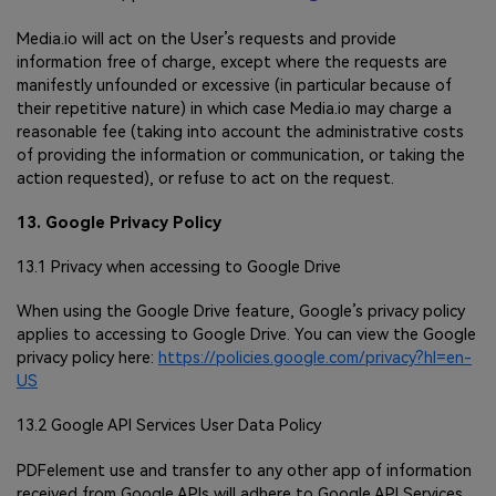
Media.io will act on the User’s requests and provide
information free of charge, except where the requests are
manifestly unfounded or excessive (in particular because of
their repetitive nature) in which case Media.io may charge a
reasonable fee (taking into account the administrative costs
of providing the information or communication, or taking the
action requested), or refuse to act on the request.
13. Google Privacy Policy
13.1 Privacy when accessing to Google Drive
When using the Google Drive feature, Google’s privacy policy
applies to accessing to Google Drive. You can view the Google
privacy policy here:
https://policies.google.com/privacy?hl=en-
US
13.2 Google API Services User Data Policy
PDFelement use and transfer to any other app of information
received from Google APIs will adhere to Google API Services