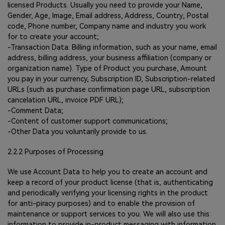
licensed Products. Usually you need to provide your Name,
Gender, Age, Image, Email address, Address, Country, Postal
code, Phone number, Company name and industry you work
for to create your account;
-Transaction Data: Billing information, such as your name, email
address, billing address, your business affiliation (company or
organization name). Type of Product you purchase, Amount
you pay in your currency, Subscription ID, Subscription-related
URLs (such as purchase confirmation page URL, subscription
cancelation URL, invoice PDF URL);
-Comment Data;
-Content of customer support communications;
-Other Data you voluntarily provide to us.
2.2.2 Purposes of Processing
We use Account Data to help you to create an account and
keep a record of your product license (that is, authenticating
and periodically verifying your licensing rights in the product
for anti-piracy purposes) and to enable the provision of
maintenance or support services to you. We will also use this
information to provide in-product messaging with information