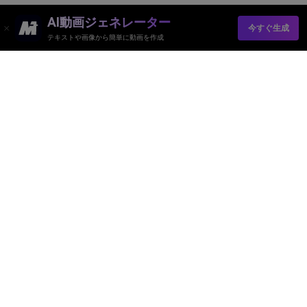
AI動画ジェネレーター
今すぐ生成
テキストや画像から簡単に動画を作成
AI動画ジェネレーター
AI画像ジェネレーター
AI音楽ジェネレーター
AIテンプレート＆フィルター
AI透かし除去
リソース