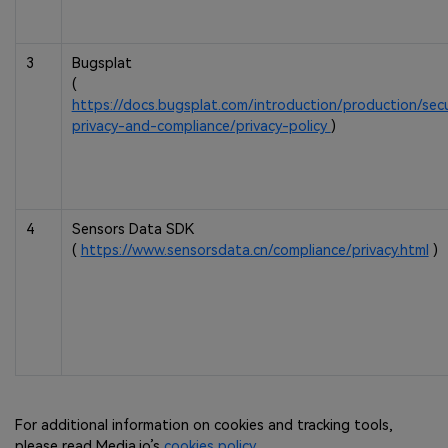
3
Bugsplat
(
https://docs.bugsplat.com/introduction/production/secu
privacy-and-compliance/privacy-policy
)
4
Sensors Data SDK
(
https://www.sensorsdata.cn/compliance/privacy.html
)
For additional information on cookies and tracking tools,
please read Media.io’s
cookies policy