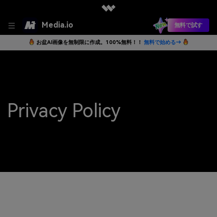
Media.io
無料で試す
お盆AI画像を無制限に作成。100%無料！！
無料で始める→
Privacy Policy