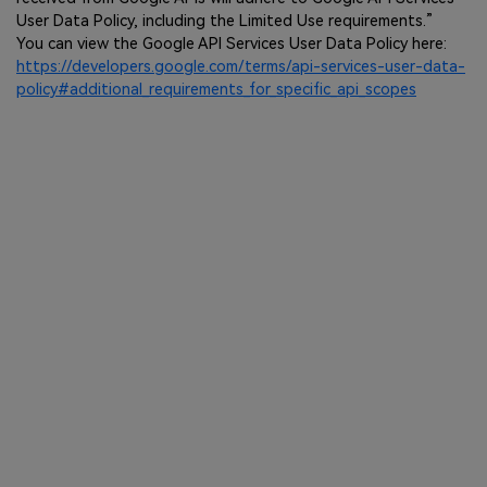
User Data Policy, including the Limited Use requirements.”
You can view the Google API Services User Data Policy here:
https://developers.google.com/terms/api-services-user-data-
policy#additional_requirements_for_specific_api_scopes