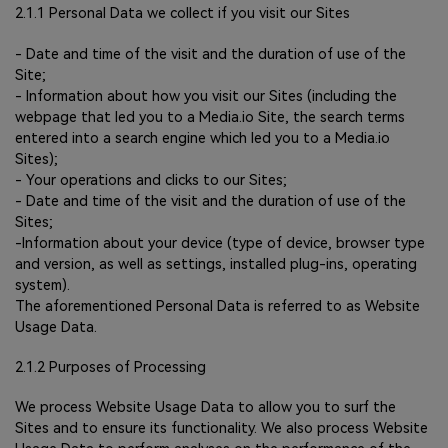
2.1.1 Personal Data we collect if you visit our Sites
- Date and time of the visit and the duration of use of the
Site;
- Information about how you visit our Sites (including the
webpage that led you to a Media.io Site, the search terms
entered into a search engine which led you to a Media.io
Sites);
- Your operations and clicks to our Sites;
- Date and time of the visit and the duration of use of the
Sites;
-Information about your device (type of device, browser type
and version, as well as settings, installed plug-ins, operating
system).
The aforementioned Personal Data is referred to as Website
Usage Data.
2.1.2 Purposes of Processing
We process Website Usage Data to allow you to surf the
Sites and to ensure its functionality. We also process Website