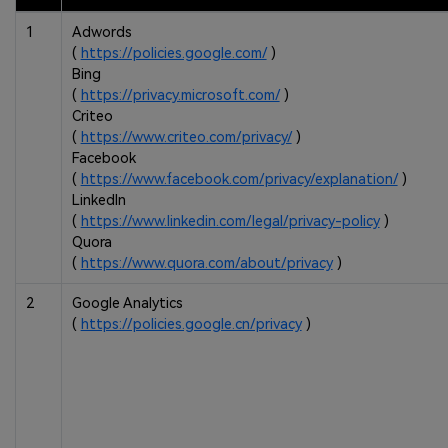
1
Adwords
(
https://policies.google.com/
)
Bing
(
https://privacy.microsoft.com/
)
Criteo
(
https://www.criteo.com/privacy/
)
Facebook
(
https://www.facebook.com/privacy/explanation/
)
LinkedIn
(
https://www.linkedin.com/legal/privacy-policy
)
Quora
(
https://www.quora.com/about/privacy
)
2
Google Analytics
(
https://policies.google.cn/privacy
)