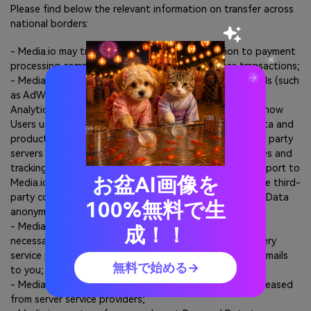
Please find below the relevant information on transfer across
national borders:
- Media.io may transfer your payment information to payment
processing companies outside the EU to process transactions;
- Media.io may use third party cookies and tracking tools (such
as AdWords, Bing, bugsplat, Criteo, Facebook, Google
Analytics, LinkedIn, Quora) to track the information on how
Users use the Sites and products, such Sites usage data and
product usage data may be sent to and stored in third party
servers located outside the EU. Such third-party cookies and
tracking tools may send the tracking data or analysis report to
お盆AI画像を
Media.io for our above-mentioned purpose. Most of the third-
party cookies and tracking tools process your Personal Data
100%無料で生
anonymously;
- Media.io may transfer your email address and other
成！！
necessary information such as your name to email delivery
service providers outside the EU to deliver promotion emails
無料で始める→
to you;
- Media.io may store the Personal Data on the servers leased
from server service providers;