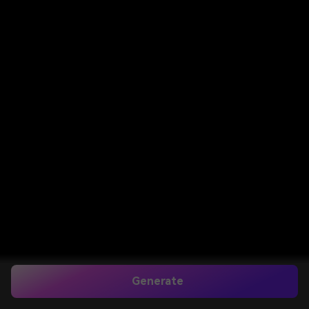
Generate