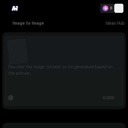
0
Image to Image
Ideas Hub
@
0/2000