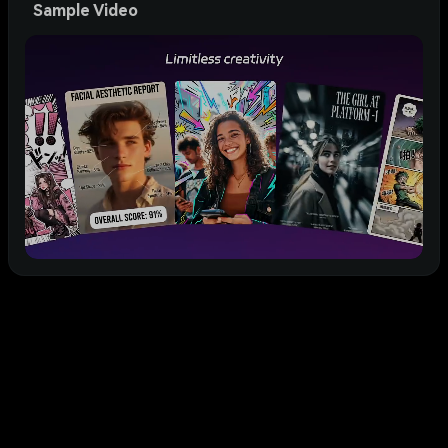
Sample Video