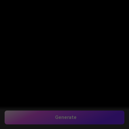
Generate