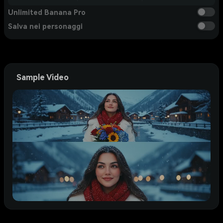
Unlimited Banana Pro
Salva nei personaggi
Sample Video