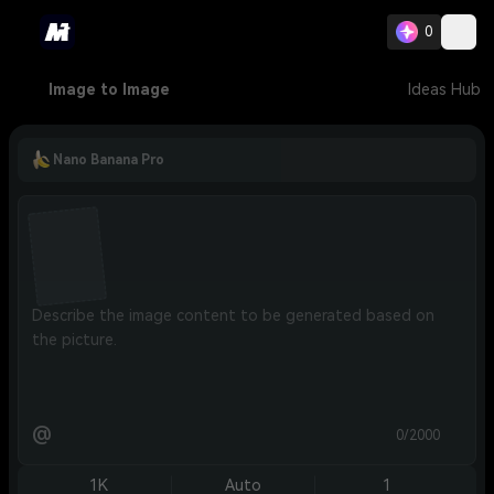
0
Image to Image
Ideas Hub
Nano Banana Pro
@
0/2000
1K
Auto
1