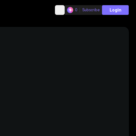
Login
0
Subscribe