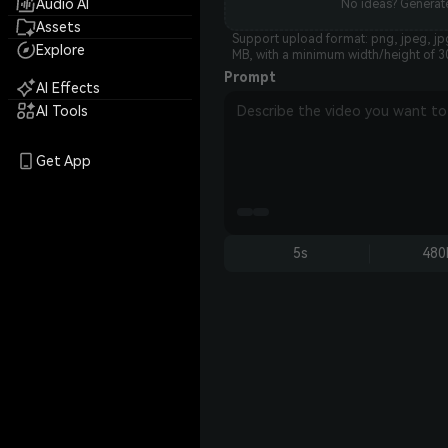
Audio AI
No ideas? Generate
Assets
Support upload format: png, jpeg, jp
Explore
MB, with a minimum width/height of 3
Prompt
AI Effects
AI Tools
Get App
5s
480