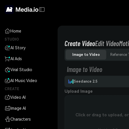
Home
STUDIO
Create Video
Edit Video
Moti
AI Story
Image to Video
Reference 
AI Ads
Image to Video
Viral Studio
AI Music Video
Seedance 2.5
CREATE
Upload Image
Video AI
Image AI
Click or drag to upload, 
Characters