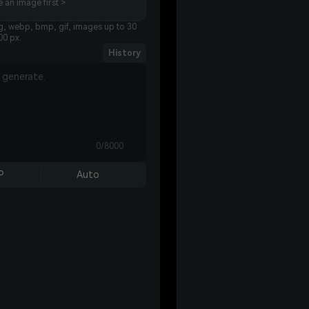
 an image first >
g, webp, bmp, gif, images up to 30
00 px.
History
0/8000
P
Auto