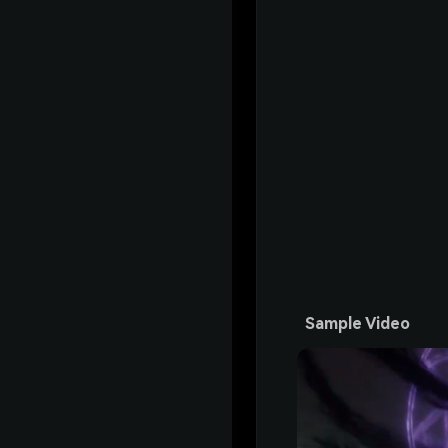
Sample Video