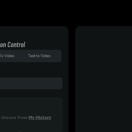
on Control
To Video
Text to Video
or choose from
My History