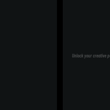
Unlock your creative p