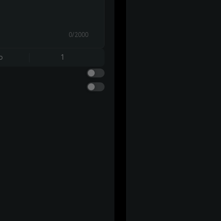
0/2000
o
1