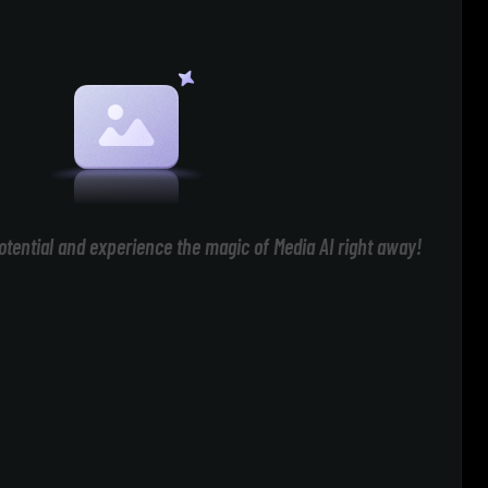
otential and experience the magic of Media AI right away!