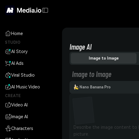
Home
STUDIO
Image AI
AI Story
Image to Image
AI Ads
Image to Image
Viral Studio
AI Music Video
Nano Banana Pro
CREATE
Video AI
Image AI
Characters