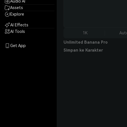
Audio AI
Assets
Explore
AI Effects
AI Tools
1K
Aut
Unlimited Banana Pro
Get App
Simpan ke Karakter