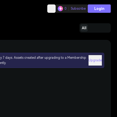
Login
0
Subscribe
All
ly 7 days. Assets created after upgrading to a Membership
Upgrade
ntly.