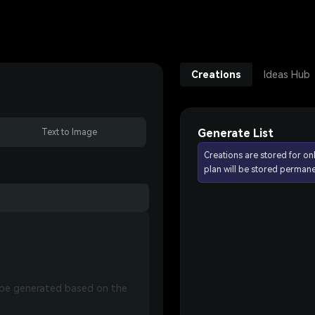
Creations
Ideas Hub
Generate List
Text to Image
Creations are stored for on
plan will be stored permane